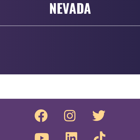
NEVADA