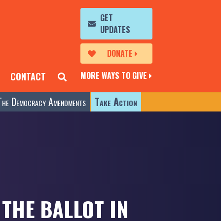
GET
UPDATES
DONATE
MORE WAYS TO GIVE
CONTACT
The Democracy Amendments
Take Action
THE BALLOT IN