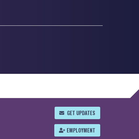
GET UPDATES
EMPLOYMENT