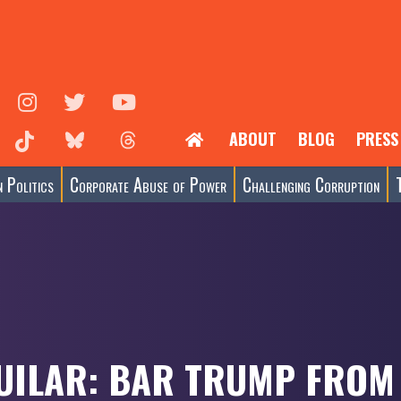
ABOUT
BLOG
PRESS
 Politics
Corporate Abuse of Power
Challenging Corruption
UILAR: BAR TRUMP FROM 