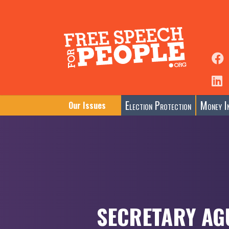
Election Protection
Money In
Our Issues
SECRETARY AG