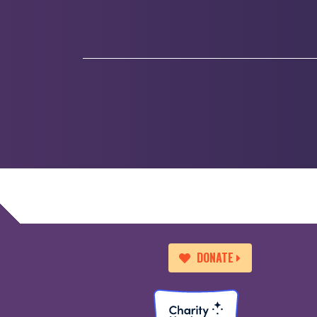
DONATE