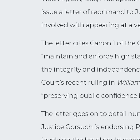
issue a letter of reprimand to 
involved with appearing at a v
The letter cites Canon 1 of th
“maintain and enforce high st
the integrity and independence
Court’s recent ruling in
William
“preserving public confidence in
The letter goes on to detail nu
Justice Gorsuch is endorsing P
involving the hotel could reach