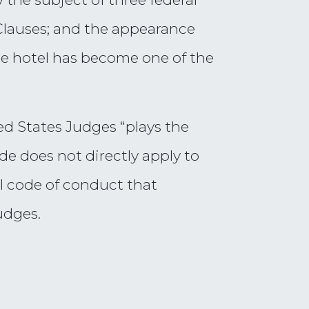
Clauses; and the appearance
the hotel has become one of the
ed States Judges “plays the
de does not directly apply to
l code of conduct that
udges.