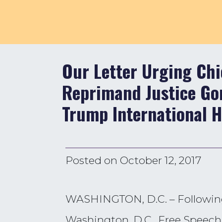
Our Letter Urging Chi
Reprimand Justice Gor
Trump International H
Posted on
October 12, 2017
WASHINGTON, D.C. – Following 
Washington, D.C., Free Speech 