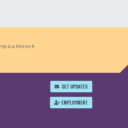
mp is a Moron
GET UPDATES
EMPLOYMENT