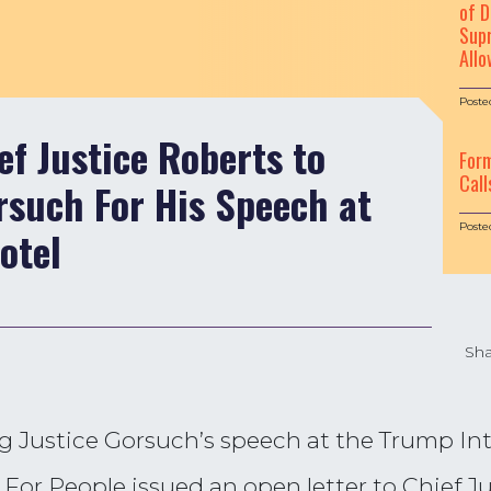
of D
Supr
Allo
Poste
ef Justice Roberts to
For
Call
such For His Speech at
Poste
otel
Sha
Justice Gorsuch’s speech at the Trump Inte
For People issued an open letter to Chief J