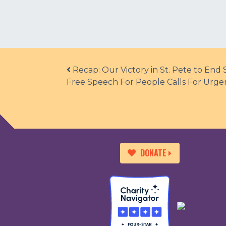
Post navigation
Recap: Our Victory in St. Pete to End
Free Speech For People Calls For Urg
DONATE