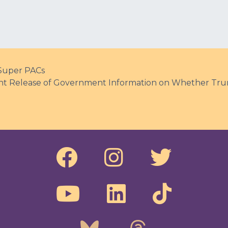
 Super PACs
ent Release of Government Information on Whether Tru