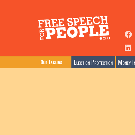
Election Protection
Money In
Our Issues