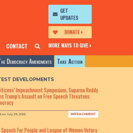
GET
UPDATES
DONATE
MORE WAYS TO GIVE
CONTACT
The Democracy Amendments
Take Action
TEST DEVELOPMENTS
Citizens’ Impeachment Symposium, Suparna Reddy
s Trump’s Assault on Free Speech Threatens
ocracy
d on
July 29, 2026
IMPEACHMENT
e Speech For People and League of Women Voters