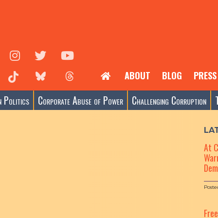
ABOUT
BLOG
PRESS
 Politics
Corporate Abuse of Power
Challenging Corruption
LA
At 
Warn
Dem
Poste
Fre