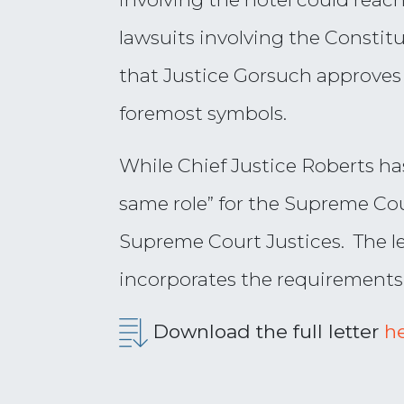
lawsuits involving the Consti
that Justice Gorsuch approves 
foremost symbols.
While Chief Justice Roberts ha
same role” for the Supreme Cour
Supreme Court Justices. The le
incorporates the requirements
Download the full letter
h