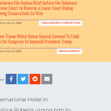
elaware File Amicus Brief before the Delaware
eme Court to Reverse a Lower Court Ruling
wing Corporations to Vote
d on
July 24, 2026
CHALLENGING CORRUPTION
mer Trump White House Special Counsel Ty Cobb
s for Congress to Impeach President Trump
d on
July 23, 2026
IMPEACHMENT
re:
rnational Hotel in
ustice Roberts urging him to