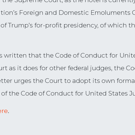
tution’s Foreign and Domestic Emoluments 
of Trump’s for-profit presidency, of which 
s written that the Code of Conduct for Unit
t as it does for other federal judges, the Co
tter urges the Court to adopt its own forma
 of the Code of Conduct for United States J
ere
.