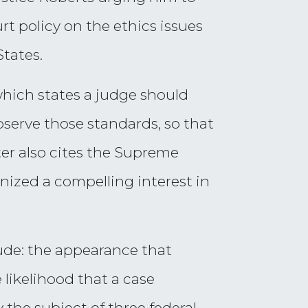
rt policy on the ethics issues
tates.
which states a judge should
serve those standards, so that
ter also cites the Supreme
ized a compelling interest in
lude: the appearance that
likelihood that a case
 the subject of three federal