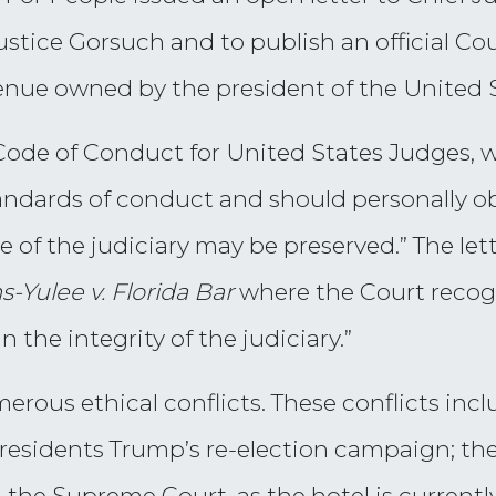
Justice Gorsuch and to publish an official Cou
enue owned by the president of the United S
e Code of Conduct for United States Judges, 
andards of conduct and should personally ob
 of the judiciary may be preserved.” The let
s-Yulee v. Florida Bar
where the Court recogn
 the integrity of the judiciary.”
merous ethical conflicts. These conflicts inc
residents Trump’s re-election campaign; the 
 the Supreme Court, as the hotel is currently