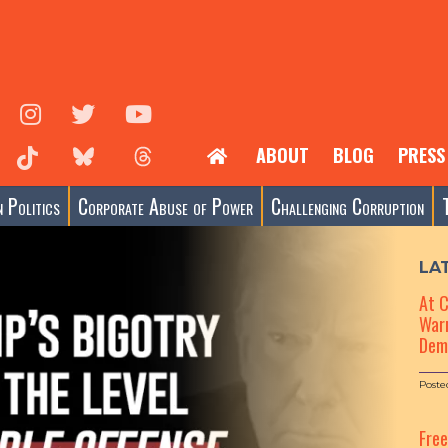
ABOUT
BLOG
PRESS
 Politics
Corporate Abuse of Power
Challenging Corruption
LA
At 
Warn
Dem
Poste
Fre