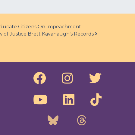
 Educate Citizens On Impeachment
 of Justice Brett Kavanaugh’s Records