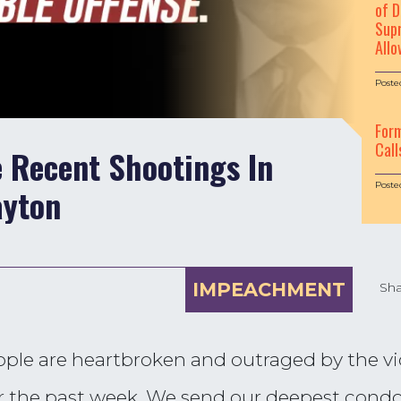
of D
Supr
Allo
Poste
For
Call
 Recent Shootings In
Poste
ayton
IMPEACHMENT
Sha
eople are heartbroken and outraged by the vi
er the past week. We send our deepest condol