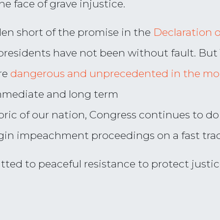
the face of grave injustice.
len short of the promise in the
Declaration 
 presidents have not been without fault. Bu
re
dangerous and unprecedented in the mo
immediate and long term
ric of our nation, Congress continues to do
gin impeachment proceedings on a fast tra
ted to peaceful resistance to protect justic