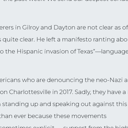
ers in Gilroy and Dayton are not clear as of 
quite clear. He left a manifesto ranting ab
e to the Hispanic invasion of Texas”—langua
mericans who are denouncing the neo-Nazi 
harlottesville in 2017. Sadly, they have a l
 standing up and speaking out against this 
than ever because these movements
sometimes explicit — support from the high