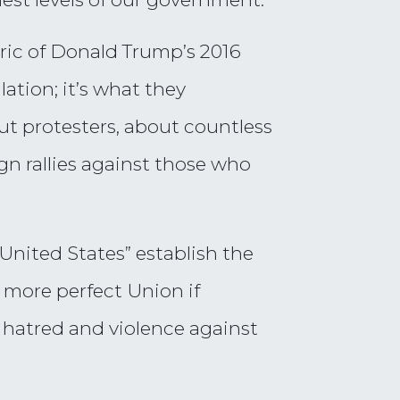
ric of Donald Trump’s 2016
ation; it’s what they
ut protesters, about countless
gn rallies against those who
United States” establish the
 more perfect Union if
 hatred and violence against