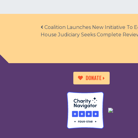
Post navigation
Coalition Launches New Initiative To
House Judiciary Seeks Complete Review
DONATE