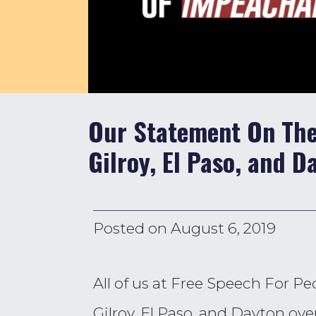
Our Statement On The
Gilroy, El Paso, and D
Posted on
August 6, 2019
All of us at Free Speech For P
Gilroy, El Paso, and Dayton ov