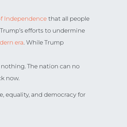
of Independence
that all people
t Trump’s efforts to undermine
dern era
. While Trump
 nothing. The nation can no
ck now.
e, equality, and democracy for