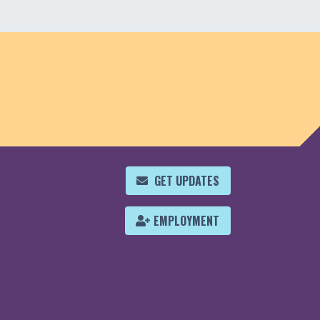
GET UPDATES
EMPLOYMENT