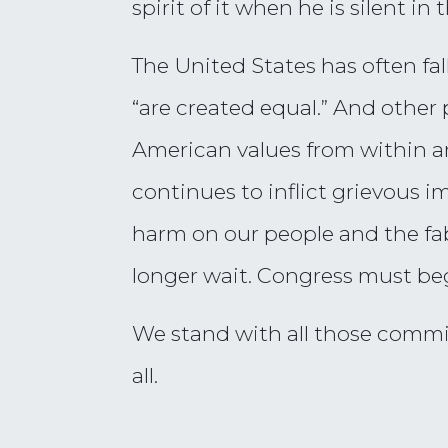
spirit of it when he is silent in 
The United States has often fal
“are created equal.” And other
American values from within a
continues to inflict grievous 
harm on our people and the fab
longer wait. Congress must be
We stand with all those commit
all.