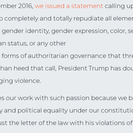
vember 2016,
we issued a statement
calling u
“to completely and totally repudiate all elem
r, gender identity, gender expression, color, s
ran status, or any other
l forms of authoritarian governance that thr
r than heed that call, President Trump has d
ging violence.
 our work with such passion because we bel
ty and political equality under our constitu
t the letter of the law with his violations of