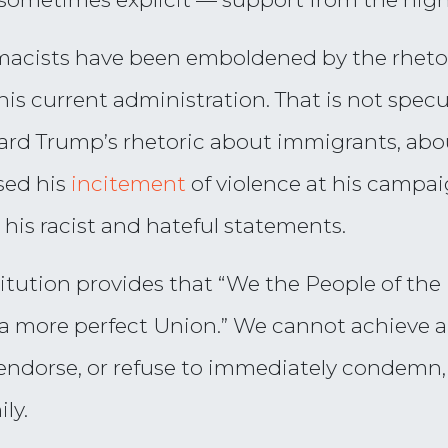
remacists have been emboldened by the rheto
s current administration. That is not specul
ard Trump’s rhetoric about immigrants, abo
sed his
incitement
of violence at his campai
his racist and hateful statements.
itution provides that “We the People of the 
 a more perfect Union.” We cannot achieve a
endorse, or refuse to immediately condemn,
ly.