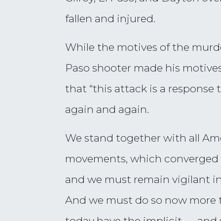
fallen and injured.
While the motives of the murder
Paso shooter made his motives 
that “this attack is a respons
again and again.
We stand together with all A
movements, which converged on C
and we must remain vigilant in
And we must do so now more 
today have the implicit — and 