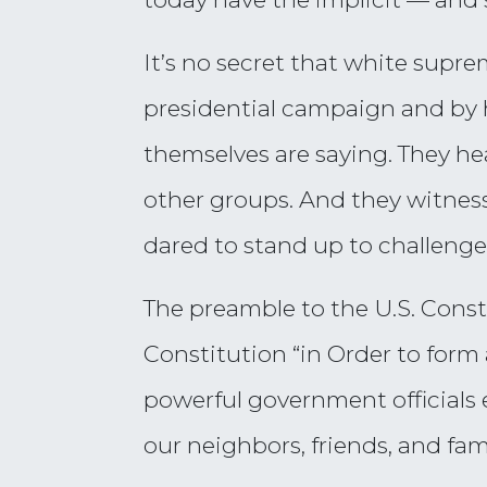
It’s no secret that white sup
presidential campaign and by hi
themselves are saying. They he
other groups. And they witnes
dared to stand up to challenge 
The preamble to the U.S. Const
Constitution “in Order to form
powerful government officials 
our neighbors, friends, and fami