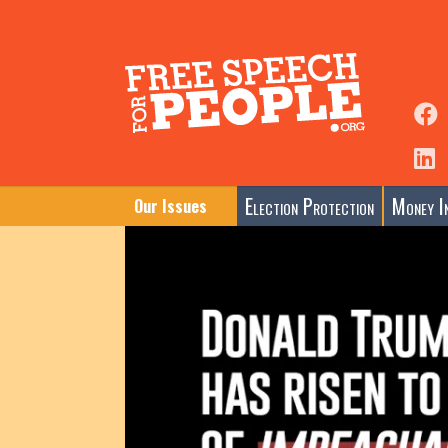
Election Protection
Money In
Our Issues