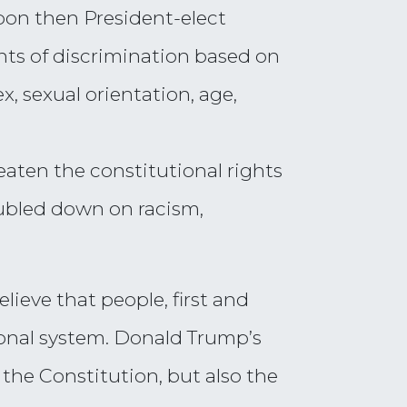
pon then President-elect
ents of discrimination based on
ex, sexual orientation, age,
eaten the constitutional rights
oubled down on racism,
ieve that people, first and
tional system. Donald Trump’s
 the Constitution, but also the