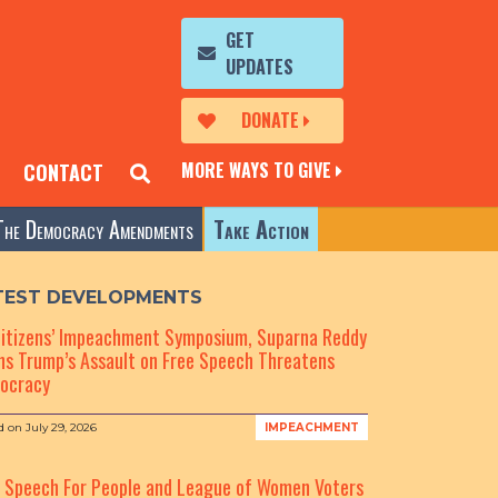
GET
UPDATES
DONATE
MORE WAYS TO GIVE
CONTACT
The Democracy Amendments
Take Action
TEST DEVELOPMENTS
Citizens’ Impeachment Symposium, Suparna Reddy
s Trump’s Assault on Free Speech Threatens
ocracy
d on
July 29, 2026
IMPEACHMENT
e Speech For People and League of Women Voters