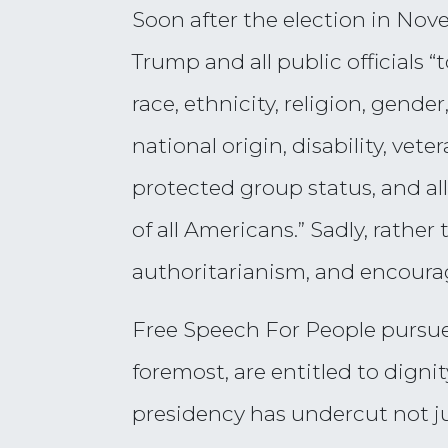
Soon after the election in No
Trump and all public officials 
race, ethnicity, religion, gende
national origin, disability, vete
protected group status, and al
of all Americans.” Sadly, rathe
authoritarianism, and encoura
Free Speech For People pursues
foremost, are entitled to digni
presidency has undercut not jus