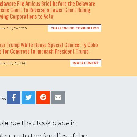
elaware File Amicus Brief before the Delaware
eme Court to Reverse a Lower Court Ruling
wing Corporations to Vote
d on
July 24, 2026
CHALLENGING CORRUPTION
mer Trump White House Special Counsel Ty Cobb
s for Congress to Impeach President Trump
d on
July 23, 2026
IMPEACHMENT
re:
olence that took place in
ences to the families of the