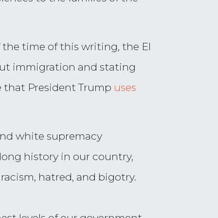
the time of this writing, the El
out immigration and stating
ge that President Trump
uses
and white supremacy
ong history in our country,
racism, hatred, and bigotry.
est levels of our government.