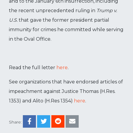
and to the January 6th insurrection, including
the recent unprecedented ruling in
Trump v.
U.S.
that gave the former president partial
immunity for crimes he committed while serving
in the Oval Office.
Read the full letter
here
.
See organizations that have endorsed articles of
impeachment against Justice Thomas (H.Res.
1353) and Alito (H.Res 1354)
here
.
Share: