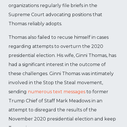
organizations regularly file briefs in the
Supreme Court advocating positions that
Thomas reliably adopts.
Thomas also failed to recuse himself in cases
regarding attempts to overturn the 2020
presidential election. His wife, Ginni Thomas, has
had a significant interest in the outcome of
these challenges. Ginni Thomas was intimately
involved in the Stop the Steal movement,
sending
numerous text messages
to former
Trump Chief of Staff Mark Meadows in an
attempt to disregard the results of the
November 2020 presidential election and keep