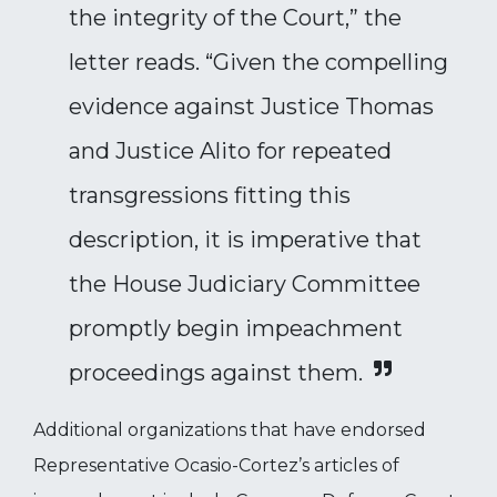
the integrity of the Court,” the
letter reads. “Given the compelling
evidence against Justice Thomas
and Justice Alito for repeated
transgressions fitting this
description, it is imperative that
the House Judiciary Committee
promptly begin impeachment
proceedings against them.
Additional organizations that have endorsed
Representative Ocasio-Cortez’s articles of