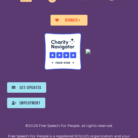
DONATE
GET UPDATES
EMPLOYMENT
©2026 Free Speech For People, all rights reserved.
Free Speech For People is a registered 501(c)(3) organization and your