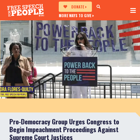
DONATE
MORE WAYS TO GIVE
Pro-Democracy Group Urges Congress to
Begin Impeachment Proceedings Against
Supreme Court Justices