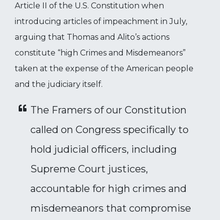
Article II of the U.S. Constitution when
introducing articles of impeachment in July,
arguing that Thomas and Alito’s actions
constitute “high Crimes and Misdemeanors”
taken at the expense of the American people
and the judiciary itself.
The Framers of our Constitution
called on Congress specifically to
hold judicial officers, including
Supreme Court justices,
accountable for high crimes and
misdemeanors that compromise