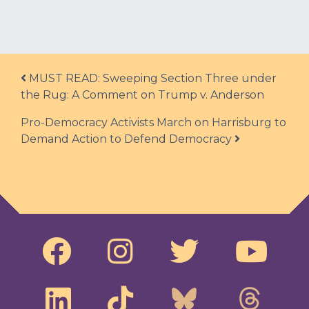
Post navigation
MUST READ: Sweeping Section Three under
the Rug: A Comment on Trump v. Anderson
Pro-Democracy Activists March on Harrisburg to
Demand Action to Defend Democracy