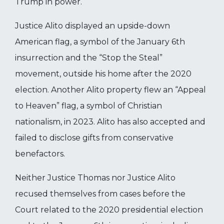
Trump in power.
Justice Alito displayed an upside-down
American flag, a symbol of the January 6th
insurrection and the “Stop the Steal”
movement, outside his home after the 2020
election. Another Alito property flew an “Appeal
to Heaven” flag, a symbol of Christian
nationalism, in 2023. Alito has also accepted and
failed to disclose gifts from conservative
benefactors.
Neither Justice Thomas nor Justice Alito
recused themselves from cases before the
Court related to the 2020 presidential election