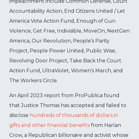
impeachment include Common Defense, Court
Accountability Action, End Citizens United / Let
America Vote Action Fund, Enough of Gun
Violence, Get Free, Indivisible, MoveOn, NextGen
America, Our Revolution, People’s Parity
Project, People Power United, Public Wise,
Revolving Door Project, Take Back the Court
Action Fund, UltraViolet, Women’s March, and
The Workers Circle.
An April 2023 report from ProPublica found
that Justice Thomas has accepted and failed to
disclose
hundreds of thousands of dollars in
gifts and other financial benefits
from Harlan
Crow, a Republican billionaire and activist whose