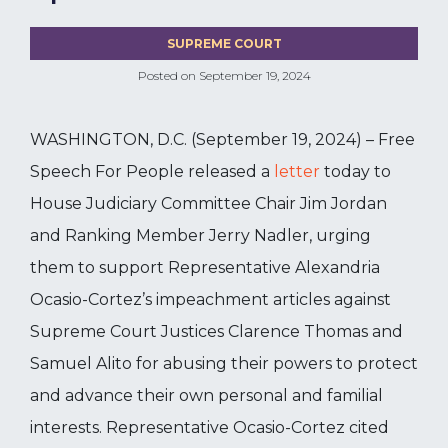
SUPREME COURT
Posted on
September 19, 2024
WASHINGTON, D.C. (September 19, 2024) – Free
Speech For People released a
letter
today to
House Judiciary Committee Chair Jim Jordan
and Ranking Member Jerry Nadler, urging
them to support Representative Alexandria
Ocasio-Cortez’s impeachment articles against
Supreme Court Justices Clarence Thomas and
Samuel Alito for abusing their powers to protect
and advance their own personal and familial
interests. Representative Ocasio-Cortez cited