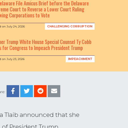
elaware File Amicus Brief before the Delaware
eme Court to Reverse a Lower Court Ruling
wing Corporations to Vote
d on
July 24, 2026
CHALLENGING CORRUPTION
mer Trump White House Special Counsel Ty Cobb
s for Congress to Impeach President Trump
d on
July 23, 2026
IMPEACHMENT
re:
a Tlaib announced that she
n of President Trump.