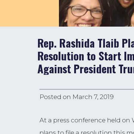
Rep. Rashida Tlaib Pl
Resolution to Start 
Against President Tr
Posted on
March 7, 2019
At a press conference held on
plans to file a resolution thi