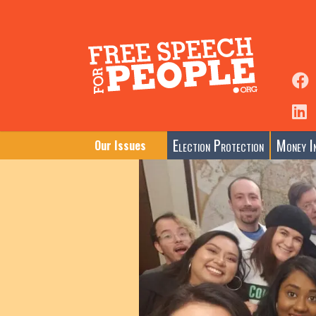
Election Protection
Money In
Our Issues