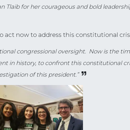
laib for her courageous and bold leadershi
act now to address this constitutional crisi
ditional congressional oversight. Now is the t
t in history, to confront this constitutional cr
tigation of this president.”