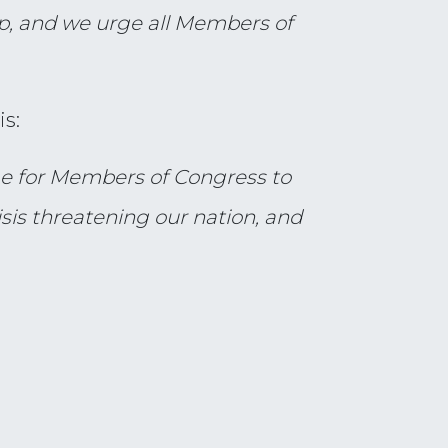
p, and we urge all Members of
s:
ime for Members of Congress to
isis threatening our nation, and