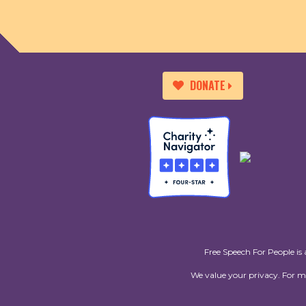
DONATE
Free Speech For People is 
We value your privacy. For 