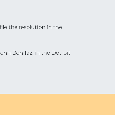
le the resolution in the
ohn Bonifaz, in the Detroit