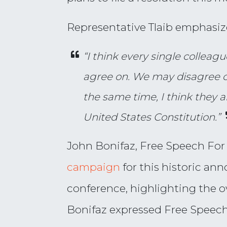
Representative Tlaib emphasi
“I think every single colleag
agree on. We may disagree on
the same time, I think they a
United States Constitution.”
John Bonifaz, Free Speech For
campaign
for this historic an
conference, highlighting the
Bonifaz expressed Free Speech 