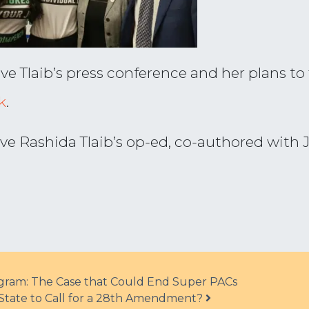
Tlaib’s press conference and her plans to fi
k
.
ve Rashida Tlaib’s op-ed, co-authored with J
ram: The Case that Could End Super PACs
tate to Call for a 28th Amendment?