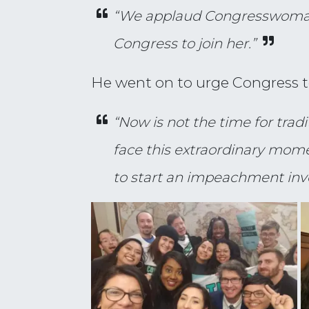
“We applaud Congresswoman T
Congress to join her.”
He went on to urge Congress to 
“Now is not the time for tra
face this extraordinary momen
to start an impeachment inves