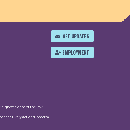
GET UPDATES
EMPLOYMENT
 highest extent of the law.
for the EveryAction/Bonterra