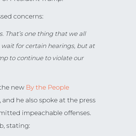
sed concerns:
. That’s one thing that we all
ait for certain hearings, but at
mp to continue to violate our
 the new
By the People
 and he also spoke at the press
mitted impeachable offenses.
, stating: