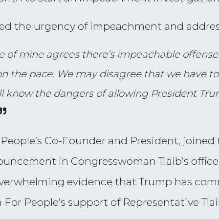
zed the urgency of impeachment and addres
ue of mine agrees there’s impeachable offenses
 the pace. We may disagree that we have to w
ll know the dangers of allowing President Tru
 People’s Co-Founder and President, joined
nouncement in Congresswoman Tlaib’s office,
 overwhelming evidence that Trump has com
For People’s support of Representative Tlaib