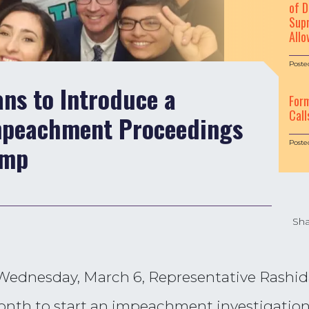
of D
Supr
Allo
Poste
ans to Introduce a
For
Call
Impeachment Proceedings
Poste
ump
Sha
 Wednesday, March 6, Representative Rashid
s month to start an impeachment investigatio