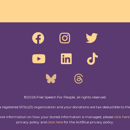
©2026 Free Speech For People, all rights reserved.
a registered 501(c)(3) organization and your donations are tax-deductible to the
more information on how your stored information is managed, please
click here
privacy policy and
click here
for the ActBlue privacy policy.