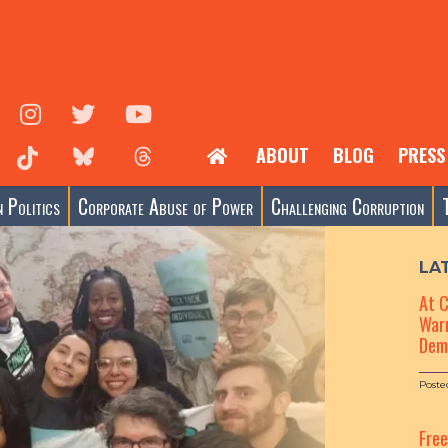
ABOUT
BLOG
PRESS
 Politics
Corporate Abuse of Power
Challenging Corruption
LA
At 
Warn
Dem
Poste
Fre