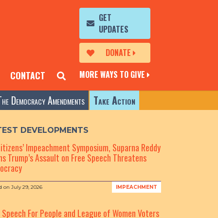
GET
UPDATES
DONATE
MORE WAYS TO GIVE
CONTACT
The Democracy Amendments
Take Action
TEST DEVELOPMENTS
Citizens’ Impeachment Symposium, Suparna Reddy
s Trump’s Assault on Free Speech Threatens
ocracy
d on
July 29, 2026
IMPEACHMENT
e Speech For People and League of Women Voters