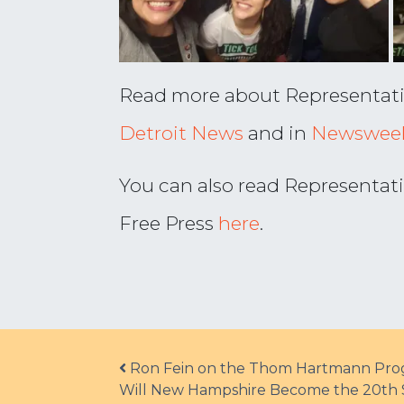
Read more about Representative 
Detroit News
and in
Newswee
You can also read Representati
Free Press
here
.
Post navigation
Ron Fein on the Thom Hartmann Prog
Will New Hampshire Become the 20th S