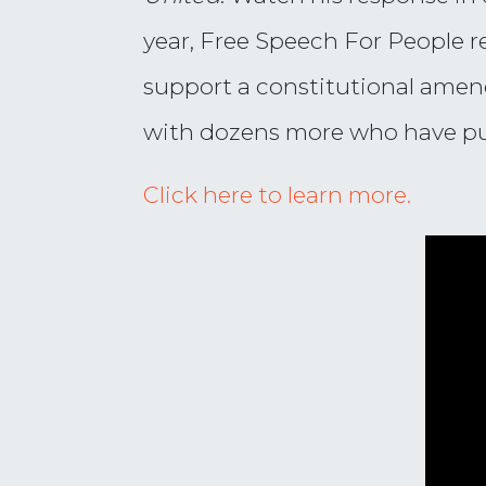
year, Free Speech For People r
support a constitutional amen
with dozens more who have publ
Click here to learn more.