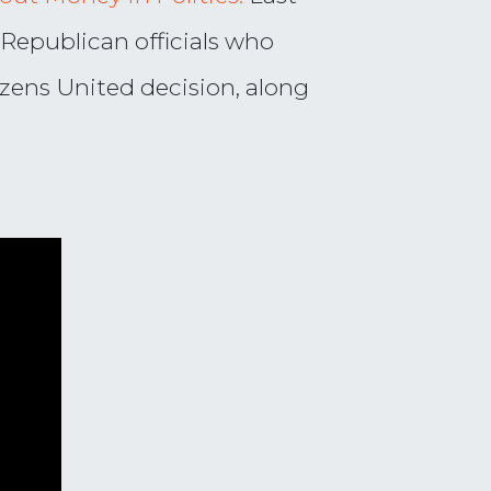
 Republican officials who
zens United decision, along