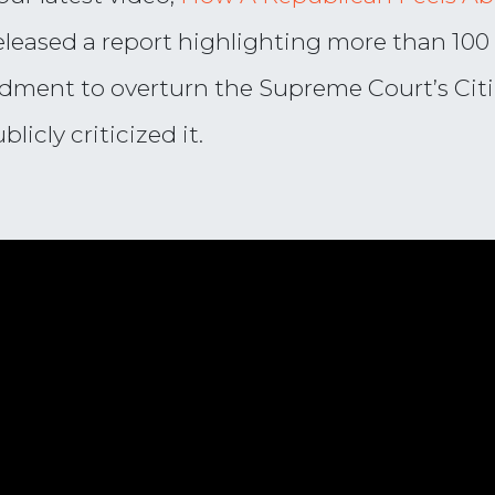
eleased a report highlighting more than 100
dment to overturn the Supreme Court’s Citi
icly criticized it.