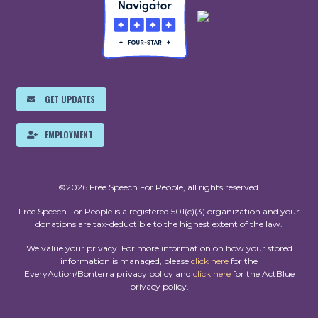
GET UPDATES
EMPLOYMENT
©2026 Free Speech For People, all rights reserved.
Free Speech For People is a registered 501(c)(3) organization and your
donations are tax-deductible to the highest extent of the law.
We value your privacy. For more information on how your stored
information is managed, please
click here
for the
EveryAction/Bonterra privacy policy and
click here
for the ActBlue
privacy policy.