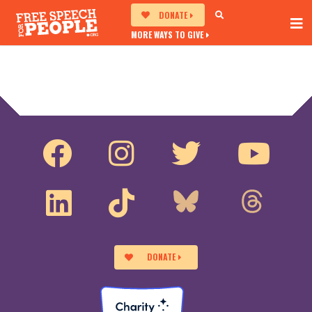
DONATE
MORE WAYS TO GIVE
DONATE