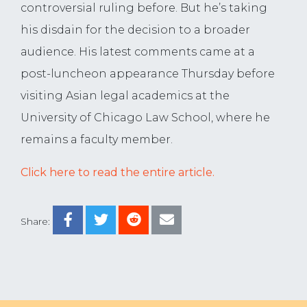
controversial ruling before. But he’s taking
his disdain for the decision to a broader
audience. His latest comments came at a
post-luncheon appearance Thursday before
visiting Asian legal academics at the
University of Chicago Law School, where he
remains a faculty member.
Click here to read the entire article.
Share: