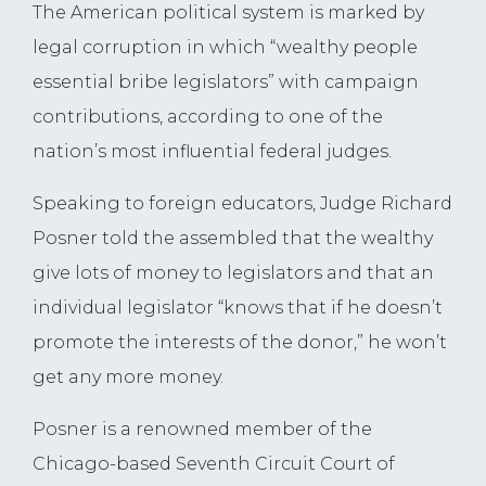
The American political system is marked by
legal corruption in which “wealthy people
essential bribe legislators” with campaign
contributions, according to one of the
nation’s most influential federal judges.
Speaking to foreign educators, Judge Richard
Posner told the assembled that the wealthy
give lots of money to legislators and that an
individual legislator “knows that if he doesn’t
promote the interests of the donor,” he won’t
get any more money.
Posner is a renowned member of the
Chicago-based Seventh Circuit Court of