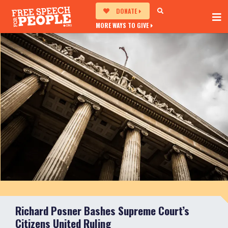
DONATE
MORE WAYS TO GIVE
Richard Posner Bashes Supreme Court’s
Citizens United Ruling