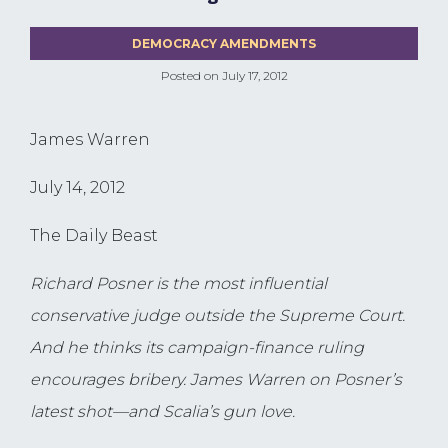
DEMOCRACY AMENDMENTS
Posted on
July 17, 2012
James Warren
July 14, 2012
The Daily Beast
Richard Posner is the most influential
conservative judge outside the Supreme Court.
And he thinks its campaign-finance ruling
encourages bribery. James Warren on Posner’s
latest shot—and Scalia’s gun love.