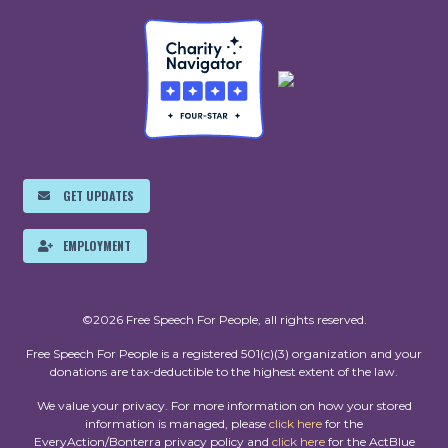
GET UPDATES
EMPLOYMENT
©2026 Free Speech For People, all rights reserved.
Free Speech For People is a registered 501(c)(3) organization and your
donations are tax-deductible to the highest extent of the law.
We value your privacy. For more information on how your stored
information is managed, please
click here
for the
EveryAction/Bonterra privacy policy and
click here
for the ActBlue