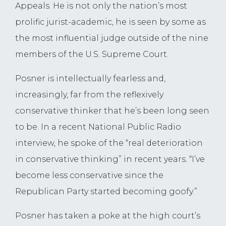
Appeals. He is not only the nation’s most
prolific jurist-academic, he is seen by some as
the most influential judge outside of the nine
members of the U.S. Supreme Court.
Posner is intellectually fearless and,
increasingly, far from the reflexively
conservative thinker that he’s been long seen
to be. In a recent National Public Radio
interview, he spoke of the “real deterioration
in conservative thinking” in recent years. “I’ve
become less conservative since the
Republican Party started becoming goofy.”
Posner has taken a poke at the high court’s