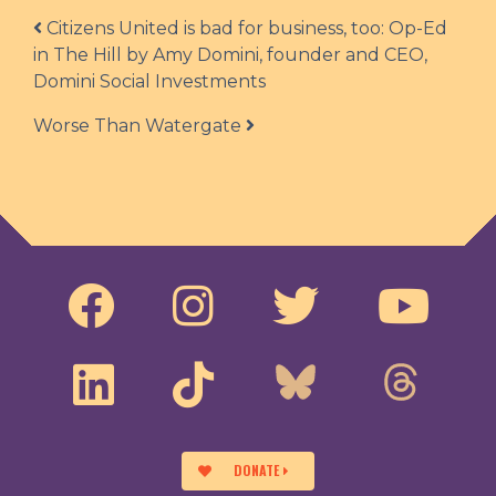
Post navigation
Citizens United is bad for business, too: Op-Ed
in The Hill by Amy Domini, founder and CEO,
Domini Social Investments
Worse Than Watergate
DONATE