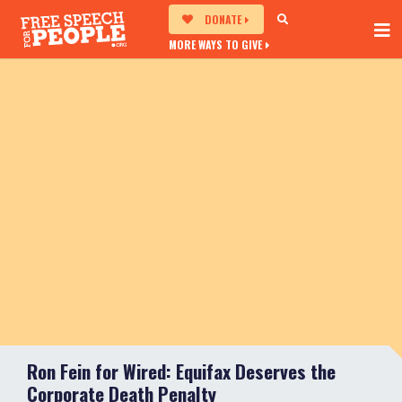
DONATE
MORE WAYS TO GIVE
Ron Fein for Wired: Equifax Deserves the
Corporate Death Penalty