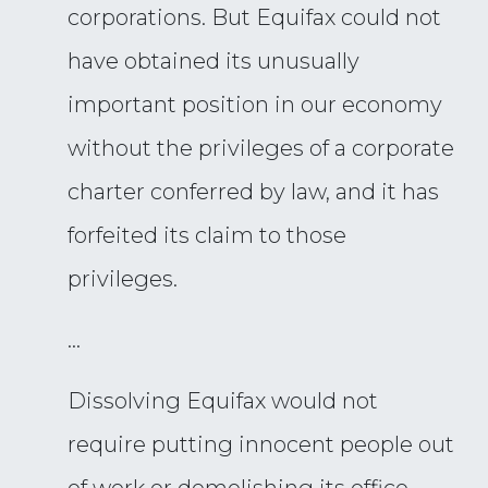
corporations. But Equifax could not
have obtained its unusually
important position in our economy
without the privileges of a corporate
charter conferred by law, and it has
forfeited its claim to those
privileges.
…
Dissolving Equifax would not
require putting innocent people out