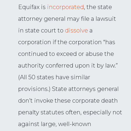
Equifax is
incorporated
, the state
attorney general may file a lawsuit
in state court to
dissolve
a
corporation if the corporation “has
continued to exceed or abuse the
authority conferred upon it by law.”
(All 50 states have similar
provisions.) State attorneys general
don’t invoke these corporate death
penalty statutes often, especially not
against large, well-known