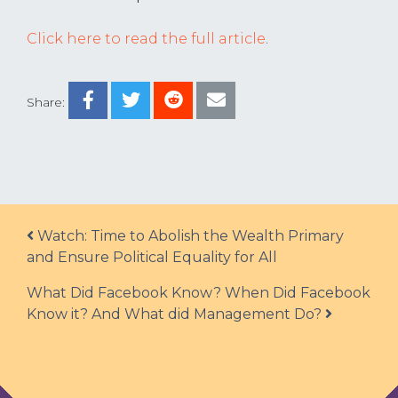
Click here to read the full article
.
Share:
Post navigation
Watch: Time to Abolish the Wealth Primary
and Ensure Political Equality for All
What Did Facebook Know? When Did Facebook
Know it? And What did Management Do?