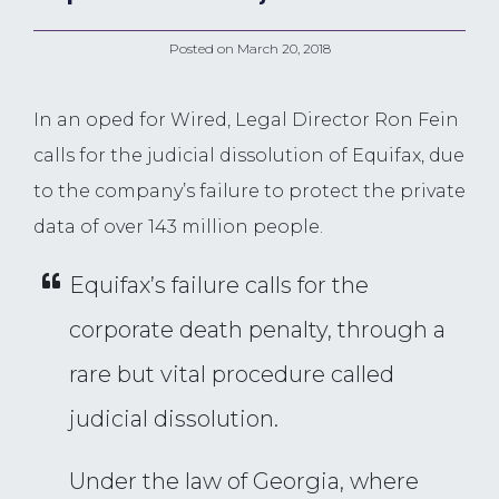
Posted on
March 20, 2018
In an oped for Wired, Legal Director Ron Fein
calls for the judicial dissolution of Equifax, due
to the company’s failure to protect the private
data of over 143 million people.
Equifax’s failure calls for the
corporate death penalty, through a
rare but vital procedure called
judicial dissolution.
Under the law of Georgia, where