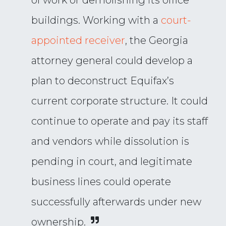
of work or demolishing its office
buildings. Working with a
court-
appointed receiver
, the Georgia
attorney general could develop a
plan to deconstruct Equifax’s
current corporate structure. It could
continue to operate and pay its staff
and vendors while dissolution is
pending in court, and legitimate
business lines could operate
successfully afterwards under new
ownership.