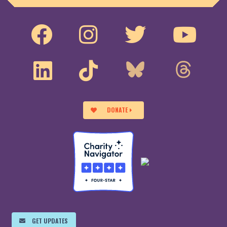
DONATE
GET UPDATES