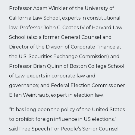
Professor Adam Winkler of the University of
California Law School, experts in constitutional
law; Professor John C. Coates IV of Harvard Law
School (also a former General Counsel and
Director of the Division of Corporate Finance at
the U.S. Securities Exchange Commission) and
Professor Brian Quinn of Boston College School
of Law, experts in corporate law and
governance; and Federal Election Commissioner
Ellen Weintraub, expert in election law.
“It has long been the policy of the United States
to prohibit foreign influence in US elections,”
said Free Speech For People’s Senior Counsel