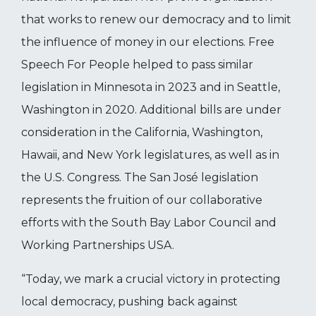
that works to renew our democracy and to limit
the influence of money in our elections. Free
Speech For People helped to pass similar
legislation in Minnesota in 2023 and in Seattle,
Washington in 2020. Additional bills are under
consideration in the California, Washington,
Hawaii, and New York legislatures, as well as in
the U.S. Congress. The San José legislation
represents the fruition of our collaborative
efforts with the South Bay Labor Council and
Working Partnerships USA.
“Today, we mark a crucial victory in protecting
local democracy, pushing back against