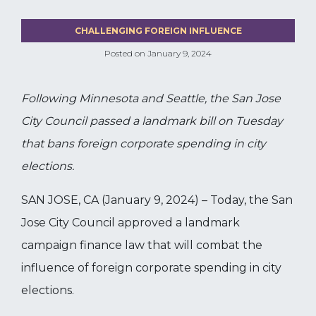
CHALLENGING FOREIGN INFLUENCE
Posted on
January 9, 2024
Following Minnesota and Seattle, the San Jose
City Council passed a landmark bill on Tuesday
that bans foreign corporate spending in city
elections.
SAN JOSE, CA (January 9, 2024) – Today, the San
Jose City Council approved a landmark
campaign finance law that will combat the
influence of foreign corporate spending in city
elections.