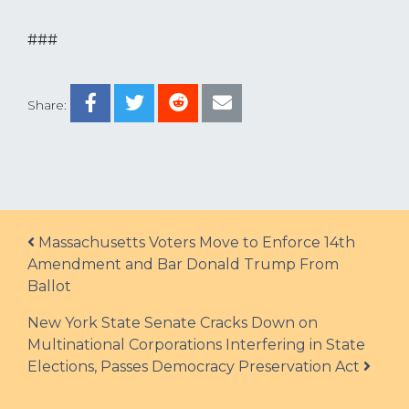
###
Share:
Post navigation
Massachusetts Voters Move to Enforce 14th
Amendment and Bar Donald Trump From
Ballot
New York State Senate Cracks Down on
Multinational Corporations Interfering in State
Elections, Passes Democracy Preservation Act