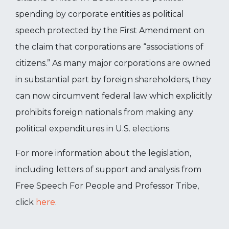
spending by corporate entities as political
speech protected by the First Amendment on
the claim that corporations are “associations of
citizens.” As many major corporations are owned
in substantial part by foreign shareholders, they
can now circumvent federal law which explicitly
prohibits foreign nationals from making any
political expenditures in U.S. elections.
For more information about the legislation,
including letters of support and analysis from
Free Speech For People and Professor Tribe,
click
here
.