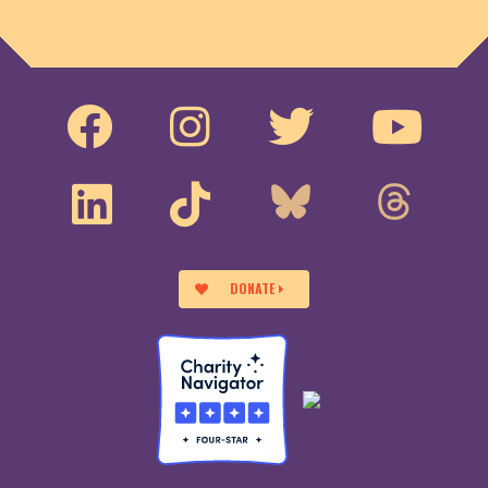
DONATE