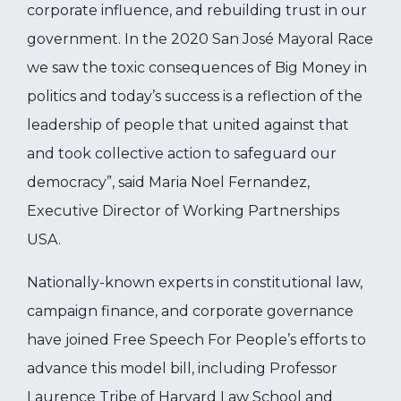
corporate influence, and rebuilding trust in our
government. In the 2020 San José Mayoral Race
we saw the toxic consequences of Big Money in
politics and today’s success is a reflection of the
leadership of people that united against that
and took collective action to safeguard our
democracy”, said Maria Noel Fernandez,
Executive Director of Working Partnerships
USA.
Nationally-known experts in constitutional law,
campaign finance, and corporate governance
have joined Free Speech For People’s efforts to
advance this model bill, including Professor
Laurence Tribe of Harvard Law School and