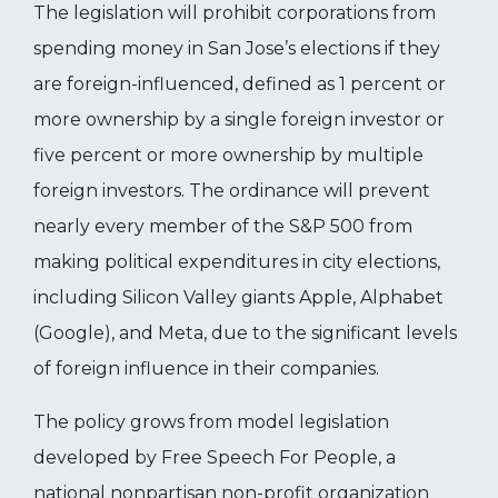
The legislation will prohibit corporations from
spending money in San Jose’s elections if they
are foreign-influenced, defined as 1 percent or
more ownership by a single foreign investor or
five percent or more ownership by multiple
foreign investors. The ordinance will prevent
nearly every member of the S&P 500 from
making political expenditures in city elections,
including Silicon Valley giants Apple, Alphabet
(Google), and Meta, due to the significant levels
of foreign influence in their companies.
The policy grows from model legislation
developed by Free Speech For People, a
national nonpartisan non-profit organization