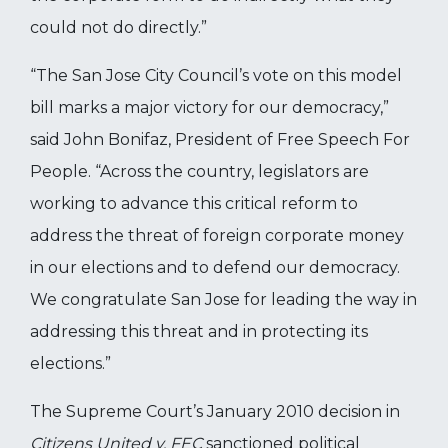
could not do directly.”
“The San Jose City Council’s vote on this model
bill marks a major victory for our democracy,”
said John Bonifaz, President of Free Speech For
People. “Across the country, legislators are
working to advance this critical reform to
address the threat of foreign corporate money
in our elections and to defend our democracy.
We congratulate San Jose for leading the way in
addressing this threat and in protecting its
elections.”
The Supreme Court’s January 2010 decision in
Citizens United v. FEC
sanctioned political