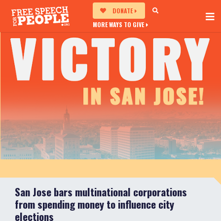
DONATE
MORE WAYS TO GIVE
San Jose bars multinational corporations
from spending money to influence city
elections