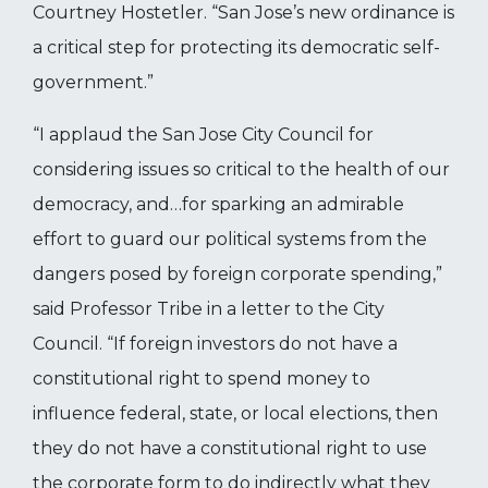
Courtney Hostetler. “
San Jose’s new ordinance is
a critical step for protecting its democratic self-
government.”
“I applaud the San Jose City Council for
considering issues so critical to the health of our
democracy, and…for sparking an admirable
effort to guard our political systems from the
dangers posed by foreign corporate spending,”
said Professor Tribe in a letter to the City
Council. “If foreign investors do not have a
constitutional right to spend money to
influence federal, state, or local elections, then
they do not have a constitutional right to use
the corporate form to do indirectly what they