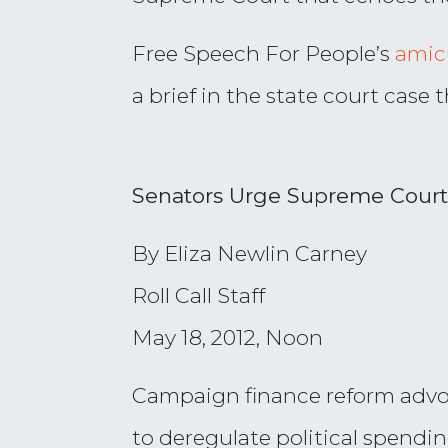
Free Speech For People’s
amicu
a brief in the state court case
Senators Urge Supreme Court
By Eliza Newlin Carney
Roll Call Staff
May 18, 2012, Noon
Campaign finance reform advoca
to deregulate political spendi