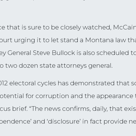
nce that is sure to be closely watched, McCa
ourt urging it to let stand a Montana law t
General Steve Bullock is also scheduled to fi
to two dozen state attorneys general.
12 electoral cycles has demonstrated that 
otential for corruption and the appearance
us brief. “The news confirms, daily, that ex
pendence’ and ‘disclosure’ in fact provide ne