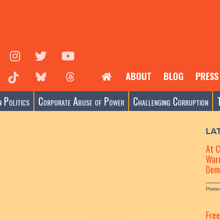
ABOUT
BLOG
PRESS
 Politics
Corporate Abuse of Power
Challenging Corruption
LA
At 
Warn
Dem
Poste
Fre