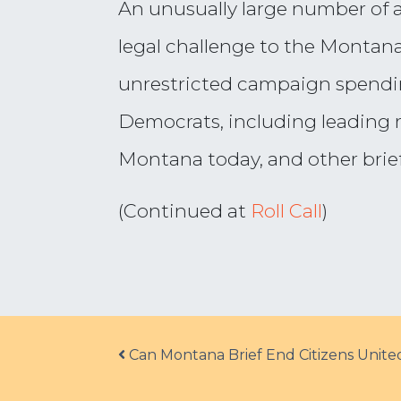
An unusually large number of a
legal challenge to the Montana
unrestricted campaign spending
Democrats, including leading re
Montana today, and other brief
(Continued at
Roll Call
)
Post navigation
Can Montana Brief End Citizens Unite