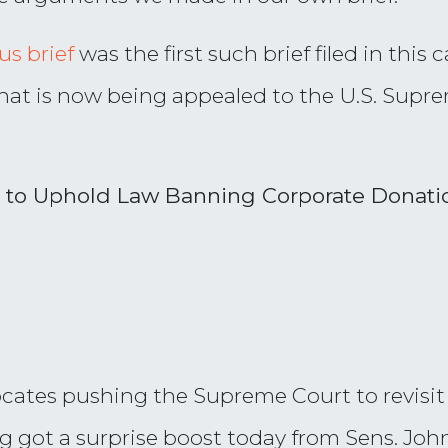
s brief
was the first such brief filed in this c
 that is now being appealed to the U.S. Supr
 to Uphold Law Banning Corporate Donati
tes pushing the Supreme Court to revisit i
ng got a surprise boost today from Sens. Jo