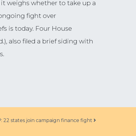
 it weighs whether to take up a
ongoing fight over
efs is today. Four House
 also filed a brief siding with
s.
: 22 states join campaign finance fight