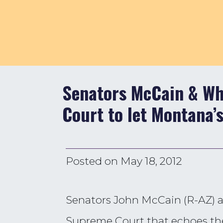
Senators McCain & Wh
Court to let Montana’s
Posted on
May 18, 2012
Senators John McCain (R-AZ) an
Supreme Court that echoes th