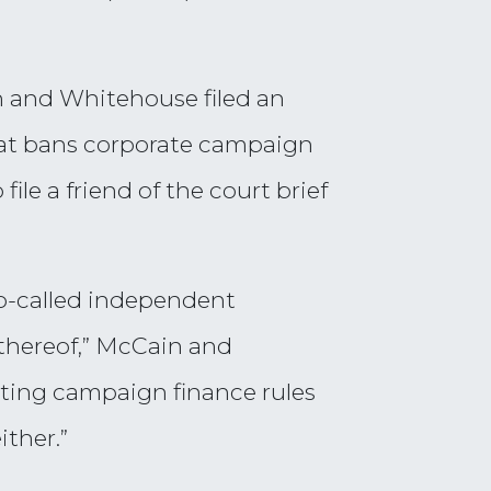
in and Whitehouse filed an
hat bans corporate campaign
le a friend of the court brief
so-called independent
 thereof,” McCain and
isting campaign finance rules
ither.”