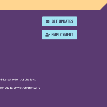
GET UPDATES
EMPLOYMENT
 highest extent of the law.
for the EveryAction/Bonterra