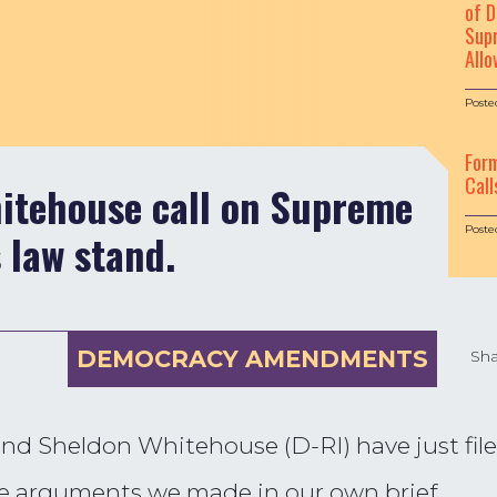
of D
Supr
Allo
Poste
For
Call
itehouse call on Supreme
Poste
 law stand.
DEMOCRACY AMENDMENTS
Sha
d Sheldon Whitehouse (D-RI) have just filed
e arguments we made in our own brief.