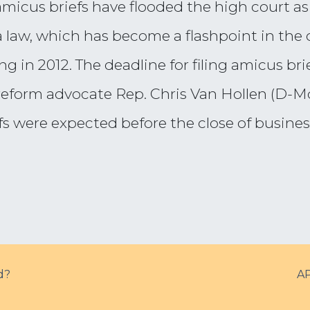
micus briefs have flooded the high court as
 law, which has become a flashpoint in the 
 in 2012. The deadline for filing amicus bri
form advocate Rep. Chris Van Hollen (D-Md.),
s were expected before the close of busines
d?
AP