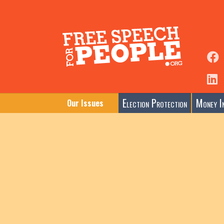
Election Protection
Money In
Our Issues