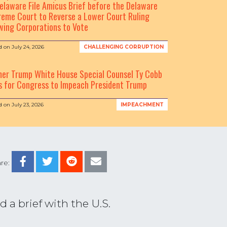
elaware File Amicus Brief before the Delaware
eme Court to Reverse a Lower Court Ruling
wing Corporations to Vote
d on
July 24, 2026
CHALLENGING CORRUPTION
mer Trump White House Special Counsel Ty Cobb
s for Congress to Impeach President Trump
d on
July 23, 2026
IMPEACHMENT
re:
 a brief with the U.S.