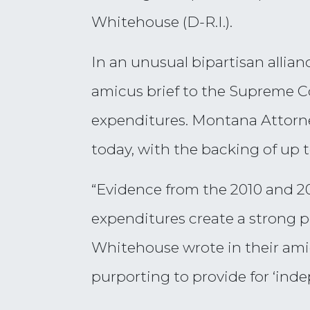
Whitehouse (D-R.I.).
In an unusual bipartisan allia
amicus brief to the Supreme C
expenditures. Montana Attorney 
today, with the backing of up 
“Evidence from the 2010 and 20
expenditures create a strong p
Whitehouse wrote in their amic
purporting to provide for ‘inde