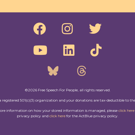
©2026 Free Speech For People, all rights reserved.
a registered 501(c)(3) organization and your donations are tax-deductible to the
more information on how your stored information is managed, please
click here
privacy policy and
click here
for the ActBlue privacy policy.