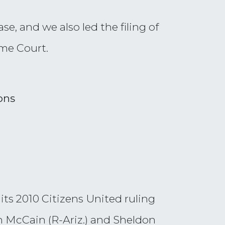
ase, and we also led the filing of
eme Court.
ons
ts 2010 Citizens United ruling
hn McCain (R-Ariz.) and Sheldon