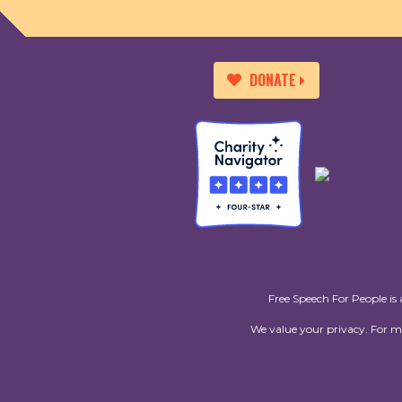
DONATE
Free Speech For People is 
We value your privacy. For 