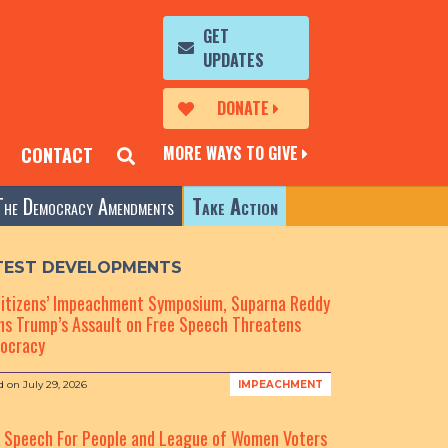
GET
UPDATES
DONATE
MORE WAYS TO GIVE
CONTACT
The Democracy Amendments
Take Action
TEST DEVELOPMENTS
Citizens’ Impeachment Symposium, Suparna Reddy
s Trump’s Assault on Free Speech Threatens
ocracy
d on
July 29, 2026
IMPEACHMENT
e Speech For People and League of Women Voters