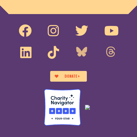
DONATE