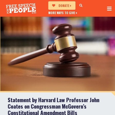
DONATE
MORE WAYS TO GIVE
Statement by Harvard Law Professor John
Coates on Congressman McGovern’s
Constitutional Amendment Bills