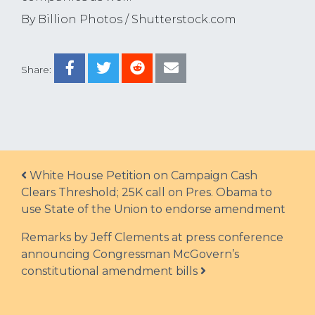
By Billion Photos / Shutterstock.com
Share:
Post navigation
White House Petition on Campaign Cash
Clears Threshold; 25K call on Pres. Obama to
use State of the Union to endorse amendment
Remarks by Jeff Clements at press conference
announcing Congressman McGovern’s
constitutional amendment bills