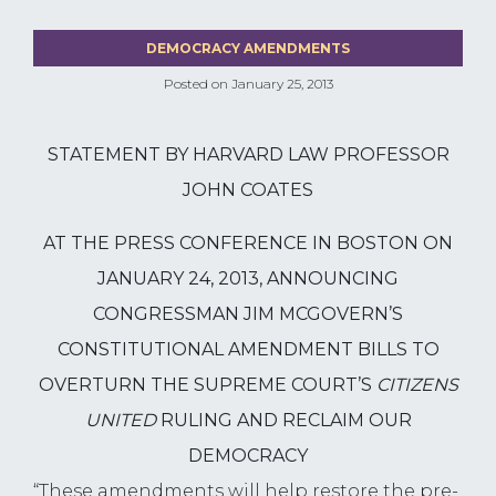
DEMOCRACY AMENDMENTS
Posted on
January 25, 2013
STATEMENT BY HARVARD LAW PROFESSOR
JOHN COATES
AT THE PRESS CONFERENCE IN BOSTON ON
JANUARY 24, 2013, ANNOUNCING
CONGRESSMAN JIM MCGOVERN’S
CONSTITUTIONAL AMENDMENT BILLS TO
OVERTURN THE SUPREME COURT’S
CITIZENS
UNITED
RULING
AND RECLAIM OUR
DEMOCRACY
“These amendments will help restore the pre-