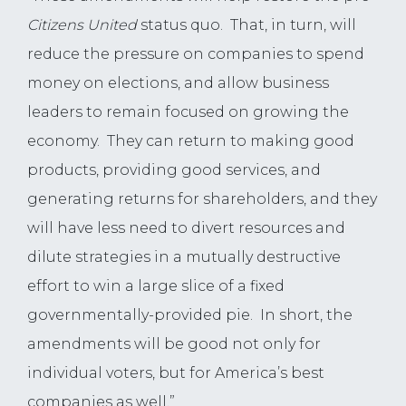
Citizens United
status quo. That, in turn, will
reduce the pressure on companies to spend
money on elections, and allow business
leaders to remain focused on growing the
economy. They can return to making good
products, providing good services, and
generating returns for shareholders, and they
will have less need to divert resources and
dilute strategies in a mutually destructive
effort to win a large slice of a fixed
governmentally-provided pie. In short, the
amendments will be good not only for
individual voters, but for America’s best
companies as well.”