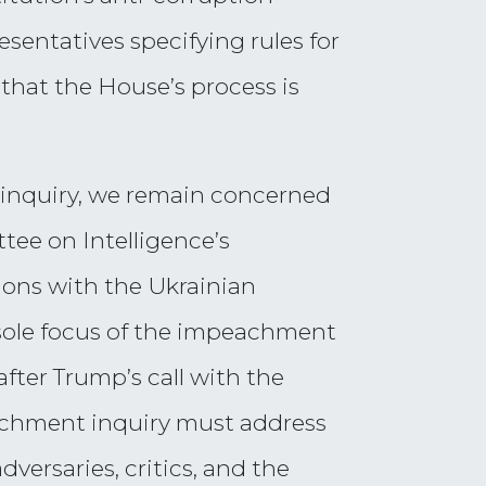
entatives specifying rules for
hat the House’s process is
 inquiry, we remain concerned
tee on Intelligence’s
ions with the Ukrainian
 sole focus of the impeachment
fter Trump’s call with the
eachment inquiry must address
versaries, critics, and the