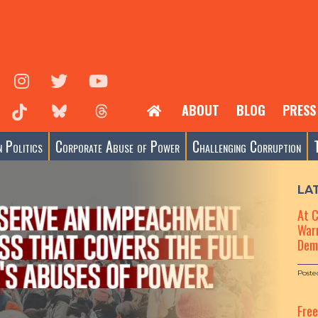
ABOUT
BLOG
PRESS
 Politics
Corporate Abuse of Power
Challenging Corruption
LA
At 
Warn
Dem
Poste
Fre