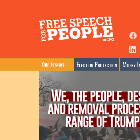
Election Protection
Money In
Our Issues