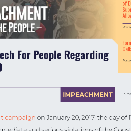
of D
Supr
Allo
Poste
For
Call
eech For People Regarding
Poste
0
IMPEACHMENT
Sha
t campaign
on January 20, 2017, the day of
mmediate and serious violations of the Const