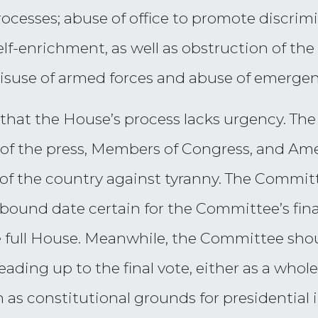
rocesses; abuse of office to promote discrimi
lf-enrichment, as well as obstruction of the
misuse of armed forces and abuse of emerge
hat the House’s process lacks urgency. The
 of the press, Members of Congress, and Ame
 of the country against tyranny. The Commi
 bound date certain for the Committee’s fin
e full House. Meanwhile, the Committee sho
leading up to the final vote, either as a who
 as constitutional grounds for presidential