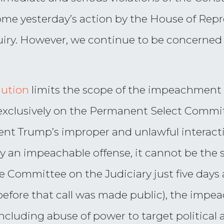
e yesterday’s action by the House of Repres
ry. However, we continue to be concerned t
lution
limits the scope of the impeachment
exclusively on the Permanent Select Commit
ent Trump’s improper and unlawful interact
ly an impeachable offense, it cannot be the
 Committee on the Judiciary just five days a
 before that call was made public), the imp
cluding abuse of power to target political ad