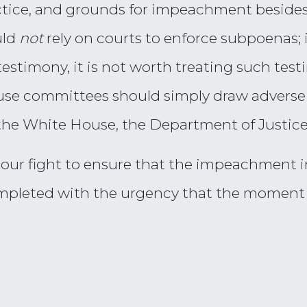
ctice, and grounds for impeachment besides
uld
not
rely on courts to enforce subpoenas; i
testimony, it is not worth treating such test
se committees should simply draw adverse 
he White House, the Department of Justice,
 our fight to ensure that the impeachment i
mpleted with the urgency that the momen