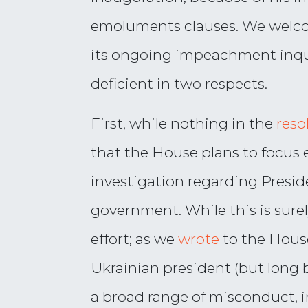
emoluments clauses. We welcom
its ongoing impeachment inqui
deficient in two respects.
First, while nothing in the
reso
that the House plans to focus 
investigation regarding Presid
government. While this is sure
effort; as we
wrote
to the House
Ukrainian president (but long
a broad range of misconduct, in