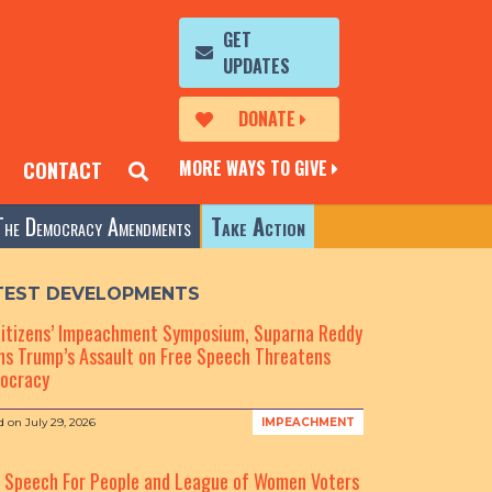
GET
UPDATES
DONATE
MORE WAYS TO GIVE
CONTACT
The Democracy Amendments
Take Action
TEST DEVELOPMENTS
Citizens’ Impeachment Symposium, Suparna Reddy
s Trump’s Assault on Free Speech Threatens
ocracy
d on
July 29, 2026
IMPEACHMENT
e Speech For People and League of Women Voters