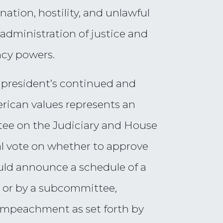
nation, hostility, and unlawful
 administration of justice and
ncy powers.
 president’s continued and
rican values represents an
ttee on the Judiciary and House
al vote on whether to approve
uld announce a schedule of a
le or by a subcommittee,
 impeachment as set forth by