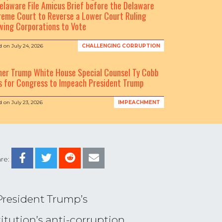
elaware File Amicus Brief before the Delaware
eme Court to Reverse a Lower Court Ruling
wing Corporations to Vote
d on
July 24, 2026
CHALLENGING CORRUPTION
mer Trump White House Special Counsel Ty Cobb
s for Congress to Impeach President Trump
d on
July 23, 2026
IMPEACHMENT
re:
 President Trump’s
itution’s anti-corruption