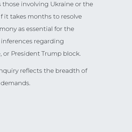
 those involving Ukraine or the
f it takes months to resolve
imony as essential for the
inferences regarding
 or President Trump block.
nquiry reflects the breadth of
t demands.