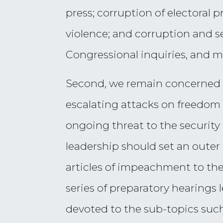
press; corruption of electoral p
violence; and corruption and se
Congressional inquiries, and 
Second, we remain concerned t
escalating attacks on freedom
ongoing threat to the security
leadership should set an outer
articles of impeachment to th
series of preparatory hearings 
devoted to the sub-topics such