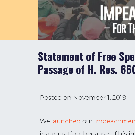
Statement of Free Sp
Passage of H. Res. 66
Posted on
November 1, 2019
We
launched
our
impeachmen
inauguration, because of his i