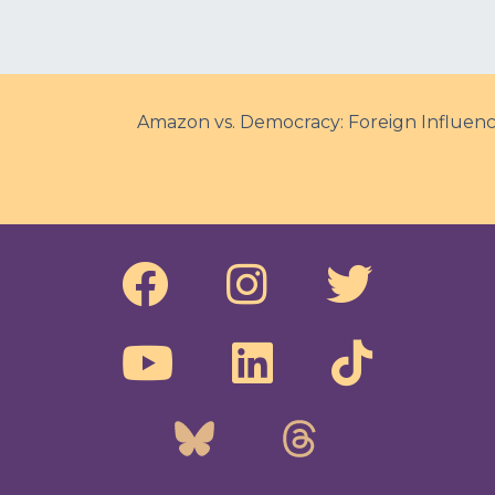
Amazon vs. Democracy: Foreign Influence