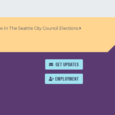
 In The Seattle City Council Elections
GET UPDATES
EMPLOYMENT