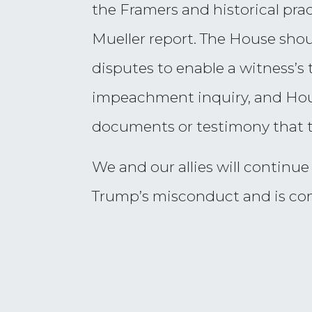
the Framers and historical pra
Mueller report. The House sho
disputes to enable a witness’s 
impeachment inquiry, and Hou
documents or testimony that t
We and our allies will continue
Trump’s misconduct and is co