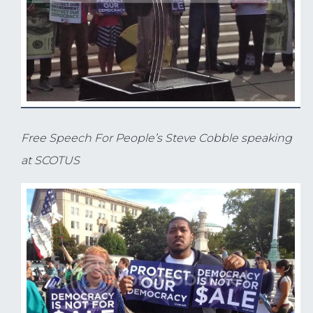
Free Speech For People’s Steve Cobble speaking
at SCOTUS