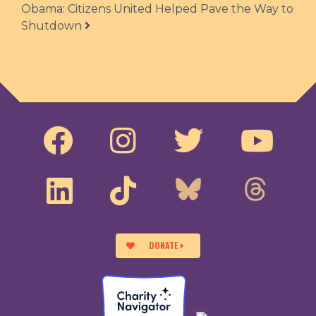
Obama: Citizens United Helped Pave the Way to
Shutdown
DONATE