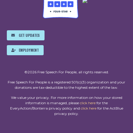
GET UPDATES
EMPLOYMENT
©2026 Free Speech For People, all rights reserved.
Free Speech For People is a registered 501(c)(3) organization and your
donations are tax-deductible to the highest extent of the law.
We value your privacy. For more information on how your stored
information is managed, please
click here
for the
EveryAction/Bonterra privacy policy and
click here
for the ActBlue
privacy policy.