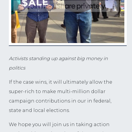
Activists standing up against big money in
politics
If the case wins, it will ultimately allow the
super-rich to make multi-million dollar
campaign contributions in our in federal,
state and local elections.
We hope you will join us in taking action