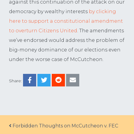
against this continuation of the attack on our
democracy by wealthy interests
by clicking
here to support a constitutional amendment
to overturn Citizens United
. The amendments
we’ve endorsed would address the problem of
big-money dominance of our elections even
under the worse case of McCutcheon.
Share:
Post navigation
Forbidden Thoughts on McCutcheon v. FEC