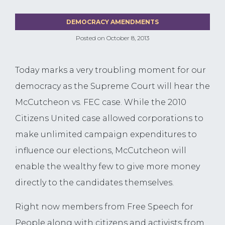
DEMOCRACY AMENDMENTS
Posted on
October 8, 2013
Today marks a very troubling moment for our
democracy as the Supreme Court will hear the
McCutcheon vs. FEC case. While the 2010
Citizens United case allowed corporations to
make unlimited campaign expenditures to
influence our elections, McCutcheon will
enable the wealthy few to give more money
directly to the candidates themselves.
Right now members from Free Speech for
People along with citizens and activists from