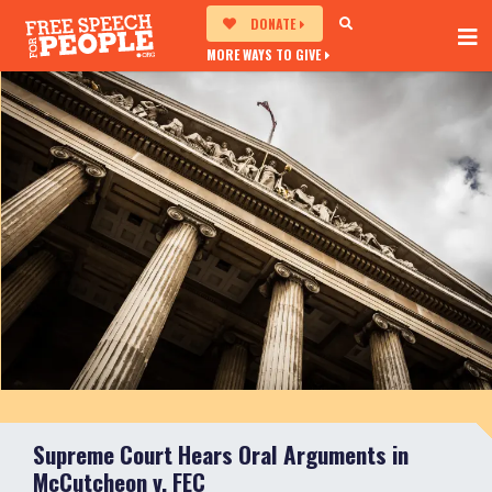
DONATE
MORE WAYS TO GIVE
Supreme Court Hears Oral Arguments in
McCutcheon v. FEC