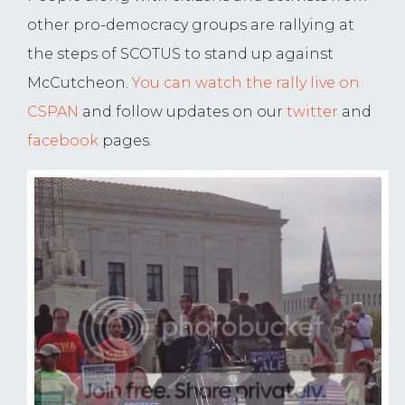
other pro-democracy groups are rallying at
the steps of SCOTUS to stand up against
McCutcheon.
You can watch the rally live on
CSPAN
and follow updates on our
twitter
and
facebook
pages.