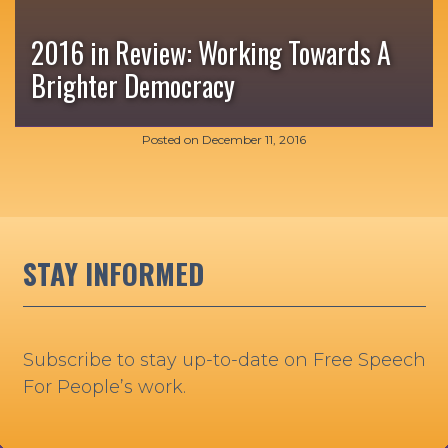
2016 in Review: Working Towards A
Brighter Democracy
Posted on
December 11, 2016
STAY INFORMED
Subscribe to stay up-to-date on Free Speech
For People’s work.