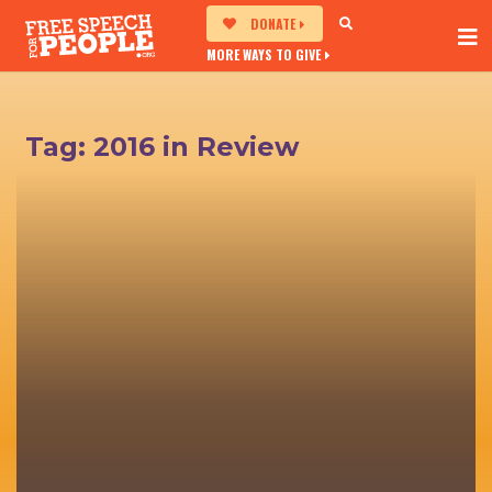
DONATE
MORE WAYS TO GIVE
Tag:
2016 in Review