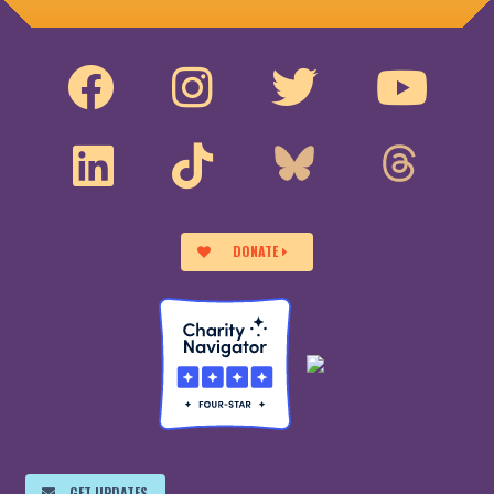
DONATE
GET UPDATES