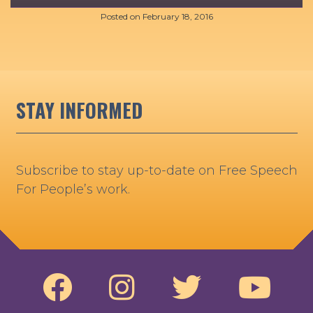
Posted on
February 18, 2016
STAY INFORMED
Subscribe to stay up-to-date on Free Speech
For People’s work.