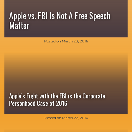
Apple vs. FBI Is Not A Free Speech
Matter
Posted on
March 28, 2016
Apple’s Fight with the FBI is the Corporate
Personhood Case of 2016
Posted on
March 22, 2016