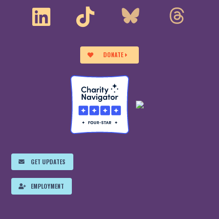
DONATE
GET UPDATES
EMPLOYMENT