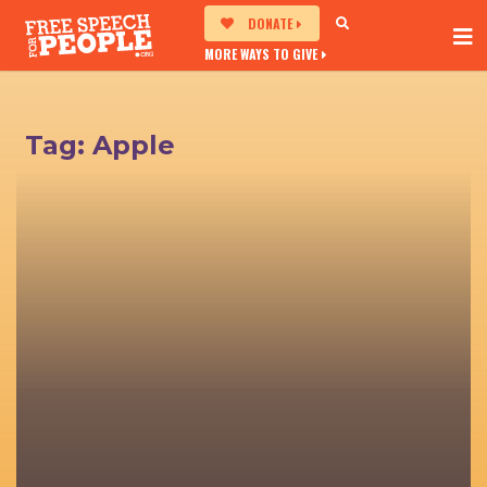
DONATE
MORE WAYS TO GIVE
Tag:
Apple