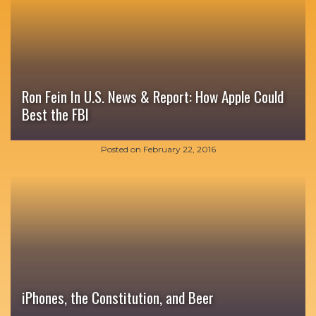
Ron Fein In U.S. News & Report: How Apple Could
Best the FBI
Posted on
February 22, 2016
iPhones, the Constitution, and Beer