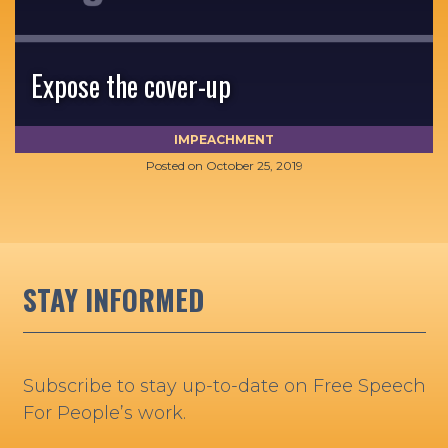
Expose the cover-up
IMPEACHMENT
Posted on
October 25, 2019
STAY INFORMED
Subscribe to stay up-to-date on Free Speech
For People’s work.