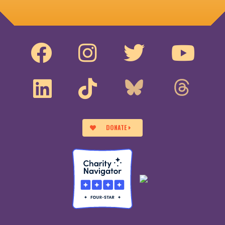
DONATE