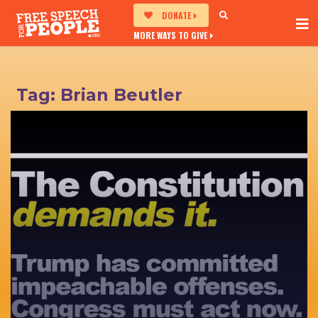
DONATE
MORE WAYS TO GIVE
Tag:
Brian Beutler