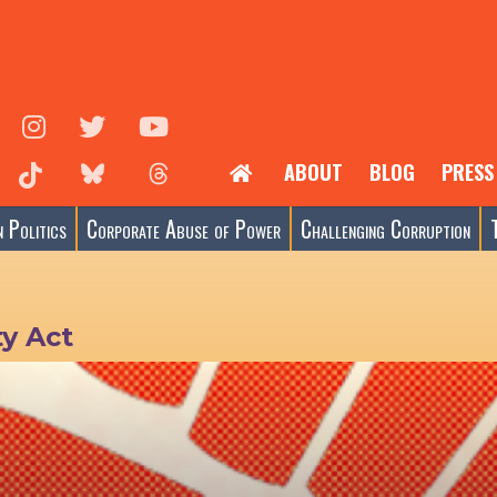
ABOUT
BLOG
PRESS
 Politics
Corporate Abuse of Power
Challenging Corruption
ty Act