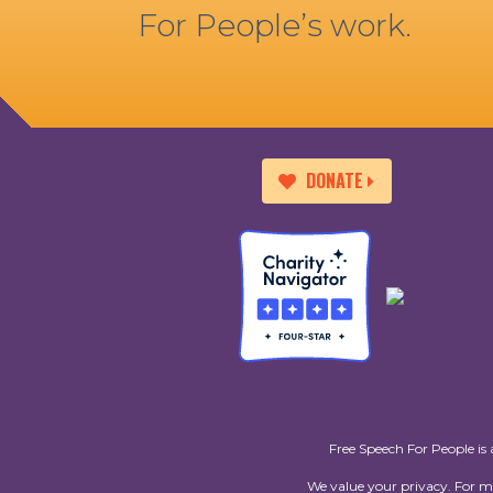
For People’s work.
DONATE
Free Speech For People is 
We value your privacy. For 