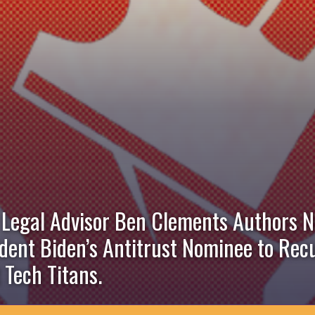
 Legal Advisor Ben Clements Authors 
ident Biden’s Antitrust Nominee to Re
Tech Titans.