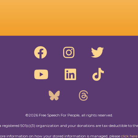
©2026 Free Speech For People, all rights reserved.
a registered 501(c)(3) organization and your donations are tax-deductible to the
more information on how your stored information is managed, please
click here