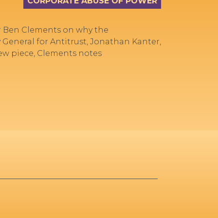
CORPORATE ABUSE OF POWER
r Ben Clements on why the
 General for Antitrust, Jonathan Kanter,
new piece, Clements notes