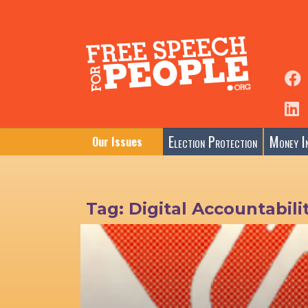
Election Protection
Money In
Our Issues
Tag:
Digital Accountabili