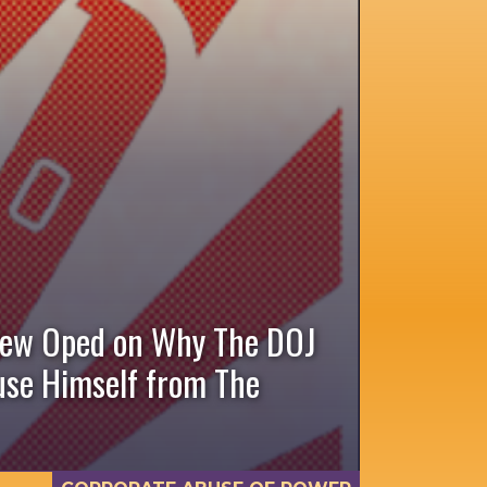
New Oped on Why The DOJ
cuse Himself from The