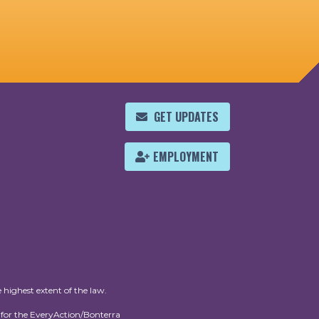
GET UPDATES
EMPLOYMENT
 highest extent of the law.
for the EveryAction/Bonterra