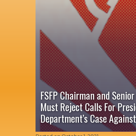
FSFP Chairman and Senior
Must Reject Calls For Pres
Department’s Case Against 