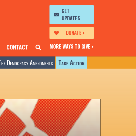
GET
UPDATES
DONATE
MORE WAYS TO GIVE
CONTACT
The Democracy Amendments
Take Action