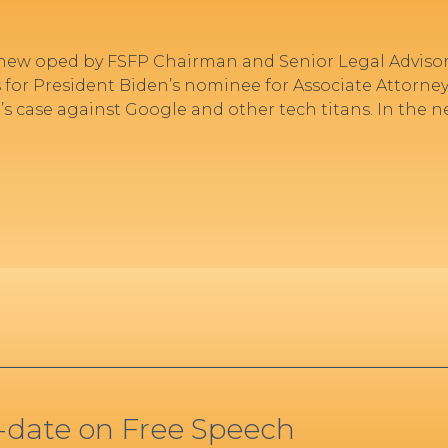
ew oped by FSFP Chairman and Senior Legal Adviso
 for President Biden’s nominee for Associate Attorney
s case against Google and other tech titans. In the 
o-date on Free Speech