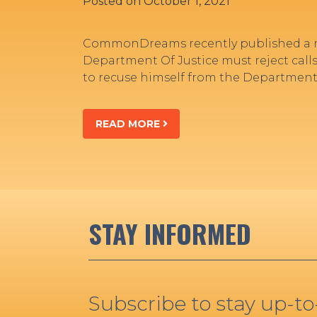
Posted on
October 1, 2021
CommonDreams recently published a n
Department Of Justice must reject calls
to recuse himself from the Department’
READ MORE
STAY INFORMED
Subscribe to stay up-t