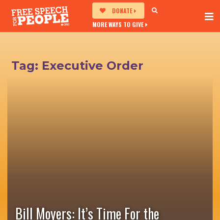
DONATE
MORE WAYS TO GIVE
Tag:
Executive Order
Bill Moyers: It’s Time For the