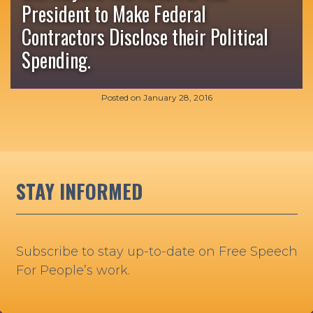
President to Make Federal
Contractors Disclose their Political
Spending.
Posted on
January 28, 2016
STAY INFORMED
Subscribe to stay up-to-date on Free Speech
For People’s work.