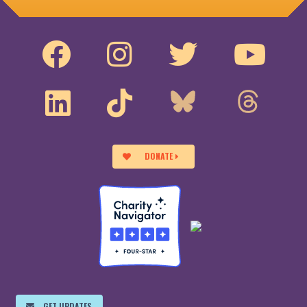
DONATE
GET UPDATES