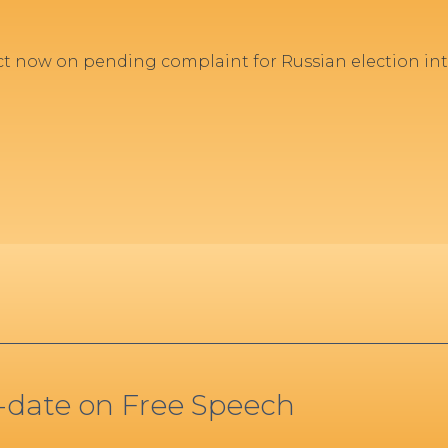
act now on pending complaint for Russian election 
o-date on Free Speech