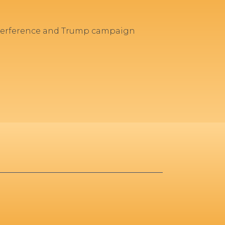
interference and Trump campaign