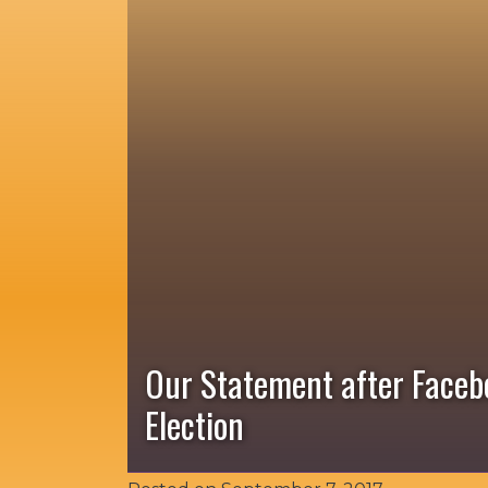
Our Statement after Faceb
Election