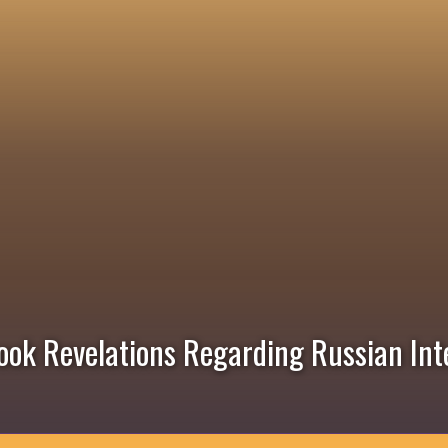
ook Revelations Regarding Russian Int