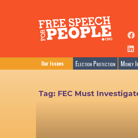
Election Protection
Money In
Our Issues
Tag:
FEC Must Investigat