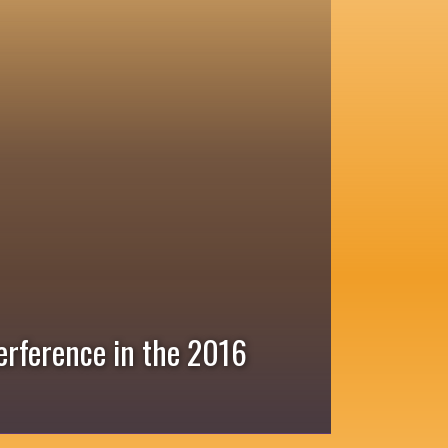
erference in the 2016