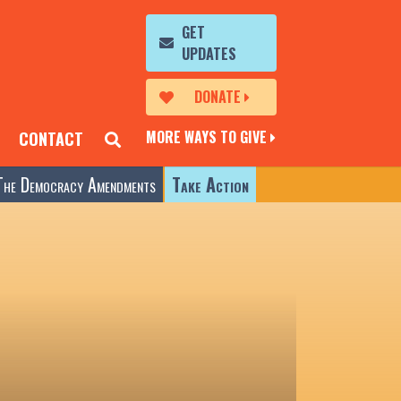
GET
UPDATES
DONATE
MORE WAYS TO GIVE
CONTACT
The Democracy Amendments
Take Action