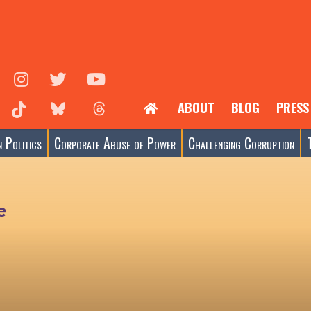
ABOUT
BLOG
PRESS
 Politics
Corporate Abuse of Power
Challenging Corruption
e