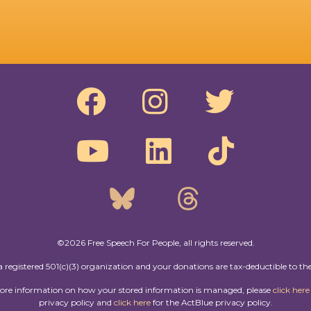
©2026 Free Speech For People, all rights reserved.
a registered 501(c)(3) organization and your donations are tax-deductible to the
more information on how your stored information is managed, please
click here
privacy policy and
click here
for the ActBlue privacy policy.