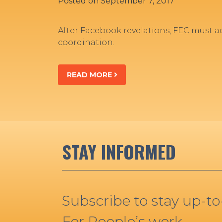
Posted on
September 7, 2017
After Facebook revelations, FEC must 
coordination.
READ MORE
STAY INFORMED
Subscribe to stay up-t
For People’s work.