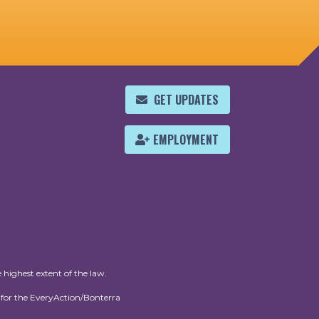
GET UPDATES
EMPLOYMENT
 highest extent of the law.
for the EveryAction/Bonterra