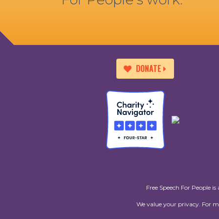
DONATE
Free Speech For People is 
We value your privacy. For 