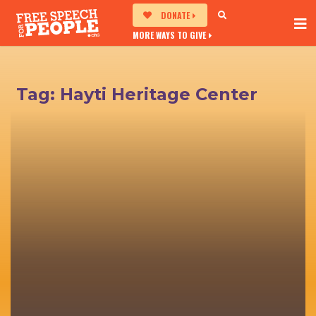
DONATE
MORE WAYS TO GIVE
Tag:
Hayti Heritage Center