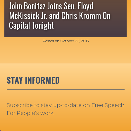
John Bonifaz Joins Sen. Floyd
McKissick Jr. and Chris Kromm On
Capital Tonight
Posted on
October 22, 2015
STAY INFORMED
Subscribe to stay up-to-date on Free Speech
For People’s work.