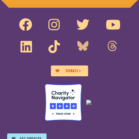
DONATE
GET UPDATES