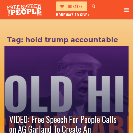
DONATE
MORE WAYS TO GIVE
Tag:
hold trump accountable
VIDEO: Free Speech For People Calls
on AG Garland To Create An