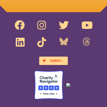
DONATE