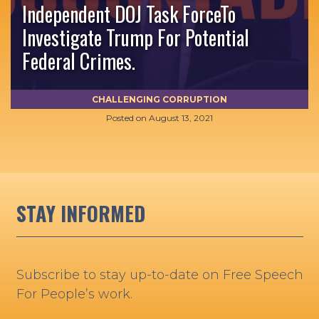
Independent DOJ Task ForceTo
Investigate Trump For Potential
Federal Crimes.
CHALLENGING CORRUPTION
Posted on
August 13, 2021
STAY INFORMED
Subscribe to stay up-to-date on Free Speech
For People’s work.