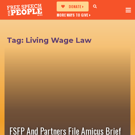
DONATE
MORE WAYS TO GIVE
Tag:
Living Wage Law
FSFP And Partners File Amicus Brief