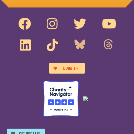
DONATE
GET UPDATES