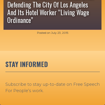
Defending The City Of Los Angeles
And Its Hotel Worker “Living Wage
Ordinance”
Posted on
July 23, 2015
STAY INFORMED
Subscribe to stay up-to-date on Free Speech
For People’s work.