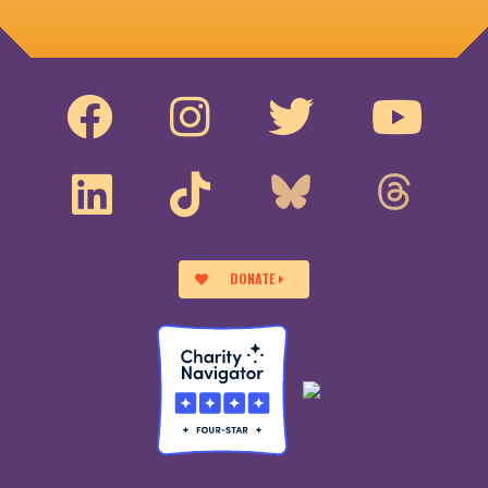
DONATE