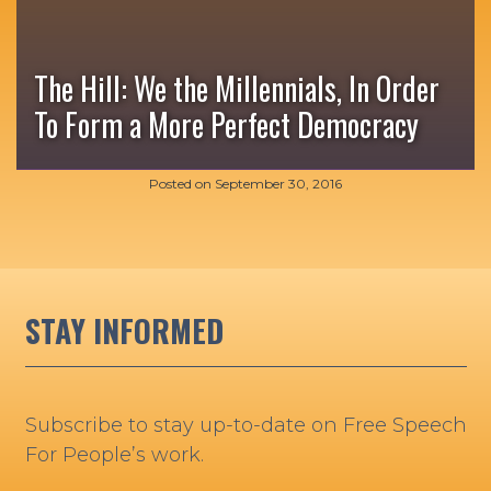
The Hill: We the Millennials, In Order
To Form a More Perfect Democracy
Posted on
September 30, 2016
STAY INFORMED
Subscribe to stay up-to-date on Free Speech
For People’s work.