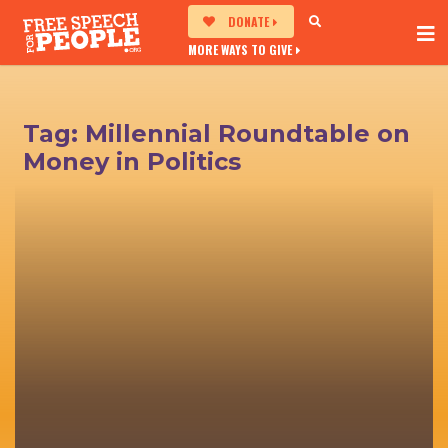
DONATE
MORE WAYS TO GIVE
Tag:
Millennial Roundtable on
Money in Politics