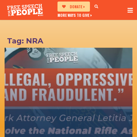
DONATE
MORE WAYS TO GIVE
Tag:
NRA