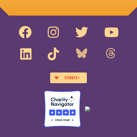
DONATE