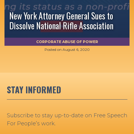
New York Attorney General Sues to
Dissolve National Rifle Association
CORPORATE ABUSE OF POWER
Posted on
August 6, 2020
STAY INFORMED
Subscribe to stay up-to-date on Free Speech
For People’s work.