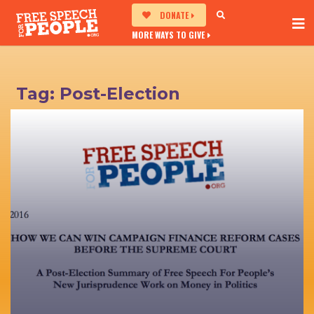
DONATE
MORE WAYS TO GIVE
Tag:
Post-Election