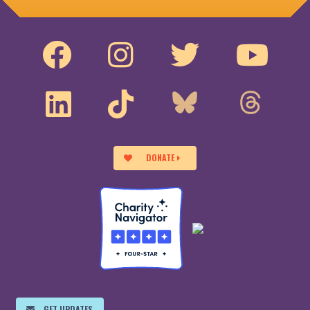
DONATE
GET UPDATES