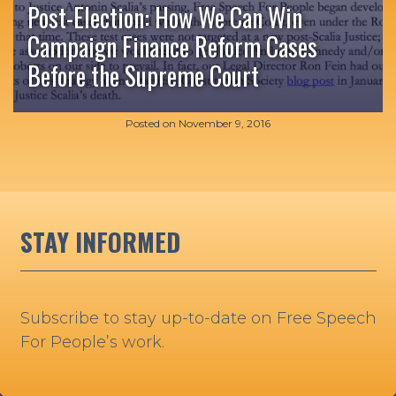
Post-Election: How We Can Win
Campaign Finance Reform Cases
Before the Supreme Court
Posted on
November 9, 2016
STAY INFORMED
Subscribe to stay up-to-date on Free Speech
For People’s work.