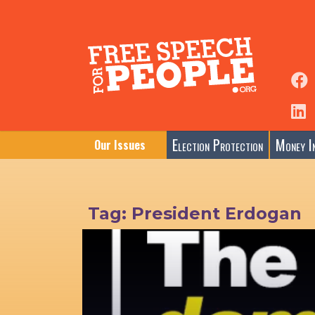
Election Protection
Money In
Our Issues
Tag:
President Erdogan