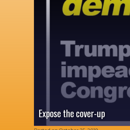
Expose the cover-up