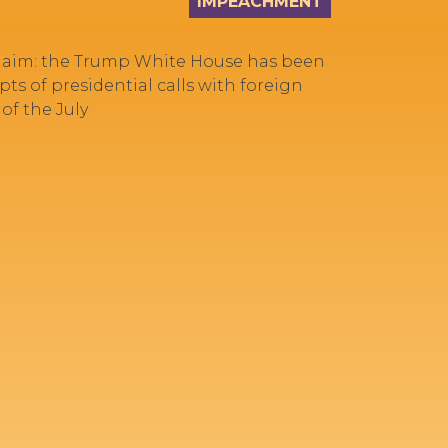
IMPEACHMENT
 claim: the Trump White House has been
ts of presidential calls with foreign
of the July