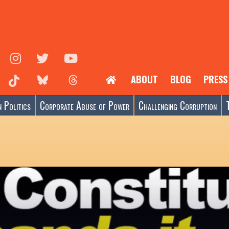
ABOUT
BLOG
PRESS
 Politics
Corporate Abuse of Power
Challenging Corruption