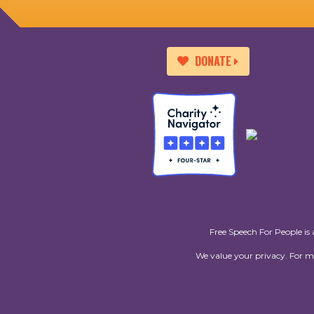
DONATE
Free Speech For People is 
We value your privacy. For 