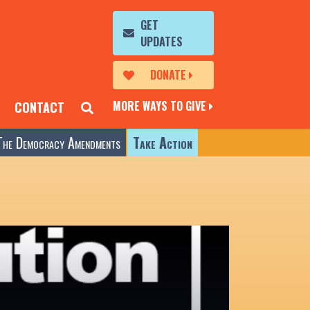
GET
UPDATES
DONATE
MORE WAYS TO GIVE
CONTACT
The Democracy Amendments
Take Action