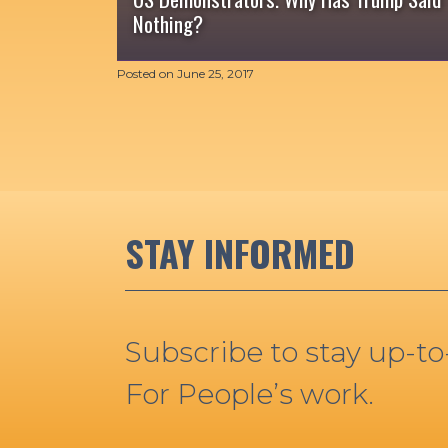
Nothing?
Posted on
June 25, 2017
STAY INFORMED
Subscribe to stay up-t
For People’s work.