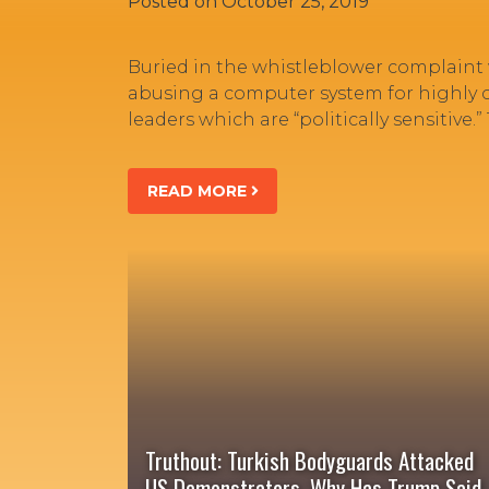
Posted on
October 25, 2019
Buried in the whistleblower complaint
abusing a computer system for highly cla
leaders which are “politically sensitive
READ MORE
Truthout: Turkish Bodyguards Attacked
US Demonstrators. Why Has Trump Said