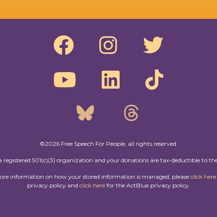
©2026 Free Speech For People, all rights reserved.
a registered 501(c)(3) organization and your donations are tax-deductible to the
more information on how your stored information is managed, please
click here
privacy policy and
click here
for the ActBlue privacy policy.