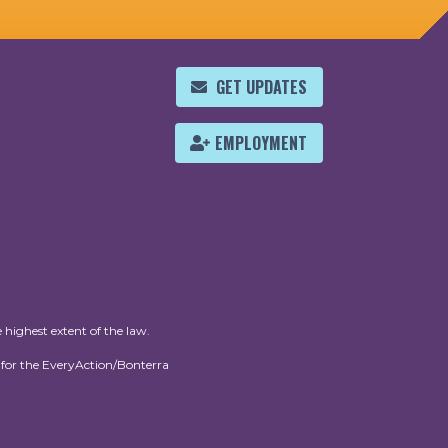
GET UPDATES
EMPLOYMENT
 highest extent of the law.
for the EveryAction/Bonterra