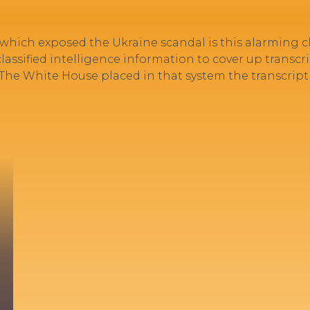
 which exposed the Ukraine scandal is this alarming
ssified intelligence information to cover up transcrip
.” The White House placed in that system the transcript 