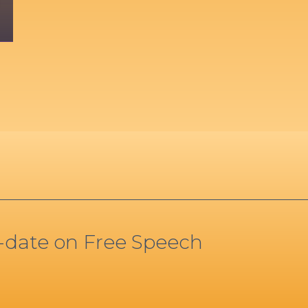
o-date on Free Speech