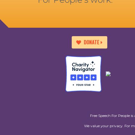
DONATE
Free Speech For People is 
We value your privacy. For 