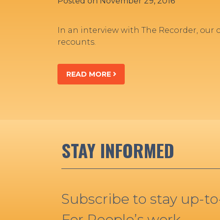
Posted on
November 29, 2016
In an interview with The Recorder, our
recounts.
READ MORE
STAY INFORMED
Subscribe to stay up-t
For People’s work.