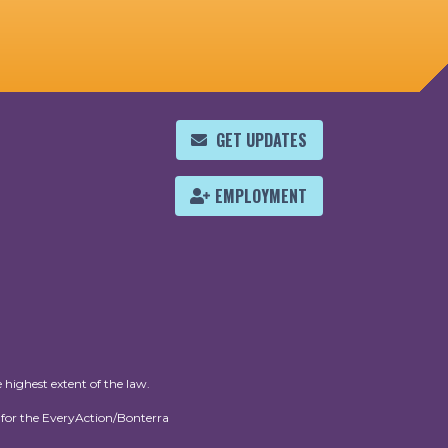
GET UPDATES
EMPLOYMENT
 highest extent of the law.
for the EveryAction/Bonterra