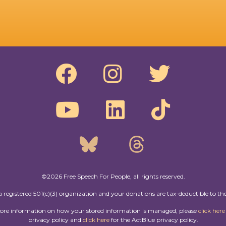
©2026 Free Speech For People, all rights reserved.
a registered 501(c)(3) organization and your donations are tax-deductible to the
more information on how your stored information is managed, please
click here
privacy policy and
click here
for the ActBlue privacy policy.