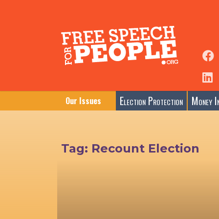
Election Protection
Money In
Our Issues
Tag:
Recount Election