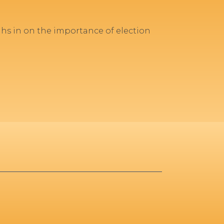
ghs in on the importance of election