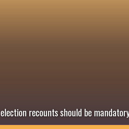
l election recounts should be mandator