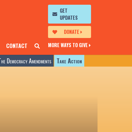
GET
UPDATES
DONATE
MORE WAYS TO GIVE
CONTACT
The Democracy Amendments
Take Action