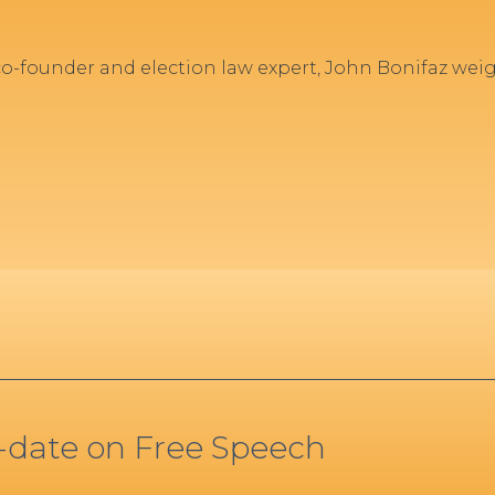
 co-founder and election law expert, John Bonifaz wei
o-date on Free Speech