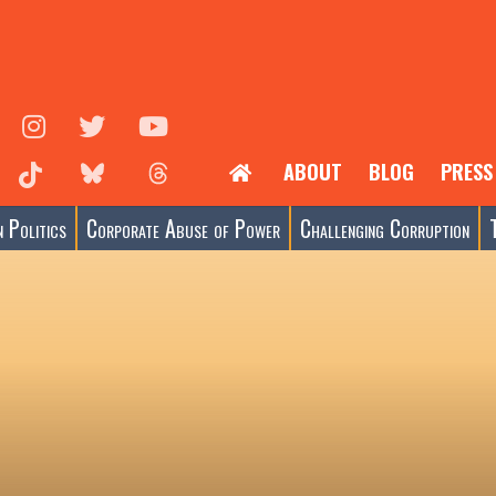
ABOUT
BLOG
PRESS
 Politics
Corporate Abuse of Power
Challenging Corruption