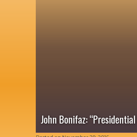
John Bonifaz: “Presidentia