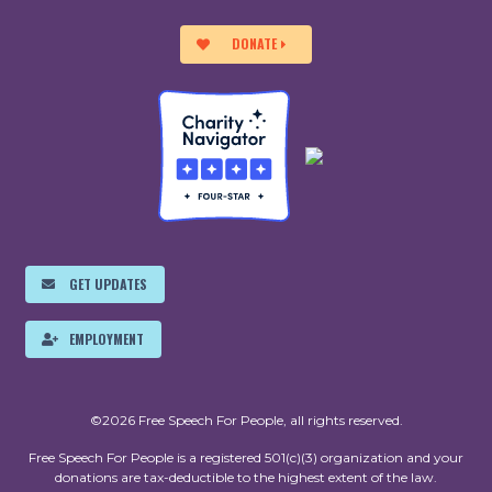
DONATE
GET UPDATES
EMPLOYMENT
©2026 Free Speech For People, all rights reserved.
Free Speech For People is a registered 501(c)(3) organization and your
donations are tax-deductible to the highest extent of the law.