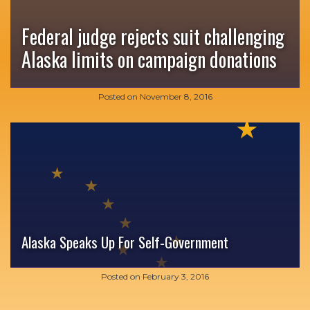
Federal judge rejects suit challenging
Alaska limits on campaign donations
Posted on
November 8, 2016
Alaska Speaks Up For Self-Government
Posted on
February 3, 2016