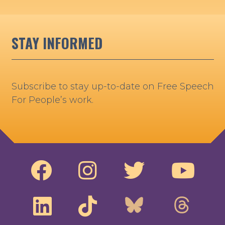
STAY INFORMED
Subscribe to stay up-to-date on Free Speech
For People’s work.