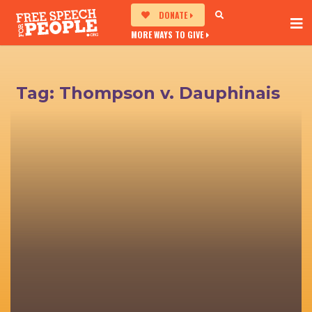
DONATE
MORE WAYS TO GIVE
Tag:
Thompson v. Dauphinais