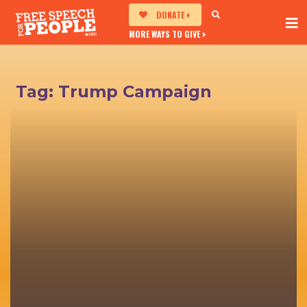
DONATE
MORE WAYS TO GIVE
Tag:
Trump Campaign