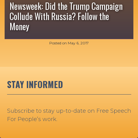
Newsweek: Did the Trump Campaign
Collude With Russia? Follow the
Money
Posted on
May 6, 2017
STAY INFORMED
Subscribe to stay up-to-date on Free Speech
For People’s work.