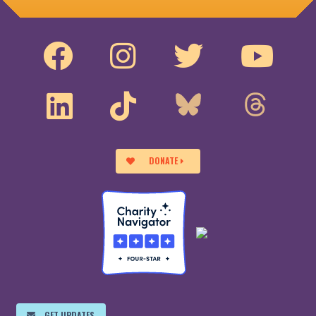
DONATE
GET UPDATES