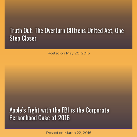
Truth Out: The Overturn Citizens United Act, One
Step Closer
Posted on
May 20, 2016
Apple’s Fight with the FBI is the Corporate
Personhood Case of 2016
Posted on
March 22, 2016