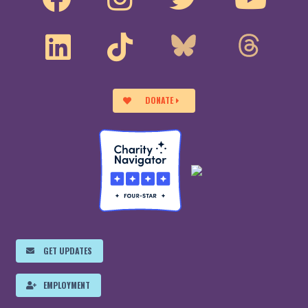
DONATE
GET UPDATES
EMPLOYMENT