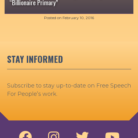
“Billionaire Primary”
Posted on
February 10, 2016
STAY INFORMED
Subscribe to stay up-to-date on Free Speech
For People’s work.