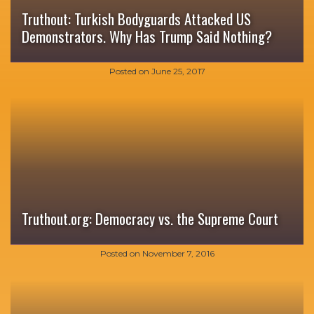
Truthout: Turkish Bodyguards Attacked US
Demonstrators. Why Has Trump Said Nothing?
Posted on
June 25, 2017
Truthout.org: Democracy vs. the Supreme Court
Posted on
November 7, 2016