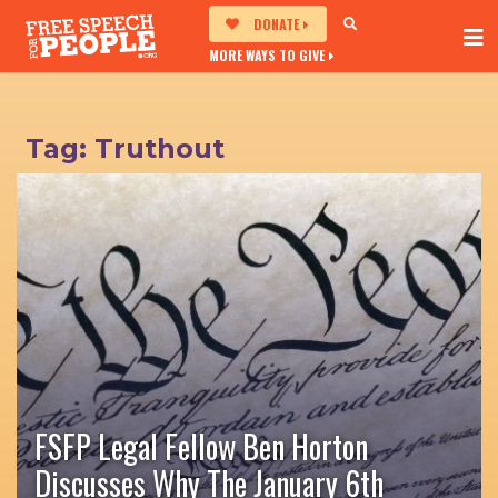
DONATE
MORE WAYS TO GIVE
Tag:
Truthout
FSFP Legal Fellow Ben Horton
Discusses Why The January 6th