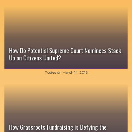
How Do Potential Supreme Court Nominees Stack
Up on Citizens United?
Posted on
March 14, 2016
How Grassroots Fundraising is Defying the