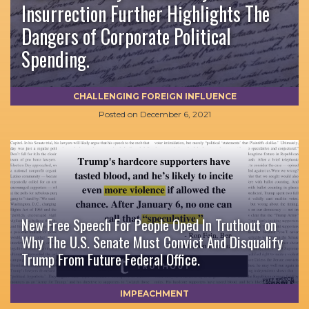
Insurrection Further Highlights The
Dangers of Corporate Political
Spending.
CHALLENGING FOREIGN INFLUENCE
Posted on
December 6, 2021
New Free Speech For People Oped In Truthout on
Why The U.S. Senate Must Convict And Disqualify
Trump From Future Federal Office.
IMPEACHMENT