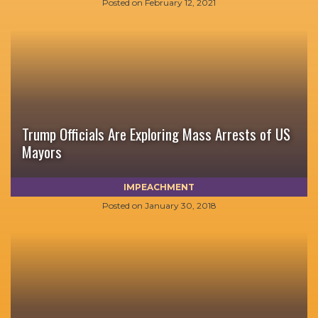
Posted on
February 12, 2021
Trump Officials Are Exploring Mass Arrests of US
Mayors
IMPEACHMENT
Posted on
January 30, 2018