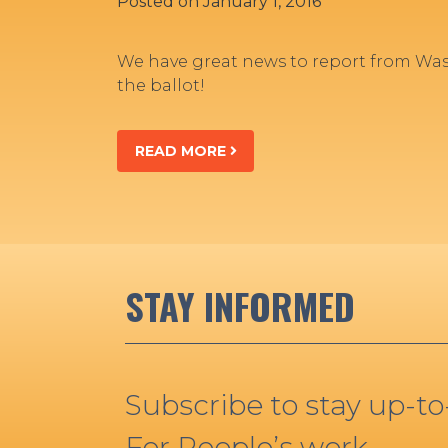
Posted on
January 1, 2016
We have great news to report from Was
the ballot!
READ MORE
STAY INFORMED
Subscribe to stay up-t
For People’s work.