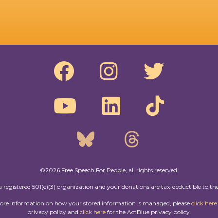
©2026 Free Speech For People, all rights reserved.
a registered 501(c)(3) organization and your donations are tax-deductible to the
more information on how your stored information is managed, please
click here
privacy policy and
click here
for the ActBlue privacy policy.