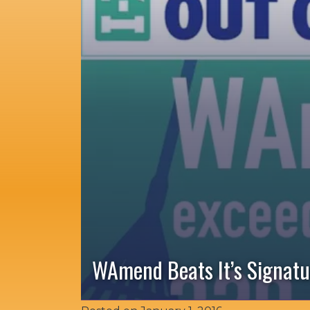
WAmend Beats It’s Signatu