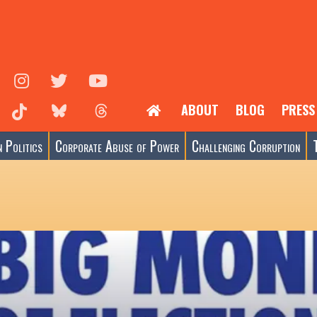
ABOUT
BLOG
PRESS
 Politics
Corporate Abuse of Power
Challenging Corruption