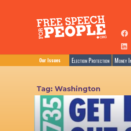
Election Protection
Money In
Our Issues
Tag:
Washington