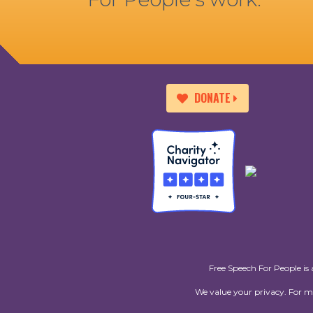
DONATE
Free Speech For People is 
We value your privacy. For 