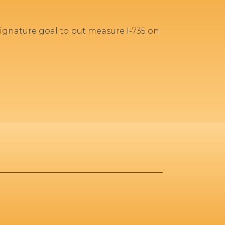
gnature goal to put measure I-735 on