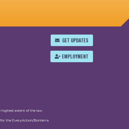
GET UPDATES
EMPLOYMENT
 highest extent of the law.
for the EveryAction/Bonterra