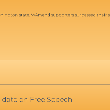
hington state. WAmend supporters surpassed their si
o-date on Free Speech