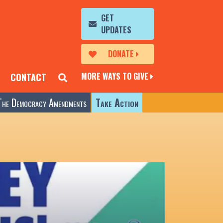
GET
UPDATES
DONATE
MORE WAYS TO GIVE
CONTACT
The Democracy Amendments
Take Action