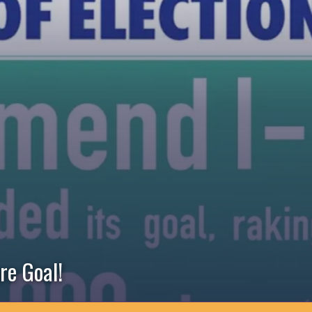
re Goal!