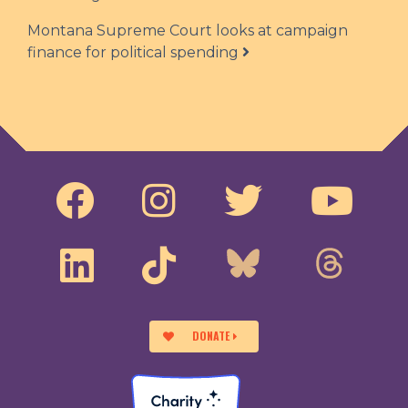
Montana Supreme Court looks at campaign
finance for political spending
DONATE