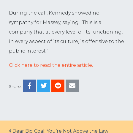
During the call, Kennedy showed no
sympathy for Massey, saying, “This is a
company that at every level of its functioning,
in every aspect of its culture, is offensive to the
public interest.”
Click here to read the entire article.
Share:
Post navigation
Dear Big Coal: You’re Not Above the Law