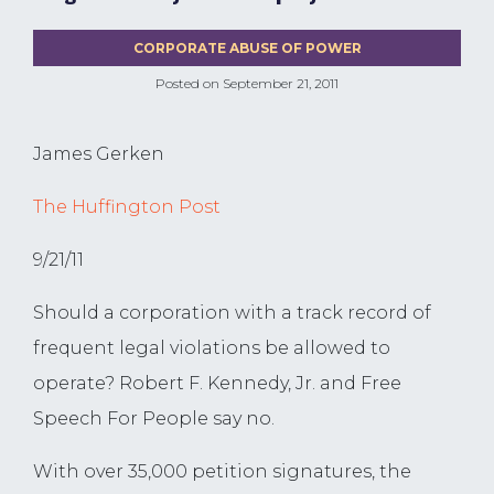
CORPORATE ABUSE OF POWER
Posted on
September 21, 2011
James Gerken
The Huffington Post
9/21/11
Should a corporation with a track record of
frequent legal violations be allowed to
operate? Robert F. Kennedy, Jr. and Free
Speech For People say no.
With over 35,000 petition signatures, the