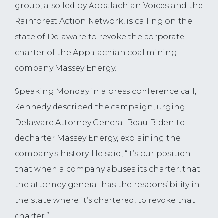
group, also led by Appalachian Voices and the
Rainforest Action Network, is calling on the
state of Delaware to revoke the corporate
charter of the Appalachian coal mining
company Massey Energy.
Speaking Monday in a press conference call,
Kennedy described the campaign, urging
Delaware Attorney General Beau Biden to
decharter Massey Energy, explaining the
company’s history. He said, “It’s our position
that when a company abuses its charter, that
the attorney general has the responsibility in
the state where it’s chartered, to revoke that
charter.”