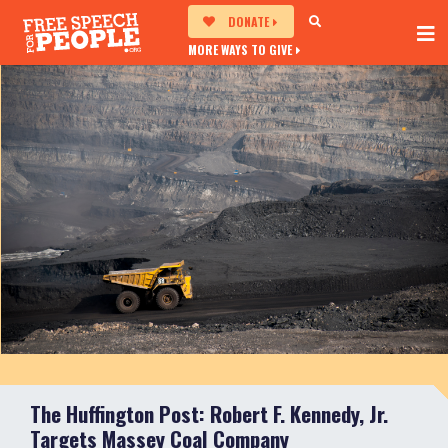
DONATE
MORE WAYS TO GIVE
The Huffington Post: Robert F. Kennedy, Jr.
Targets Massey Coal Company