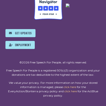
GET UPDATES
EMPLOYMENT
©2026 Free Speech For People, all rights reserved.
Free Speech For People is a registered 501(c)(3) organization and your
donations are tax-deductible to the highest extent of the law.
We value your privacy. For more information on how your stored
information is managed, please
click here
for the
EveryAction/Bonterra privacy policy and
click here
for the ActBlue
privacy policy.