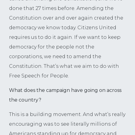
done that 27 times before. Amending the
Constitution over and over again created the
democracy we know today. Citizens United
requires us to do it again. If we want to keep
democracy for the people not the
corporations, we need to amend the
Constitution. That’s what we aim to do with
Free Speech for People.
What does the campaign have going on across
the country?
This is a building movement. And what’s really
encouraging was to see literally millions of
Americans standing up for democracy and