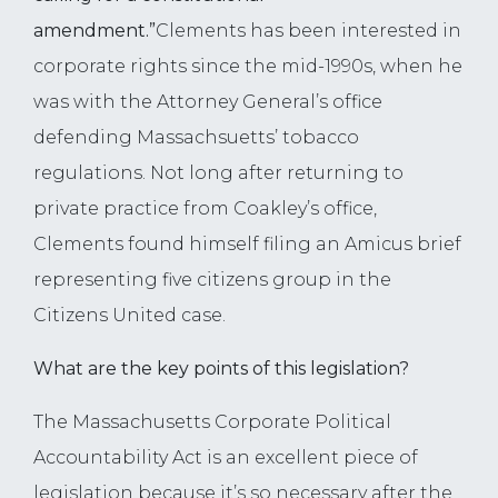
amendment.”
Clements has been interested in
corporate rights since the mid-1990s, when he
was with the Attorney General’s office
defending Massachsuetts’ tobacco
regulations. Not long after returning to
private practice from Coakley’s office,
Clements found himself filing an Amicus brief
representing five citizens group in the
Citizens United case.
What are the key points of this legislation?
The Massachusetts Corporate Political
Accountability Act is an excellent piece of
legislation because it’s so necessary after the