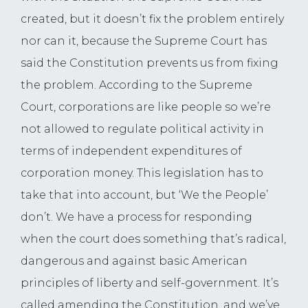
created, but it doesn’t fix the problem entirely
nor can it, because the Supreme Court has
said the Constitution prevents us from fixing
the problem. According to the Supreme
Court, corporations are like people so we’re
not allowed to regulate political activity in
terms of independent expenditures of
corporation money. This legislation has to
take that into account, but ‘We the People’
don’t. We have a process for responding
when the court does something that’s radical,
dangerous and against basic American
principles of liberty and self-government. It’s
called amending the Constitution, and we’ve