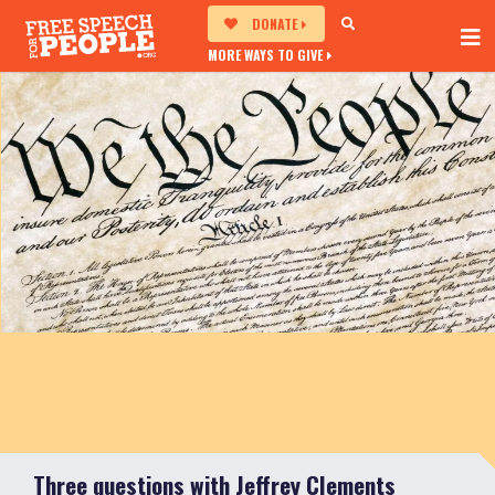
DONATE
MORE WAYS TO GIVE
Three questions with Jeffrey Clements