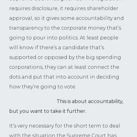
requires disclosure, it requires shareholder
approval, so it gives some accountability and
transparency to the corporate money that’s
going to pour into politics. At least people
will know if there’s a candidate that’s
supported or opposed by the big spending
corporations, they can at least connect the
dots and put that into account in deciding
how they’re going to vote.
This is about accountability,
but you want to take it further.
It’s very necessary for the short term to deal
with the situation the Supreme Court has