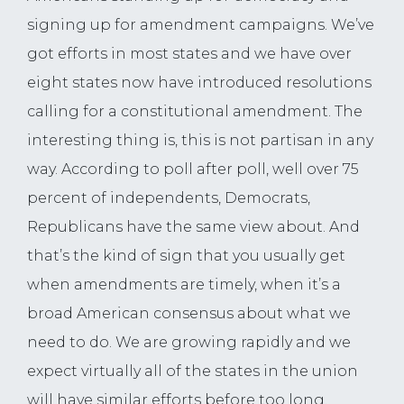
signing up for amendment campaigns. We’ve
got efforts in most states and we have over
eight states now have introduced resolutions
calling for a constitutional amendment. The
interesting thing is, this is not partisan in any
way. According to poll after poll, well over 75
percent of independents, Democrats,
Republicans have the same view about. And
that’s the kind of sign that you usually get
when amendments are timely, when it’s a
broad American consensus about what we
need to do. We are growing rapidly and we
expect virtually all of the states in the union
will have similar efforts before too long.