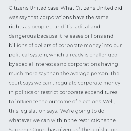
Citizens United case. What Citizens United did
was say that corporations have the same
rights as people … and it’s radical and
dangerous because it releases billions and
billions of dollars of corporate money into our
political system, which already is challenged
by special interests and corporations having
much more say than the average person. The
court says we can’t regulate corporate money
in politics or restrict corporate expenditures
to influence the outcome of elections. Well,
this legislation says, “We’re going to do
whatever we can within the restrictions the
Supreme Court has given us.’ The legislation