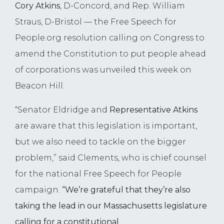
Cory Atkins
, D-Concord, and Rep. William
Straus, D-Bristol — the Free Speech for
People.org resolution calling on Congress to
amend the Constitution to put people ahead
of corporations was unveiled this week on
Beacon Hill.
“Senator Eldridge and
Representative Atkins
are aware that this legislation is important,
but we also need to tackle on the bigger
problem,” said Clements, who is chief counsel
for the national Free Speech for People
campaign.
“We’re grateful that they’re also
taking the lead in our Massachusetts legislature
calling for a constitutional