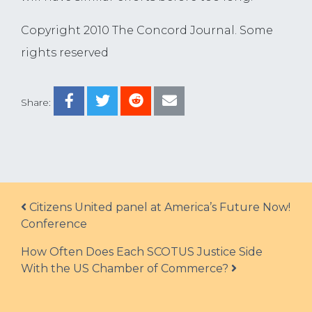
Copyright 2010 The Concord Journal. Some
rights reserved
Share:
Post navigation
Citizens United panel at America’s Future Now!
Conference
How Often Does Each SCOTUS Justice Side
With the US Chamber of Commerce?