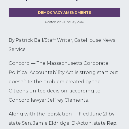
DEMOCRACY AMENDMENTS
Posted on
June 26, 2010
By Patrick Ball/Staff Writer, GateHouse News
Service
Concord — The Massachusetts Corporate
Political Accountability Act is strong start but
doesn’t fix the problem created by the
Citizens United decision, according to
Concord lawyer Jeffrey Clements.
Along with the legislation — filed June 21 by
state Sen. Jamie Eldridge, D-Acton, state
Rep.