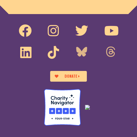
DONATE