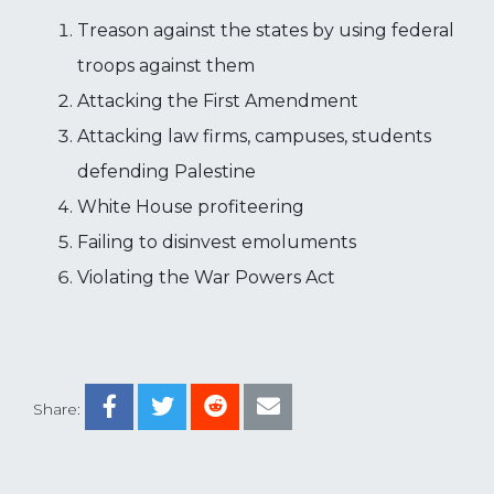
Treason against the states by using federal
troops against them
Attacking the First Amendment
Attacking law firms, campuses, students
defending Palestine
White House profiteering
Failing to disinvest emoluments
Violating the War Powers Act
Share: