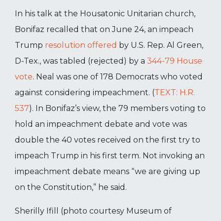
In his talk at the Housatonic Unitarian church,
Bonifaz recalled that on June 24, an impeach
Trump
resolution offered
by U.S. Rep. Al Green,
D-Tex., was tabled (rejected) by a
344-79 House
vote
. Neal was one of 178 Democrats who voted
against considering impeachment. (
TEXT: H.R.
537
). In Bonifaz’s view, the 79 members voting to
hold an impeachment debate and vote was
double the 40 votes received on the first try to
impeach Trump in his first term. Not invoking an
impeachment debate means “we are giving up
on the Constitution,” he said.
Sherilly Ifill (photo courtesy Museum of