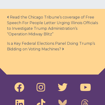
Post navigation
Read the Chicago Tribune’s coverage of Free
Speech For People Letter Urging Illinois Officials
to Investigate Trump Administration’s
“Operation Midway Blitz”
Is a Key Federal Elections Panel Doing Trump’s
Bidding on Voting Machines?