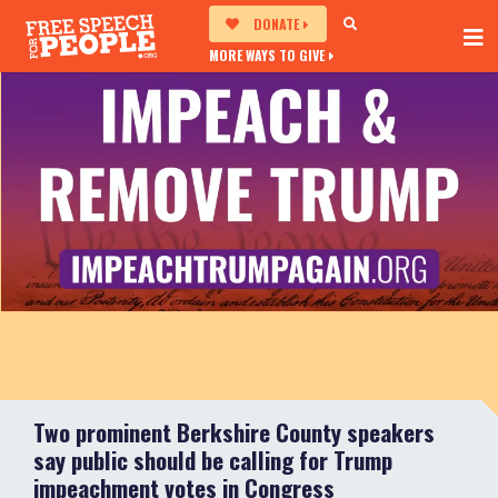
DONATE
MORE WAYS TO GIVE
Two prominent Berkshire County speakers
say public should be calling for Trump
impeachment votes in Congress