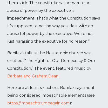
them stick. The constitutional answer to an
abuse of power by the executive is
impeachment. That’s what the Constitution says.
It’s supposed to be the way you deal with an
abuse fof power by the executive. We’re not
just harassing the executive for no reason.”
Bonifaz’s talk at the Housatonic church was
entitled, “The Fight for Our Democracy & Our
Constitution.” The event, featured music by
Barbara and Graham Dean.
Here are at least six actions Bonifaz says merit
being considered impeachable elements (see
https://impeachtrumpagain.com
):