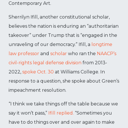
Contemporary Art.
Sherrilyn Ifill, another constitutional scholar,
believes the nation is enduring an “authoritarian
takeover” under Trump that is “engaged in the
unraveling of our democracy.” Ifill, a
longtime
law professor
and
scholar
who ran the
NAACP’s
civil-rights legal defense division
from 2013-
2022,
spoke Oct. 30
at Williams College. In
response to a question, she spoke about Green’s
impeachment resolution.
“I think we take things off the table because we
say it won’t pass,”
Ifill replied.
“Sometimes you
have to do things over and over again to make