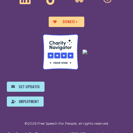
DONATE
GET UPDATES
EMPLOYMENT
©2026 Free Speech For People, all rights reserved.