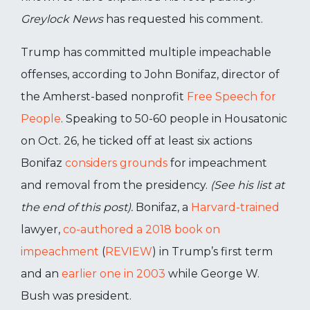
Greylock News
has requested his comment.
Trump has committed multiple impeachable
offenses, according to John Bonifaz, director of
the Amherst-based nonprofit
Free Speech for
People
. Speaking to 50-60 people in Housatonic
on Oct. 26, he ticked off at least six actions
Bonifaz
considers grounds
for impeachment
and removal from the presidency.
(See his list at
the end of this post).
Bonifaz, a
Harvard-trained
lawyer,
co-authored a 2018 book on
impeachment
(
REVIEW
) in Trump’s first term
and an
earlier one in 2003
while George W.
Bush was president.