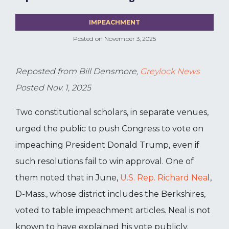
IMPEACHMENT
Posted on
November 3, 2025
Reposted from Bill Densmore,
Greylock News
Posted Nov. 1, 2025
Two constitutional scholars, in separate venues,
urged the public to push Congress to vote on
impeaching President Donald Trump, even if
such resolutions fail to win approval. One of
them noted that in June,
U.S. Rep. Richard Nea
l,
D-Mass., whose district includes the Berkshires,
voted to table impeachment articles. Neal is not
known to have explained his vote publicly.