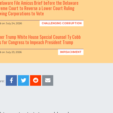
elaware File Amicus Brief before the Delaware
eme Court to Reverse a Lower Court Ruling
wing Corporations to Vote
d on
July 24, 2026
CHALLENGING CORRUPTION
mer Trump White House Special Counsel Ty Cobb
s for Congress to Impeach President Trump
d on
July 23, 2026
IMPEACHMENT
re: