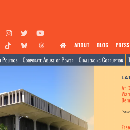
ABOUT
BLOG
PRESS
 Politics
Corporate Abuse of Power
Challenging Corruption
LA
At 
Warn
Dem
Poste
Fre