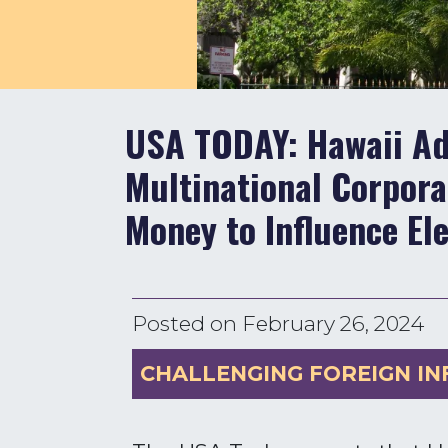
USA TODAY: Hawaii Adv
Multinational Corpor
Money to Influence El
Posted on
February 26, 2024
CHALLENGING FOREIGN IN