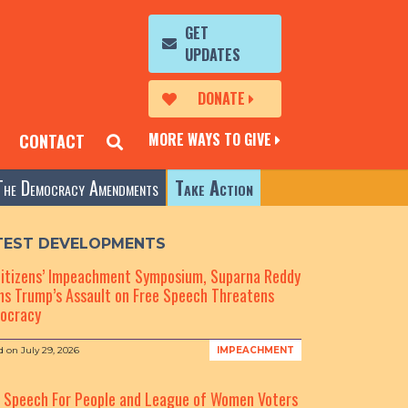
GET
UPDATES
DONATE
MORE WAYS TO GIVE
CONTACT
The Democracy Amendments
Take Action
TEST DEVELOPMENTS
Citizens’ Impeachment Symposium, Suparna Reddy
s Trump’s Assault on Free Speech Threatens
ocracy
d on
July 29, 2026
IMPEACHMENT
e Speech For People and League of Women Voters