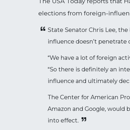
The USA Today reports that Ha
elections from foreign-influen
State Senator Chris Lee, the b
influence doesn’t penetrate o
“We have a lot of foreign act
“So there is definitely an i
influence and ultimately de
The Center for American Pro
Amazon and Google, would be
into effect.