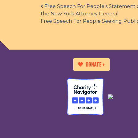
Post navigation
Free Speech For People’s Statement o
the New York Attorney General
Free Speech For People Seeking Public
DONATE