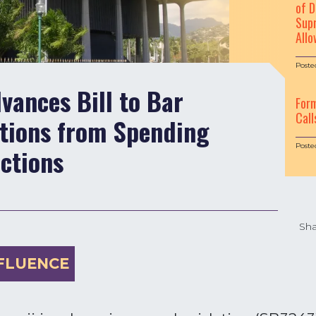
of D
Supr
Allo
Poste
ances Bill to Bar
For
Call
ations from Spending
Poste
ections
Sha
FLUENCE