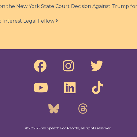
n the New York State Court Decision Against Trump fo
 Interest Legal Fellow
©2026 Free Speech For People, all rights reserved.