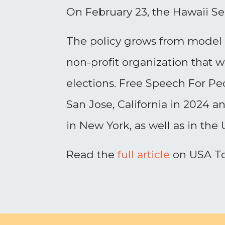
On February 23, the Hawaii S
The policy grows from model l
non-profit organization that 
elections. Free Speech For Peo
San Jose, California in 2024 a
in New York, as well as in the
Read the
full article
on USA T