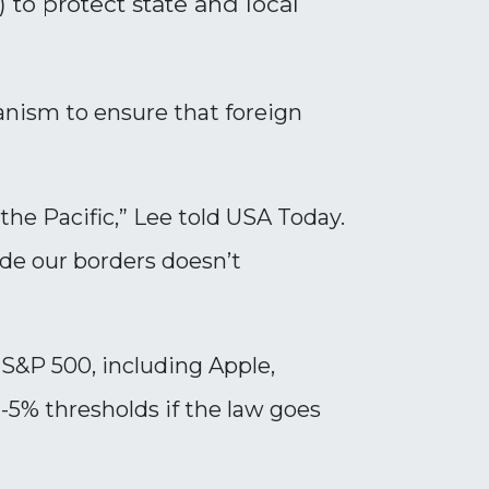
to protect state and local
chanism to ensure that foreign
 the Pacific,” Lee told USA Today.
ide our borders doesn’t
S&P 500, including Apple,
5% thresholds if the law goes