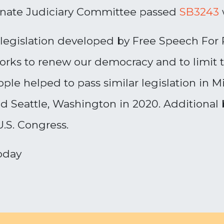
enate Judiciary Committee passed
SB3243
egislation developed by Free Speech For P
works to renew our democracy and to limit 
ple helped to pass similar legislation in M
nd Seattle, Washington in 2020. Additional 
 U.S. Congress.
oday