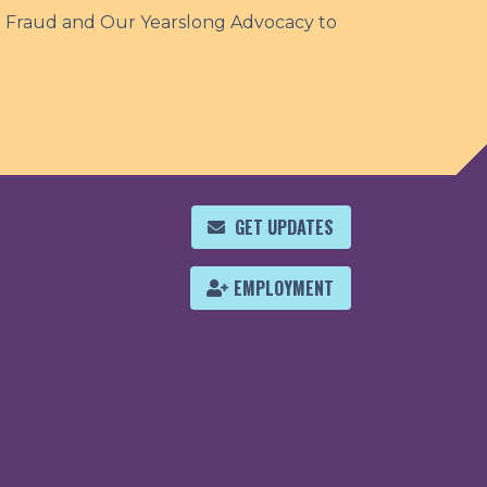
r Fraud and Our Yearslong Advocacy to
GET UPDATES
EMPLOYMENT