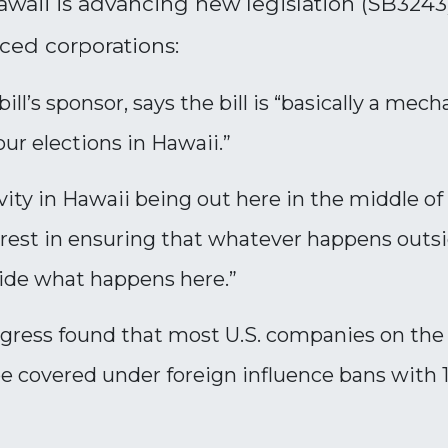
waii is advancing new legislation (SB3243) 
ced corporations:
ill’s sponsor, says the bill is “basically a me
ur elections in Hawaii.”
ivity in Hawaii being out here in the middle of
nterest in ensuring that whatever happens outs
cide what happens here.”
gress found that most U.S. companies on the 
 covered under foreign influence bans with 1-