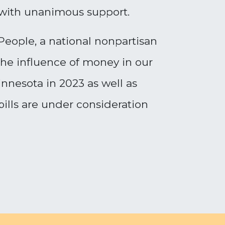
with unanimous support.
eople, a national nonpartisan
the influence of money in our
innesota in 2023 as well as
bills are under consideration