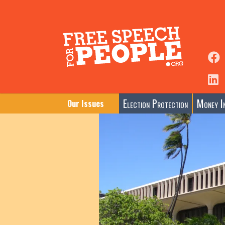
Election Protection
Money In
Our Issues