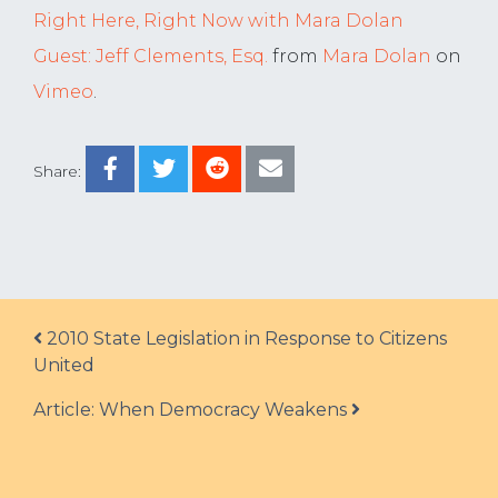
Right Here, Right Now with Mara Dolan
Guest: Jeff Clements, Esq.
from
Mara Dolan
on
Vimeo
.
Share:
Post navigation
2010 State Legislation in Response to Citizens
United
Article: When Democracy Weakens