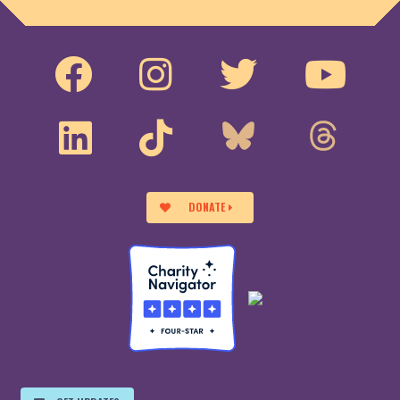
DONATE