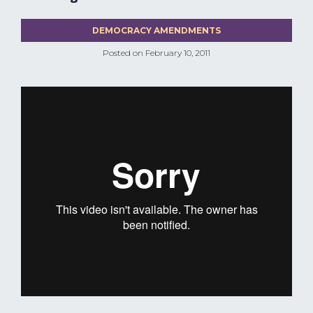
DEMOCRACY AMENDMENTS
Posted on
February 10, 2011