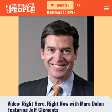
DONATE
MORE WAYS TO GIVE
Video: Right Here, Right Now with Mara Dolan
Featuring Jeff Clements