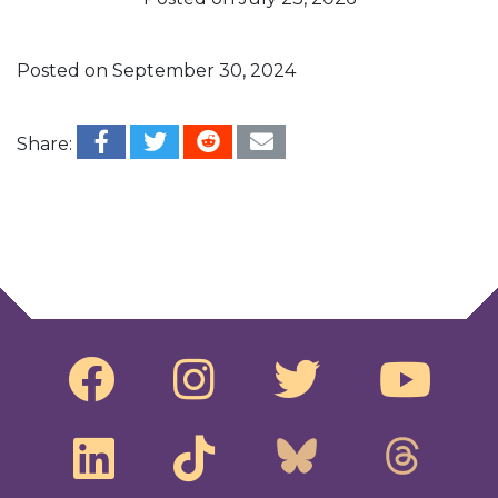
Posted on
September 30, 2024
Share:
Post navigation
@RepRaskin‬ and ‪@SenatorWhitehouse‬
introduce bill to get foreign money OUT of U.S.
elections
Biden must codify equal rights for ALL before it’s
too late