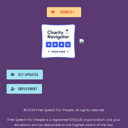
DONATE
GET UPDATES
EMPLOYMENT
©2026 Free Speech For People, all rights reserved.
Free Speech For People is a registered 501(c)(3) organization and your
donations are tax-deductible to the highest extent of the law.