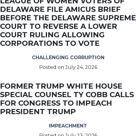
LEAGUE OF WOMEN VOTERS OF
DELAWARE FILE AMICUS BRIEF
BEFORE THE DELAWARE SUPREME
COURT TO REVERSE A LOWER
COURT RULING ALLOWING
CORPORATIONS TO VOTE
CHALLENGING CORRUPTION
Posted on
July 24, 2026
FORMER TRUMP WHITE HOUSE
SPECIAL COUNSEL TY COBB CALLS
FOR CONGRESS TO IMPEACH
PRESIDENT TRUMP
IMPEACHMENT
Posted on
July 23, 2026