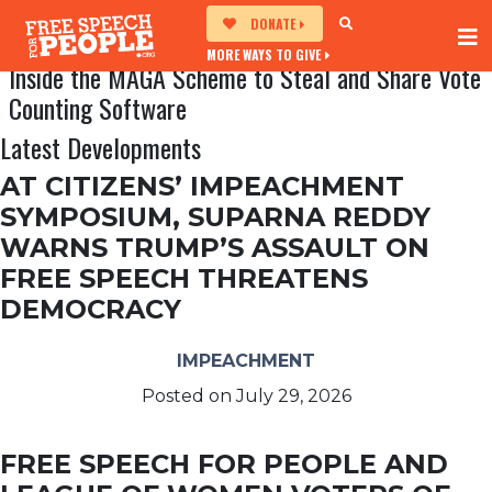
DONATE
MORE WAYS TO GIVE
Inside the MAGA Scheme to Steal and Share Vote
Counting Software
Latest Developments
AT CITIZENS’ IMPEACHMENT
SYMPOSIUM, SUPARNA REDDY
WARNS TRUMP’S ASSAULT ON
FREE SPEECH THREATENS
DEMOCRACY
IMPEACHMENT
Posted on
July 29, 2026
FREE SPEECH FOR PEOPLE AND