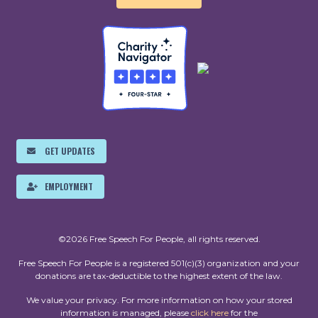
GET UPDATES
EMPLOYMENT
©2026 Free Speech For People, all rights reserved.
Free Speech For People is a registered 501(c)(3) organization and your
donations are tax-deductible to the highest extent of the law.
We value your privacy. For more information on how your stored
information is managed, please
click here
for the