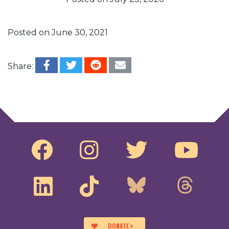
Posted on
June 30, 2021
Share:
Post navigation
Overview of Free Speech For People’s Work
New York Democracy Preservation Act Town
Hall
DONATE