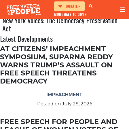
DONATE
MORE WAYS TO GIVE
New York Voices: The Democracy Preservation
Act
Latest Developments
AT CITIZENS’ IMPEACHMENT
SYMPOSIUM, SUPARNA REDDY
WARNS TRUMP’S ASSAULT ON
FREE SPEECH THREATENS
DEMOCRACY
IMPEACHMENT
Posted on
July 29, 2026
FREE SPEECH FOR PEOPLE AND