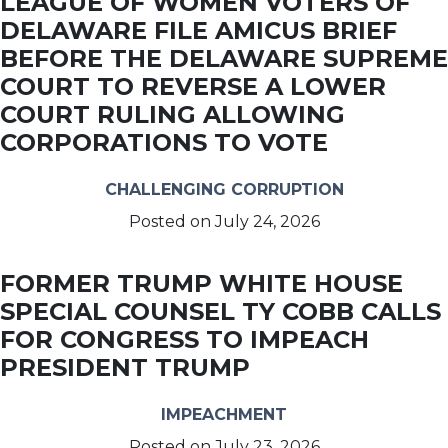
LEAGUE OF WOMEN VOTERS OF
DELAWARE FILE AMICUS BRIEF
BEFORE THE DELAWARE SUPREME
COURT TO REVERSE A LOWER
COURT RULING ALLOWING
CORPORATIONS TO VOTE
CHALLENGING CORRUPTION
Posted on
July 24, 2026
FORMER TRUMP WHITE HOUSE
SPECIAL COUNSEL TY COBB CALLS
FOR CONGRESS TO IMPEACH
PRESIDENT TRUMP
IMPEACHMENT
Posted on
July 23, 2026