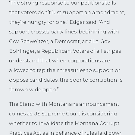
“The strong response to our petitions tells
that voters don’t just support an amendment,
they’re hungry for one,” Edgar said. “And
support crosses party lines, beginning with
Gov. Schweitzer, a Democrat, and Lt. Gov.
Bohlinger, a Republican. Voters of all stripes
understand that when corporations are
allowed to tap their treasuries to support or
oppose candidates, the door to corruption is
thrown wide open.”
The Stand with Montanans announcement
comes as US Supreme Court is considering
whether to invalidate the Montana Corrupt
Practices Act as in defiance of rules laid down