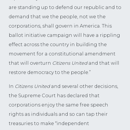
are standing up to defend our republic and to
demand that we the people, not we the
corporations, shall govern in America. This
ballot initiative campaign will have a rippling
effect across the country in building the
movement for a constitutional amendment
that will overturn
Citizens United
and that will
restore democracy to the people.”
In
Citizens United
and several other decisions,
the Supreme Court has declared that
corporations enjoy the same free speech
rights as individuals and so can tap their
treasuries to make “independent