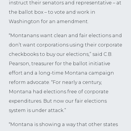
instruct their senators and representative – at
the ballot box – to vote and work in
Washington for an amendment.
“Montanans want clean and fair elections and
don’t want corporations using their corporate
checkbooks to buy our elections,” said C.B.
Pearson, treasurer for the ballot initiative
effort and a long-time Montana campaign
reform advocate. “For nearly a century,
Montana had elections free of corporate
expenditures. But now our fair elections
system is under attack.”
“Montana is showing a way that other states