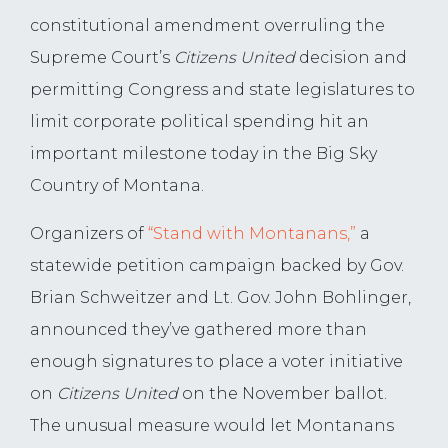
constitutional amendment overruling the
Supreme Court’s
Citizens United
decision and
permitting Congress and state legislatures to
limit corporate political spending hit an
important milestone today in the Big Sky
Country of Montana.
Organizers of
“Stand with Montanans,”
a
statewide petition campaign backed by Gov.
Brian Schweitzer and Lt. Gov. John Bohlinger,
announced they’ve gathered more than
enough signatures to place a voter initiative
on
Citizens United
on the November ballot.
The unusual measure would let Montanans