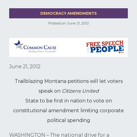
DEMOCRACY AMENDMENTS
Posted on
June 21, 2012
June 21, 2012
Trailblazing Montana petitions will let voters
speak on
Citizens United
State to be first in nation to vote on
constitutional amendment limiting corporate
political spending
WASHINGTON – The national drive for a