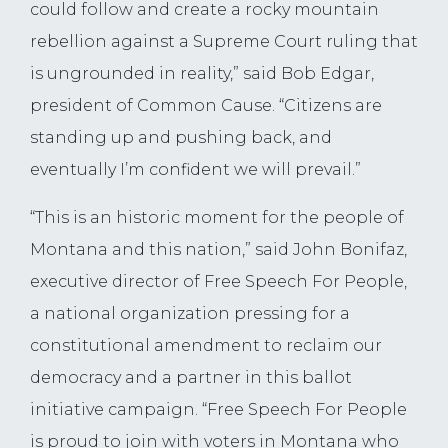
could follow and create a rocky mountain
rebellion against a Supreme Court ruling that
is ungrounded in reality,” said Bob Edgar,
president of Common Cause. “Citizens are
standing up and pushing back, and
eventually I’m confident we will prevail.”
“This is an historic moment for the people of
Montana and this nation,” said John Bonifaz,
executive director of Free Speech For People,
a national organization pressing for a
constitutional amendment to reclaim our
democracy and a partner in this ballot
initiative campaign. “Free Speech For People
is proud to join with voters in Montana who