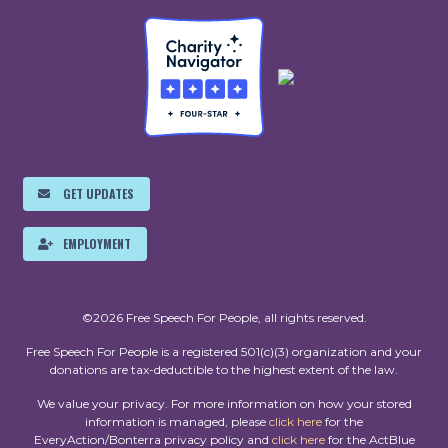
GET UPDATES
EMPLOYMENT
©2026 Free Speech For People, all rights reserved.
Free Speech For People is a registered 501(c)(3) organization and your
donations are tax-deductible to the highest extent of the law.
We value your privacy. For more information on how your stored
information is managed, please
click here
for the
EveryAction/Bonterra privacy policy and
click here
for the ActBlue