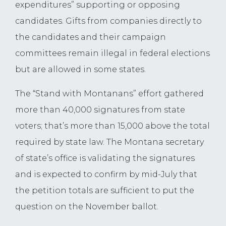
expenditures” supporting or opposing
candidates. Gifts from companies directly to
the candidates and their campaign
committees remain illegal in federal elections
but are allowed in some states.
The “Stand with Montanans” effort gathered
more than 40,000 signatures from state
voters; that’s more than 15,000 above the total
required by state law. The Montana secretary
of state’s office is validating the signatures
and is expected to confirm by mid-July that
the petition totals are sufficient to put the
question on the November ballot.