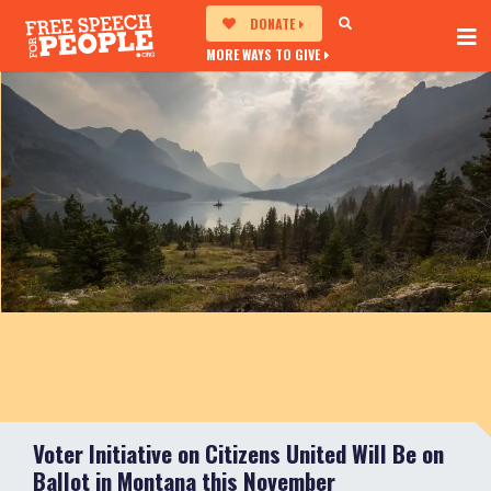
DONATE
MORE WAYS TO GIVE
Voter Initiative on Citizens United Will Be on
Ballot in Montana this November