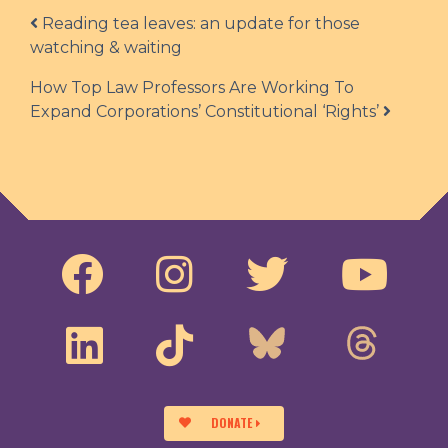
Post navigation
Reading tea leaves: an update for those
watching & waiting
How Top Law Professors Are Working To
Expand Corporations’ Constitutional ‘Rights’
DONATE