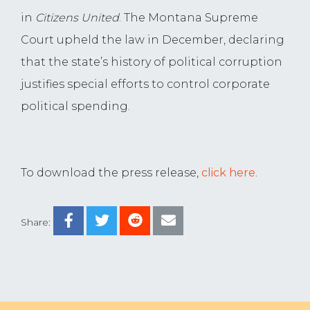
in
Citizens United
. The Montana Supreme
Court upheld the law in December, declaring
that the state’s history of political corruption
justifies special efforts to control corporate
political spending.
To download the press release,
click here
.
Share: