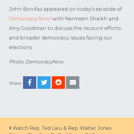
John Bonifaz appeared on today’s episode of
Democracy Now!
with Nermeen Shaikh and
Amy Goodman to discuss the recount efforts
and broader democracy issues facing our
elections.
Photo: DemocracyNow
Share:
Post navigation
Watch Rep. Ted Lieu & Rep. Walter Jones