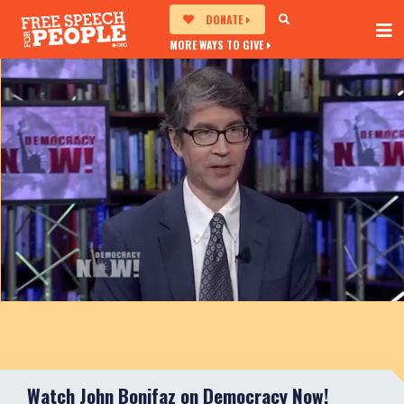
DONATE
MORE WAYS TO GIVE
Watch John Bonifaz on Democracy Now!