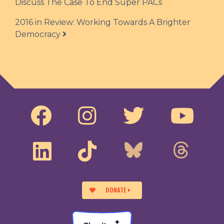
Discuss The Case To End Super PACs
2016 in Review: Working Towards A Brighter
Democracy
DONATE