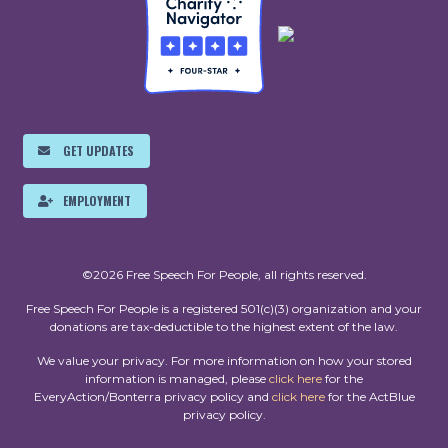
GET UPDATES
EMPLOYMENT
©2026 Free Speech For People, all rights reserved.
Free Speech For People is a registered 501(c)(3) organization and your
donations are tax-deductible to the highest extent of the law.
We value your privacy. For more information on how your stored
information is managed, please
click here
for the
EveryAction/Bonterra privacy policy and
click here
for the ActBlue
privacy policy.