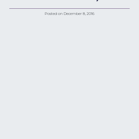
Posted on
December 8, 2016