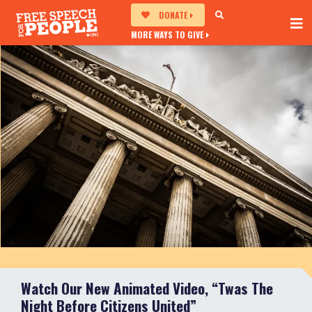
DONATE
MORE WAYS TO GIVE
Watch Our New Animated Video, “Twas The
Night Before Citizens United”