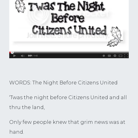
WORDS: The Night Before Citizens United
‘Twas the night before Citizens United and all
thru the land,
Only few people knew that grim news was at
hand.