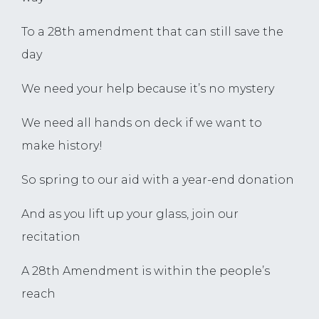
To a 28th amendment that can still save the
day
We need your help because it’s no mystery
We need all hands on deck if we want to
make history!
So spring to our aid with a year-end donation
And as you lift up your glass, join our
recitation
A 28th Amendment is within the people’s
reach