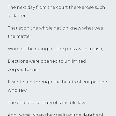
The next day from the court there arose such
a clatter,
That soon the whole nation knew what was
the matter.
Word of the ruling hit the press with a flash,
Elections were opened to unlimited
corporate cash!
It sent pain through the hearts of our patriots
who saw
The end of a century of sensible law.
And worse when they realized the depths of