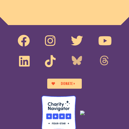
DONATE