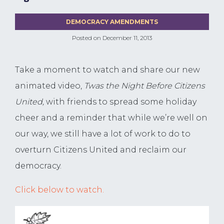
DEMOCRACY AMENDMENTS
Posted on
December 11, 2013
Take a moment to watch and share our new
animated video,
Twas the Night Before Citizens
United,
with friends to spread some holiday
cheer and a reminder that while we’re well on
our way, we still have a lot of work to do to
overturn Citizens United and reclaim our
democracy.
Click below to watch.