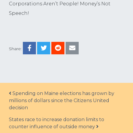
Corporations Aren’t People! Money’s Not
Speech!
Share:
Post navigation
Spending on Maine elections has grown by
millions of dollars since the Citizens United
decision
States race to increase donation limits to
counter influence of outside money