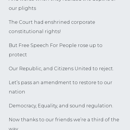
our plights
The Court had enshrined corporate
constitutional rights!
But Free Speech For People rose up to
protect
Our Republic, and Citizens United to reject.
Let’s pass an amendment to restore to our
nation
Democracy, Equality, and sound regulation.
Now thanks to our friends we’re a third of the
way