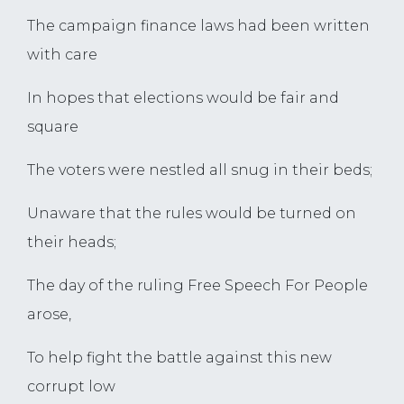
The campaign finance laws had been written
with care
In hopes that elections would be fair and
square
The voters were nestled all snug in their beds;
Unaware that the rules would be turned on
their heads;
The day of the ruling Free Speech For People
arose,
To help fight the battle against this new
corrupt low