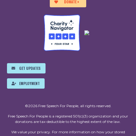
DONATE
GET UPDATES
EMPLOYMENT
©2026 Free Speech For People, all rights reserved.
Free Speech For People is a registered 501(c)(3) organization and your
donations are tax-deductible to the highest extent of the law.
We value your privacy. For more information on how your stored