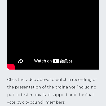
Click the video above to watch a recording of
the presentation of the ordinance, including
public testimonials of support and the final
vote by city council members.