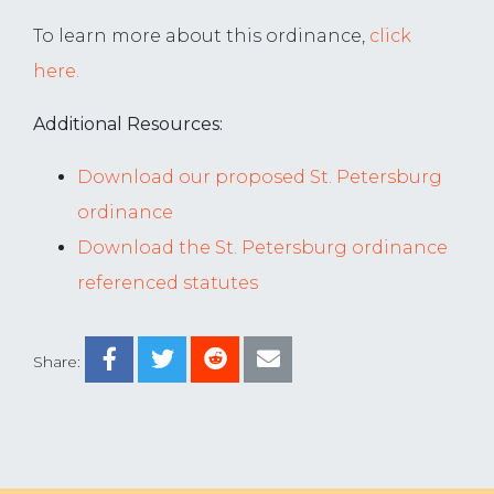
To learn more about this ordinance,
click
here.
Additional Resources:
Download our proposed St. Petersburg
ordinance
Download the St. Petersburg ordinance
referenced statutes
Share: