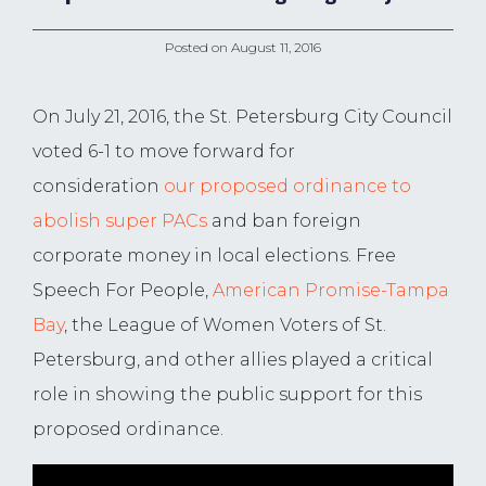
Posted on
August 11, 2016
On July 21, 2016, the St. Petersburg City Council
voted 6-1 to move forward for
consideration
our proposed ordinance to
abolish super PACs
and ban foreign
corporate money in local elections. Free
Speech For People,
American Promise-Tampa
Bay
, the League of Women Voters of St.
Petersburg, and other allies played a critical
role in showing the public support for this
proposed ordinance.