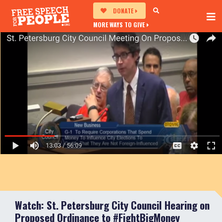
DONATE
MORE WAYS TO GIVE
Watch: St. Petersburg City Council Hearing on
Proposed Ordinance to #FightBigMoney