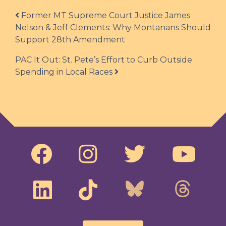
Post navigation
Former MT Supreme Court Justice James
Nelson & Jeff Clements: Why Montanans Should
Support 28th Amendment
PAC It Out: St. Pete’s Effort to Curb Outside
Spending in Local Races