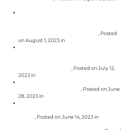
Challenging Corruption
Free Speech For People, Common Cause NY
and Public Citizen oppose the certification of
the ExpressVote XL from Election Systems &
Software (ES&S) in New York State
,
Posted
on
August 1, 2023
in
Election Protection
“Election Officials Must Carry Out Their
Duty,” Letters to Secretaries of State Make
the Case for Why Trump is Constitutionally
Barred from the Ballot
,
Posted on
July 12,
2023
in
Challenging Corruption
Letter to Nevada Secretary of State Seeks to
Bar Trump from the Ballot
,
Posted on
June
28, 2023
in
Challenging Corruption
Government Watchdog Calls for Recusal of
Judge Cannon from United States v. Donald
Trump
,
Posted on
June 14, 2023
in
Challenging Corruption