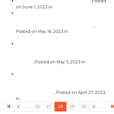
Justice Thomas Must Be Impeached
,
Posted
on
June 1, 2023
in
Challenging Corruption
Free Speech For People’s Statement on
Massachusetts Supreme Judicial Court
ruling in Case Challenging Super PACs
,
Posted on
May 16, 2023
in
Challenging Super
PACs
Briefing: FSFP and Coalition For Good
Governance Discuss Evidence of Multistate
Plot by Trump Operatives to Breach Voting
Systems
,
Posted on
May 3, 2023
in
Election
Protection
Minnesota becomes first state in the nation
to pass legislation prohibiting foreign-
influenced corporations from spending
money in elections
,
Posted on
April 27, 2023
in
Challenging Foreign Influence
Previous page
Next pag
…
26
27
28
29
30
…