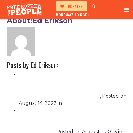
DONATE
MORE WAYS TO GIVE
About:Ed Erikson
Posts by Ed Erikson:
Advocates Win Security, Transparency
Improvements in Pennsylvania Elections,
Settlement reached with Secretary of State
Schmidt in voting machine lawsuit
,
Posted on
August 14, 2023
in
Election Protection
Free Speech For People and Mi Familia Vota
Education Fund’s Statement on the U.S.
Justice Department’s Criminal Indictment of
Donald Trump
,
Posted on
August 1, 2023
in