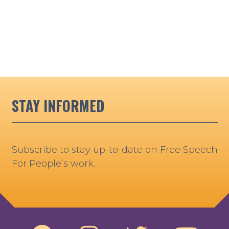
STAY INFORMED
Subscribe to stay up-to-date on Free Speech
For People’s work.