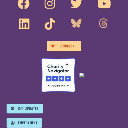
DONATE
GET UPDATES
EMPLOYMENT