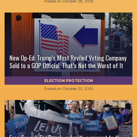
Posted on
October 28, 2025
New Op-Ed: Trump’s Most Reviled Voting Company
Sold to a GOP Official. That’s Not the Worst of It
ELECTION PROTECTION
Posted on
October 22, 2025