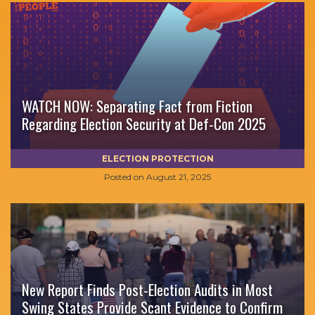
WATCH NOW: Separating Fact from Fiction
Regarding Election Security at Def-Con 2025
ELECTION PROTECTION
Posted on
August 21, 2025
New Report Finds Post-Election Audits in Most
Swing States Provide Scant Evidence to Confirm