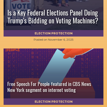
Is a Key Federal Elections Panel Doing
Trump’s Bidding on Voting Machines?
ELECTION PROTECTION
Posted on
November 6, 2025
Free Speech For People featured in CBS News
New York segment on internet voting
ELECTION PROTECTION