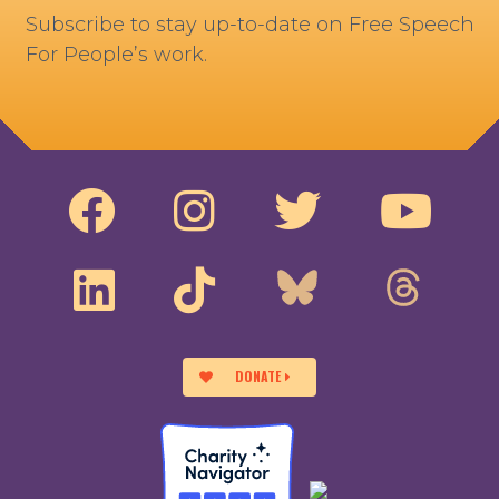
Subscribe to stay up-to-date on Free Speech
For People’s work.
DONATE