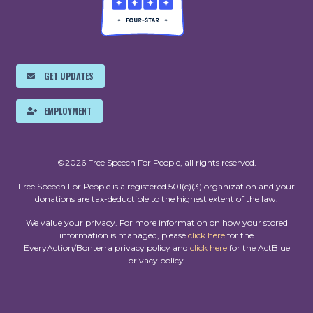
GET UPDATES
EMPLOYMENT
©2026 Free Speech For People, all rights reserved.
Free Speech For People is a registered 501(c)(3) organization and your
donations are tax-deductible to the highest extent of the law.
We value your privacy. For more information on how your stored
information is managed, please
click here
for the
EveryAction/Bonterra privacy policy and
click here
for the ActBlue
privacy policy.