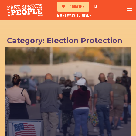
DONATE
MORE WAYS TO GIVE
Category:
Election Protection