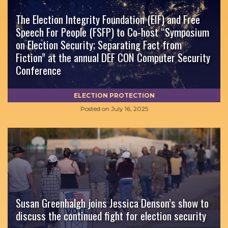
The Election Integrity Foundation (EIF) and Free
Speech For People (FSFP) to Co-host “Symposium
on Election Security; Separating Fact from
Fiction” at the annual DEF CON Computer Security
Conference
ELECTION PROTECTION
Posted on
July 16, 2025
Susan Greenhalgh joins Jessica Denson’s show to
discuss the continued fight for election security