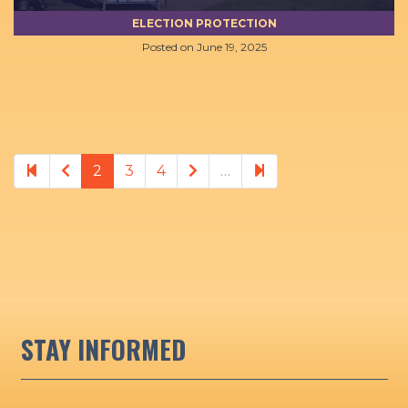
ELECTION PROTECTION
Posted on
June 19, 2025
Previous page
Next page
21
2
3
4
…
STAY INFORMED