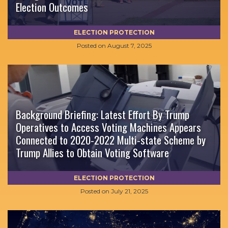
Election Outcomes
ELECTION PROTECTION
Posted on
August 7, 2025
Background Briefing: Latest Effort By Trump
Operatives to Access Voting Machines Appears
Connected to 2020-2022 Multi-state Scheme by
Trump Allies to Obtain Voting Software
ELECTION PROTECTION
Posted on
July 21, 2025