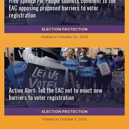
Free Speech For People submits comment to the
EAC opposing proposed barriers to voter
registration
ELECTION PROTECTION
Posted on
October 20, 2025
Action Alert: Tell the EAC not to enact new
barriers to voter registration
ELECTION PROTECTION
Posted on
October 3, 2025