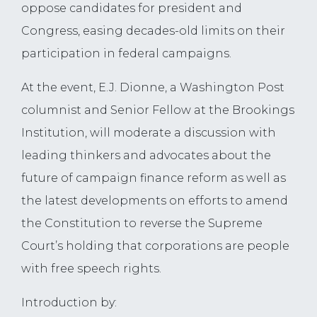
oppose candidates for president and
Congress, easing decades-old limits on their
participation in federal campaigns.
At the event, E.J. Dionne, a Washington Post
columnist and Senior Fellow at the Brookings
Institution, will moderate a discussion with
leading thinkers and advocates about the
future of campaign finance reform as well as
the latest developments on efforts to amend
the Constitution to reverse the Supreme
Court’s holding that corporations are people
with free speech rights.
Introduction by: