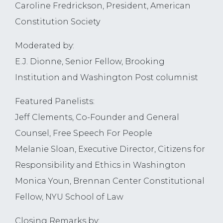
Caroline Fredrickson, President, American
Constitution Society
Moderated by:
E.J. Dionne, Senior Fellow, Brooking
Institution and Washington Post columnist
Featured Panelists:
Jeff Clements, Co-Founder and General
Counsel, Free Speech For People
Melanie Sloan, Executive Director, Citizens for
Responsibility and Ethics in Washington
Monica Youn, Brennan Center Constitutional
Fellow, NYU School of Law
Closing Remarks by: