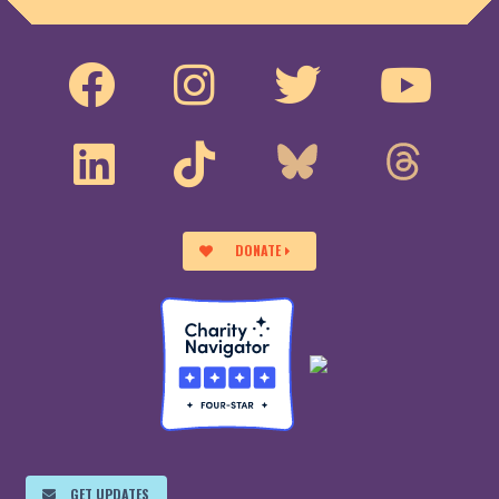
DONATE
GET UPDATES