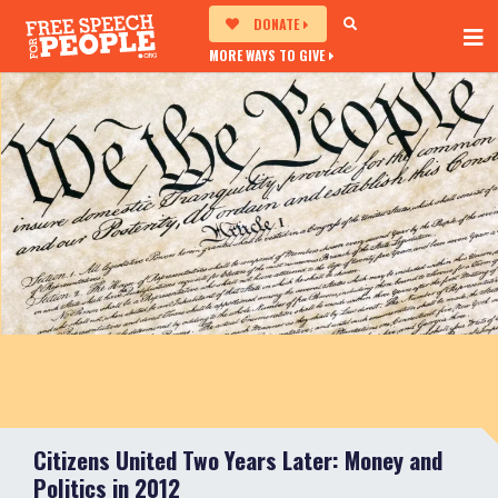
DONATE
MORE WAYS TO GIVE
Citizens United Two Years Later: Money and
Politics in 2012