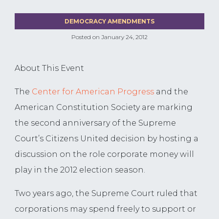
DEMOCRACY AMENDMENTS
Posted on
January 24, 2012
About This Event
The
Center for American Progress
and the
American Constitution Society are marking
the second anniversary of the Supreme
Court’s Citizens United decision by hosting a
discussion on the role corporate money will
play in the 2012 election season.
Two years ago, the Supreme Court ruled that
corporations may spend freely to support or