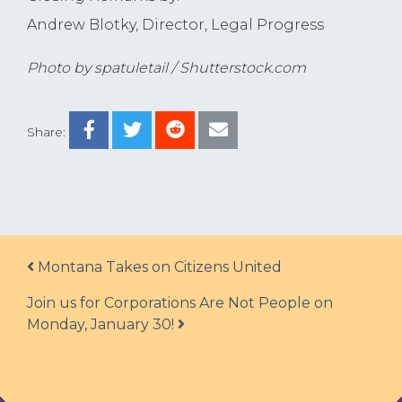
Andrew Blotky, Director, Legal Progress
Photo by spatuletail / Shutterstock.com
Share:
Post navigation
Montana Takes on Citizens United
Join us for Corporations Are Not People on
Monday, January 30!