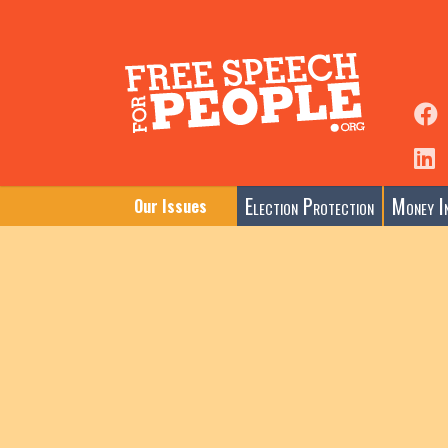
Election Protection
Money In
Our Issues