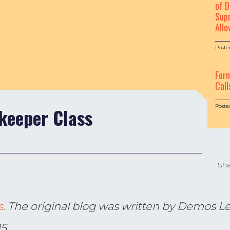
of D
Supr
Allo
Poste
For
Call
Poste
keeper Class
Sha
s
. The original blog was written by Demos Leg
15.