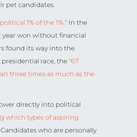
r pet candidates.
“political 1% of the 1%.”
In the
t year won without financial
s found its way into the
 presidential race, the
“67
han three times as much as the
wer directly into political
g which types of aspiring
Candidates who are personally