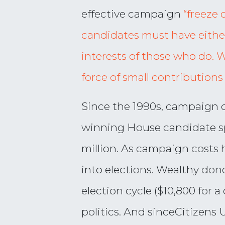
effective campaign
“freeze 
candidates must have either
interests of those who do. 
force of small contributions
Since the 1990s, campaign c
winning House candidate sp
million. As campaign costs
into elections. Wealthy dono
election cycle ($10,800 for 
politics. And sinceCitizens 