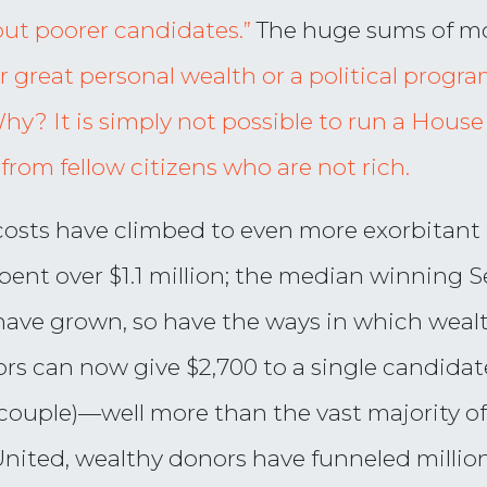
out poorer candidates.”
The huge sums of 
 great personal wealth or a political progr
Why? It is simply not possible to run a Hou
 from fellow citizens who are not rich.
osts have climbed to even more exorbitant l
ent over $1.1 million; the median winning S
 have grown, so have the ways in which wea
rs can now give $2,700 to a single candidate
a couple)—well more than the vast majority o
United, wealthy donors have funneled million