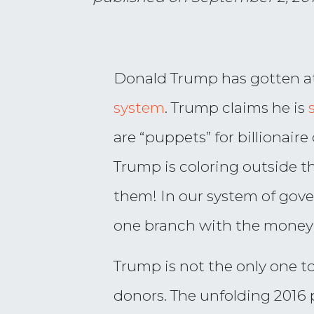
Donald Trump has gotten at
system
. Trump claims he is
are “puppets” for billionair
Trump is coloring outside t
them! In our system of gov
one branch with the money t
Trump is not the only one t
donors. The unfolding 2016 