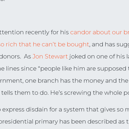
tention recently for his
candor about our br
so rich that he can’t be bought
, and has sug
e donors. As
Jon Stewart
joked on one of his 
he lines since “people like him are supposed
ernment, one branch has the money and the
ells them to do. He’s screwing the whole p
o express disdain for a system that gives so
presidential primary has been described as 