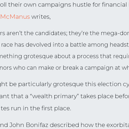
ll their own campaigns hustle for financia
e McManus
writes,
s aren’t the candidates; they’re the mega-don
race has devolved into a battle among headstr
ething grotesque about a process that require
onors who can make or break a campaign at w
ght be particularly grotesque this election
nt that a “wealth primary” takes place befor
s run in the first place.
and John Bonifaz described how the exorbit