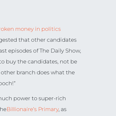
oken money in politics
gested that other candidates
last episodes of The Daily Show,
 to buy the candidates, not be
 other branch does what the
ooch!”
 much power to super-rich
the
Billionaire’s Primary
, as