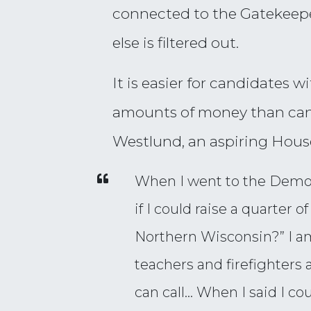
connected to the Gatekeeper 
else is filtered out.
It is easier for candidates 
amounts of money than cand
Westlund, an aspiring Hous
When I went to the Democr
if I could raise a quarter 
Northern Wisconsin?” I a
teachers and firefighters a
can call… When I said I cou