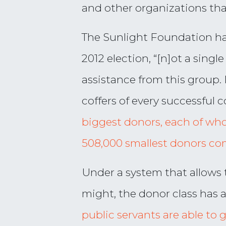
and other organizations th
The Sunlight Foundation ha
2012 election, “[n]ot a sing
assistance from this group. 
coffers of every successful c
biggest donors, each of wh
508,000 smallest donors co
Under a system that allows t
might, the donor class has 
public servants are able to 