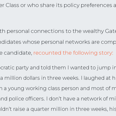
Class or who share its policy preferences ar
with personal connections to the wealthy Gate
idates whose personal networks are compri
e candidate,
recounted the following story:
atic party and told them I wanted to jump in
of a million dollars in three weeks. I laughed a
m a young working class person and most of m
nd police officers. I don’t have a network of mil
ldn’t raise a quarter million in three weeks, h