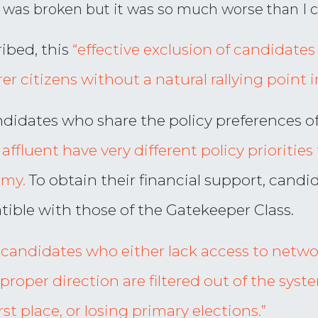
m was broken but it was so much worse than I 
ibed, this
“effective exclusion of candidates 
r citizens without a natural rallying point i
andidates who share the policy preferences o
ffluent have very different policy priorities 
omy.
To obtain their financial support, candi
ible with those of the Gatekeeper Class.
e candidates who either lack access to networ
proper direction are filtered out of the syst
rst place, or losing primary elections.”