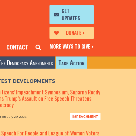
GET
UPDATES
DONATE
MORE WAYS TO GIVE
CONTACT
The Democracy Amendments
Take Action
TEST DEVELOPMENTS
Citizens’ Impeachment Symposium, Suparna Reddy
s Trump’s Assault on Free Speech Threatens
ocracy
d on
July 29, 2026
IMPEACHMENT
e Speech For People and League of Women Voters