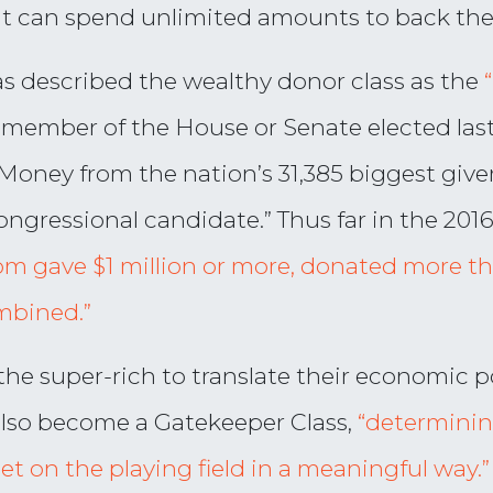
at can spend unlimited amounts to back thei
s described the wealthy donor class as the
le member of the House or Senate elected las
Money from the nation’s 31,385 biggest giver
ongressional candidate.” Thus far in the 2016
om gave $1 million or more, donated more t
mbined.”
he super-rich to translate their economic po
also become a Gatekeeper Class,
“determinin
get on the playing field in a meaningful way.”