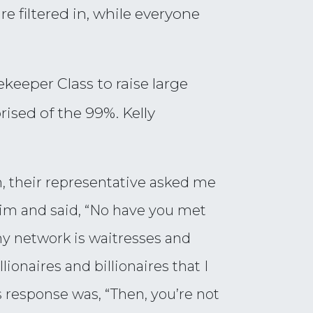
e filtered in, while everyone
keeper Class to raise large
sed of the 99%. Kelly
, their representative asked me
t him and said, “No have you met
y network is waitresses and
lionaires and billionaires that I
is response was, “Then, you’re not