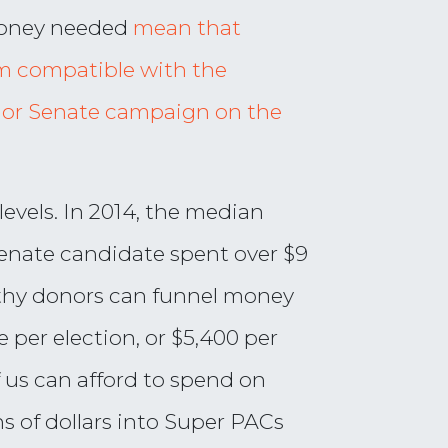
money needed
mean that
am compatible with the
se or Senate campaign on the
evels. In 2014, the median
enate candidate spent over $9
lthy donors can funnel money
 per election, or $5,400 per
f us can afford to spend on
s of dollars into Super PACs