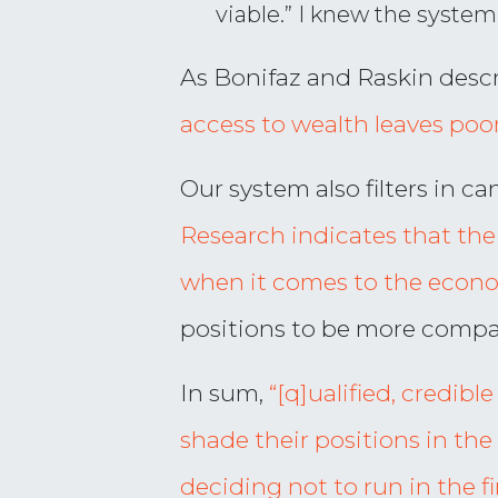
viable.” I knew the syste
As Bonifaz and Raskin descr
access to wealth leaves poore
Our system also filters in c
Research indicates that the a
when it comes to the econ
positions to be more compat
In sum,
“[q]ualified, credibl
shade their positions in the 
deciding not to run in the fi