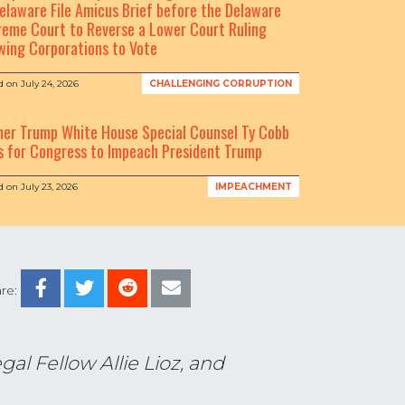
elaware File Amicus Brief before the Delaware
eme Court to Reverse a Lower Court Ruling
wing Corporations to Vote
d on
July 24, 2026
CHALLENGING CORRUPTION
mer Trump White House Special Counsel Ty Cobb
s for Congress to Impeach President Trump
d on
July 23, 2026
IMPEACHMENT
re:
al Fellow Allie Lioz, and