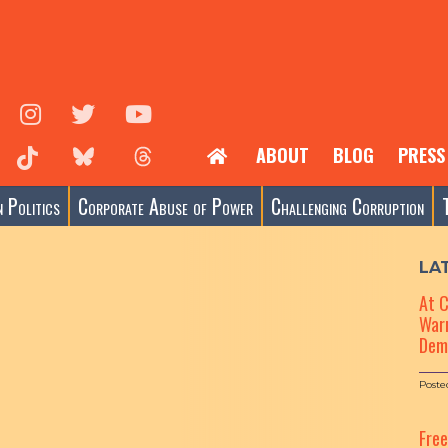
ABOUT
BLOG
PRESS
 Politics
Corporate Abuse of Power
Challenging Corruption
LA
At 
Warn
Dem
Poste
Fre