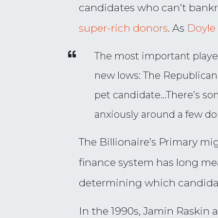
candidates who can’t bankro
super-rich donors
. As
Doyl
The most important player
new lows: The Republican 
pet candidate…There’s som
anxiously around a few d
The Billionaire’s Primary mi
finance system has long mea
determining which candidate
In the 1990s, Jamin Raskin 