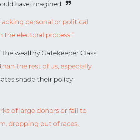
could have imagined.
lacking personal or political
n the electoral process.”
f the wealthy Gatekeeper Class.
than the rest of us, especially
dates shade their policy
ks of large donors or fail to
em, dropping out of races,