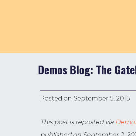
Demos Blog: The Gate
Posted on
September 5, 2015
This post is reposted via
Demo
published on September 2, 20