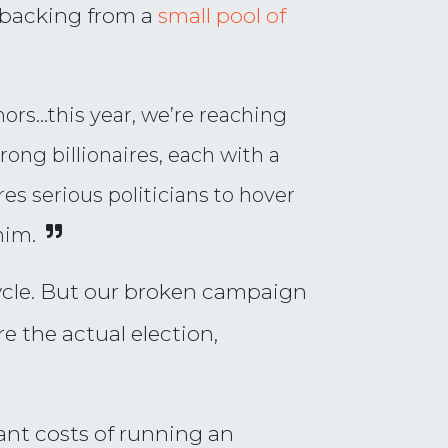
l backing from a
small pool of
ors…this year, we’re reaching
ong billionaires, each with a
s serious politicians to hover
him.
 cycle. But our broken campaign
e the actual election,
ant costs of running an