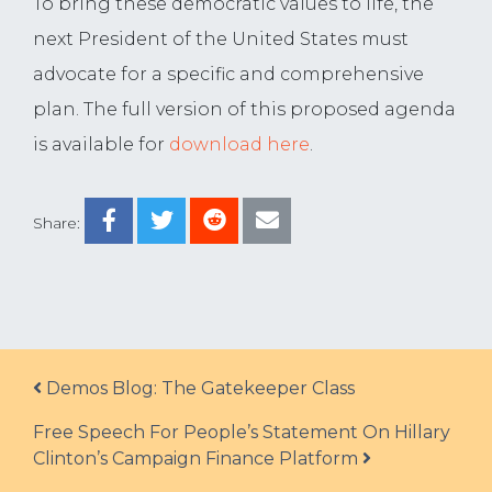
To bring these democratic values to life, the
next President of the United States must
advocate for a specific and comprehensive
plan. The full version of this proposed agenda
is available for
download here
.
Share:
Post navigation
Demos Blog: The Gatekeeper Class
Free Speech For People’s Statement On Hillary
Clinton’s Campaign Finance Platform