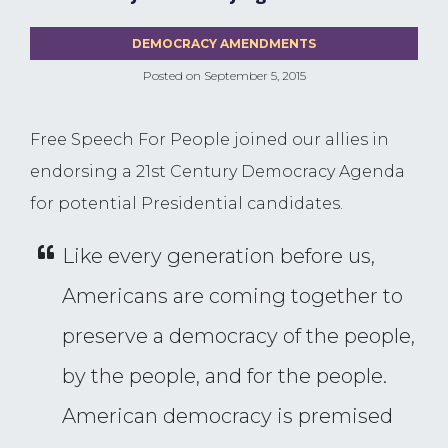
DEMOCRACY AMENDMENTS
Posted on
September 5, 2015
Free Speech For People joined our allies in
endorsing a 21st Century Democracy Agenda
for potential Presidential candidates.
Like every generation before us,
Americans are coming together to
preserve a democracy of the people,
by the people, and for the people.
American democracy is premised