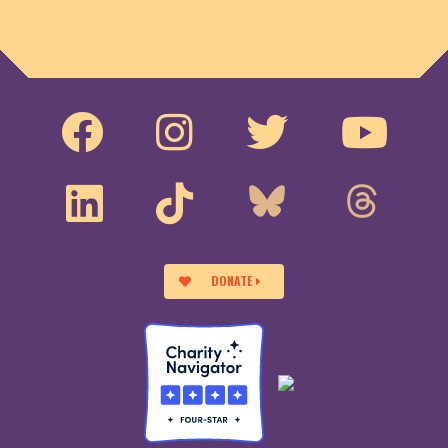
DONATE