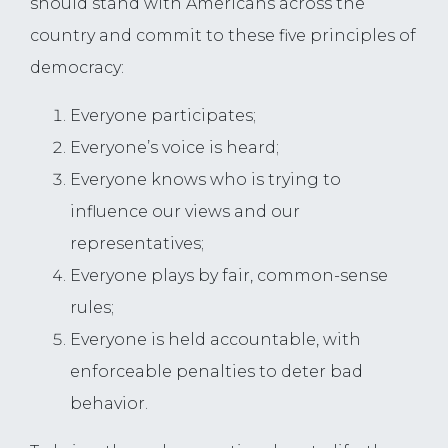
should stand with Americans across the
country and commit to these five principles of
democracy:
Everyone participates;
Everyone’s voice is heard;
Everyone knows who is trying to
influence our views and our
representatives;
Everyone plays by fair, common-sense
rules;
Everyone is held accountable, with
enforceable penalties to deter bad
behavior.