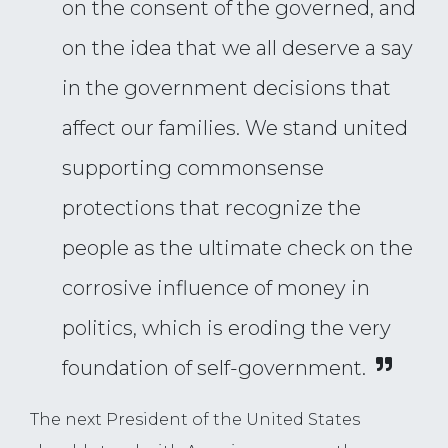
on the consent of the governed, and
on the idea that we all deserve a say
in the government decisions that
affect our families. We stand united
supporting commonsense
protections that recognize the
people as the ultimate check on the
corrosive influence of money in
politics, which is eroding the very
foundation of self-government.
The next President of the United States