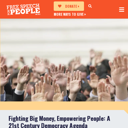
DONATE
MORE WAYS TO GIVE
Fighting Big Money, Empowering People: A
21st Century Democracy Agenda