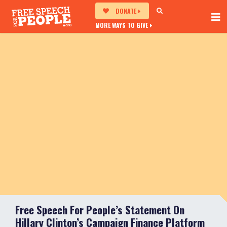
DONATE
MORE WAYS TO GIVE
Free Speech For People’s Statement On
Hillary Clinton’s Campaign Finance Platform