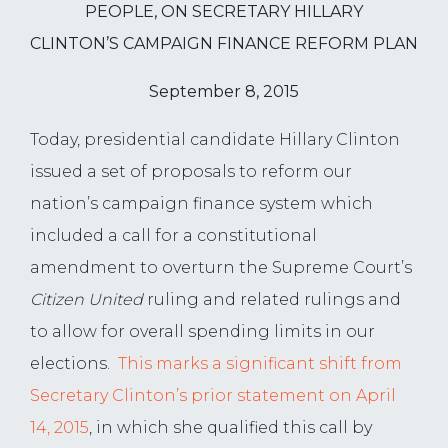
PEOPLE, ON SECRETARY HILLARY
CLINTON’S CAMPAIGN FINANCE REFORM PLAN
September 8, 2015
Today, presidential candidate Hillary Clinton
issued a set of proposals to reform our
nation’s campaign finance system which
included a call for a constitutional
amendment to overturn the Supreme Court’s
Citizen United
ruling and related rulings and
to allow for overall spending limits in our
elections.
This marks a significant shift from
Secretary Clinton’s prior statement on April
14, 2015
, in which she qualified this call by