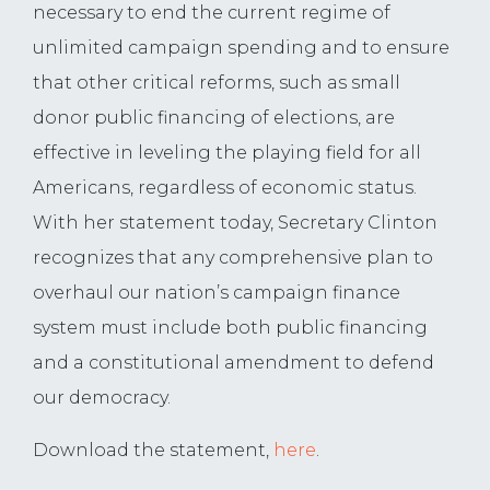
necessary to end the current regime of
unlimited campaign spending and to ensure
that other critical reforms, such as small
donor public financing of elections, are
effective in leveling the playing field for all
Americans, regardless of economic status.
With her statement today, Secretary Clinton
recognizes that any comprehensive plan to
overhaul our nation’s campaign finance
system must include both public financing
and a constitutional amendment to defend
our democracy.
Download the statement,
here
.