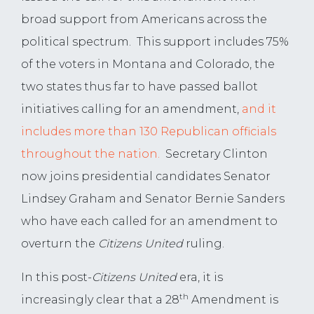
broad support from Americans across the
political spectrum. This support includes 75%
of the voters in Montana and Colorado, the
two states thus far to have passed ballot
initiatives calling for an amendment,
and it
includes more than 130 Republican officials
throughout the nation.
Secretary Clinton
now joins presidential candidates Senator
Lindsey Graham and Senator Bernie Sanders
who have each called for an amendment to
overturn the
Citizens United
ruling.
In this post-
Citizens United
era, it is
th
increasingly clear that a 28
Amendment is