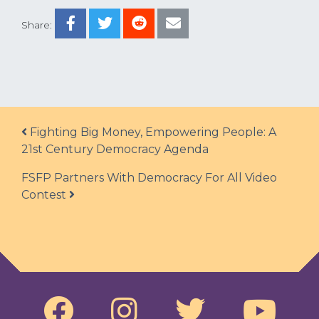
Share:
Post navigation
Fighting Big Money, Empowering People: A
21st Century Democracy Agenda
FSFP Partners With Democracy For All Video
Contest