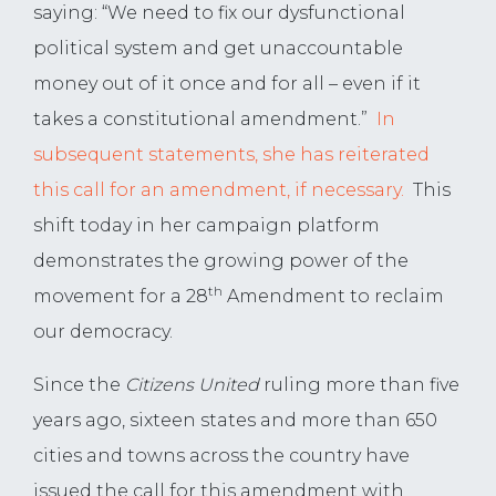
saying: “We need to fix our dysfunctional
political system and get unaccountable
money out of it once and for all – even if it
takes a constitutional amendment.”
In
subsequent statements, she has reiterated
this call for an amendment, if necessary.
This
shift today in her campaign platform
demonstrates the growing power of the
th
movement for a 28
Amendment to reclaim
our democracy.
Since the
Citizens United
ruling more than five
years ago, sixteen states and more than 650
cities and towns across the country have
issued the call for this amendment with