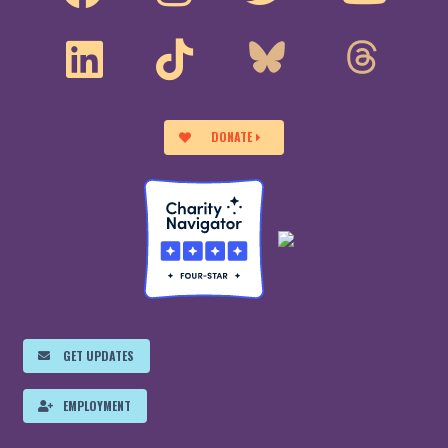
DONATE
GET UPDATES
EMPLOYMENT