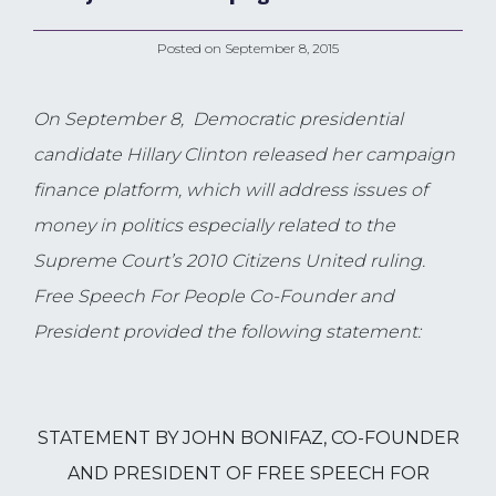
Posted on
September 8, 2015
On September 8,
Democratic presidential
candidate Hillary Clinton released her campaign
finance platform, which will address issues of
money in politics especially related to the
Supreme Court’s 2010 Citizens United ruling.
Free Speech For People Co-Founder and
President provided the following statement:
STATEMENT BY JOHN BONIFAZ, CO-FOUNDER
AND PRESIDENT OF FREE SPEECH FOR