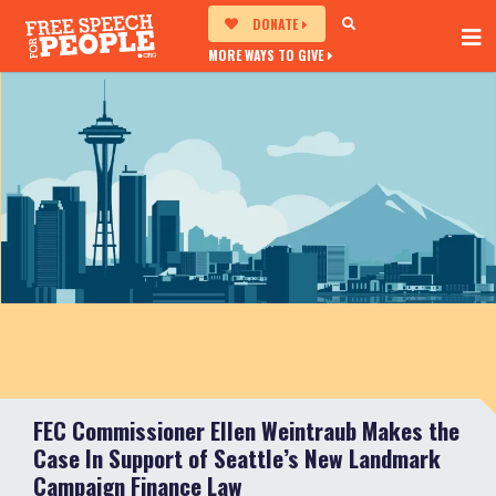
DONATE
MORE WAYS TO GIVE
FEC Commissioner Ellen Weintraub Makes the
Case In Support of Seattle’s New Landmark
Campaign Finance Law