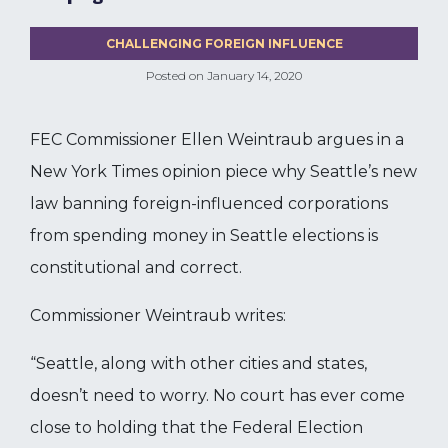
CHALLENGING FOREIGN INFLUENCE
Posted on
January 14, 2020
FEC Commissioner Ellen Weintraub argues in a
New York Times opinion piece why Seattle’s new
law banning foreign-influenced corporations
from spending money in Seattle elections is
constitutional and correct.
Commissioner Weintraub writes:
“Seattle, along with other cities and states,
doesn’t need to worry. No court has ever come
close to holding that the Federal Election