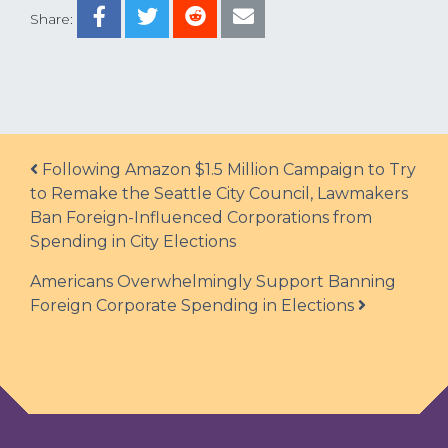
Share:
Post navigation
Following Amazon $1.5 Million Campaign to Try
to Remake the Seattle City Council, Lawmakers
Ban Foreign-Influenced Corporations from
Spending in City Elections
Americans Overwhelmingly Support Banning
Foreign Corporate Spending in Elections