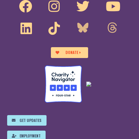
DONATE
GET UPDATES
EMPLOYMENT