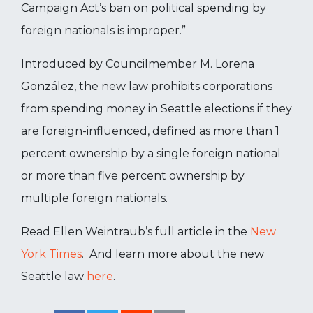
Campaign Act’s ban on political spending by
foreign nationals is improper.”
Introduced by Councilmember M. Lorena
González, the new law prohibits corporations
from spending money in Seattle elections if they
are foreign-influenced, defined as more than 1
percent ownership by a single foreign national
or more than five percent ownership by
multiple foreign nationals.
Read Ellen Weintraub’s full article in the
New
York Times
. And learn more about the new
Seattle law
here
.